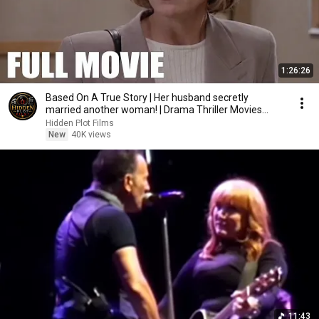
1:26:26
Based On A True Story | Her husband secretly
married another woman! | Drama Thriller Movies
2026
Hidden Plot Films
New
40K views
11:43