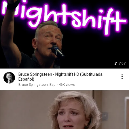
7:07
Bruce Springsteen - Nightshift HD (Subtitulada
Español)
Bruce Springsteen: Esp
•
46K views