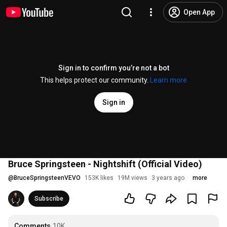
Open App
Sign in to confirm you’re not a bot
This helps protect our community.
Learn more
Sign in
Bruce Springsteen - Nightshift (Official Video)
@
BruceSpringsteenVEVO
153K likes
19M views
3 years ago
more
Subscribe
Comments
10K