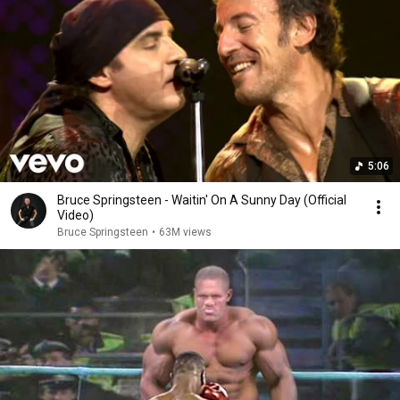
5:06
Bruce Springsteen - Waitin' On A Sunny Day (Official
Video)
Bruce Springsteen
•
63M views