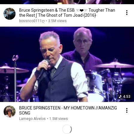
Bruce Springsteen & The ESB ☜❤️☞ Tougher Than
the Rest ∫ The Ghost of Tom Joad {2016}
bossrico0111ღ
•
3.5M views
4:53
BRUCE SPRINGSTEEN - MY HOMETOWN //AMANZIG
SONG
Lamego Alvelos
•
1.5M views