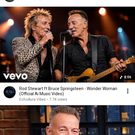
8:06
Rod Stewart ft Bruce Springsteen - Wonder Woman
(Official Ai Music Video)
EchoAura Vibes
•
7.7K views