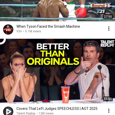
27:50
When Tyson Faced the Smash Machine
VS+
•
6.1M views
51:51
Covers That Left Judges SPEECHLESS | AGT 2025
Talent Replay
•
12M views