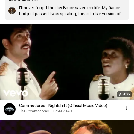
I'll never forget the day Bruce saved my life. My fiance 
had just passed I was spiraling, I heard a live version of 
Thunder Road at the Hammersmith and it gave me 
power. I bought the album it made me strong, comforted 
me and and uplifted me during a time I couldn't fathom... 
And I'm sure many others have similar stories. I consider 
the Boss my family.   🙌🏽💪🏽
4:39
Commodores - Nightshift (Official Music Video)
The Commodores
•
125M views