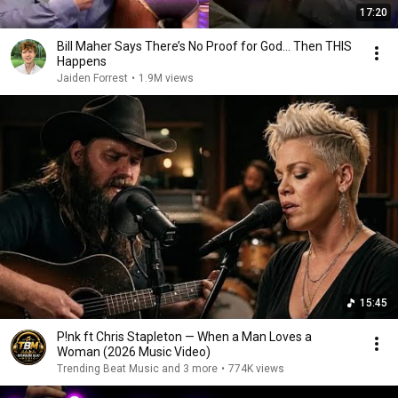
17:20
Bill Maher Says There’s No Proof for God... Then THIS
Happens
Jaiden Forrest
•
1.9M views
15:45
P!nk ft Chris Stapleton — When a Man Loves a
Woman (2026 Music Video)
Trending Beat Music and 3 more
•
774K views