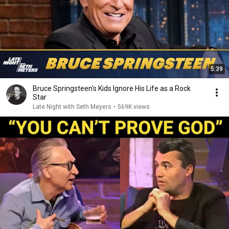
5:39
Bruce Springsteen's Kids Ignore His Life as a Rock
Star
Late Night with Seth Meyers
•
569K views