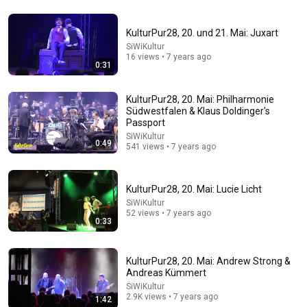
KulturPur28, 20. und 21. Mai: Juxart
9:24
SiWiKultur
16 views • 7 years ago
0:31
Neil deGrasse Tyson And Jaron Lanier on the AI
Illusion
StarTalk Plus
•
879K views
KulturPur28, 20. Mai: Philharmonie
Südwestfalen & Klaus Doldinger's
Passport
SiWiKultur
0:49
541 views • 7 years ago
KulturPur28, 20. Mai: Lucie Licht
SiWiKultur
52 views • 7 years ago
0:33
KulturPur28, 20. Mai: Andrew Strong &
43:37
Andreas Kümmert
SiWiKultur
Man Spent Two Years Building HUGE Wooden House
2.9K views • 7 years ago
1:42
for his Family | Start to Finish by @bjornbrenton