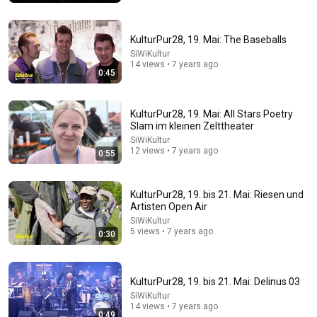
World Build
•
3.5M views
KulturPur28, 19. Mai: The Baseballs
SiWiKultur
14 views • 7 years ago
0:45
KulturPur28, 19. Mai: All Stars Poetry
Slam im kleinen Zelttheater
SiWiKultur
12 views • 7 years ago
0:55
32:16
KulturPur28, 19. bis 21. Mai: Riesen und
Artisten Open Air
Delta Pilot Arrested 20 Minutes Before Departure
SiWiKultur
74 Gear
•
11M views
5 views • 7 years ago
0:30
KulturPur28, 19. bis 21. Mai: Delinus 03
SiWiKultur
14 views • 7 years ago
0:49