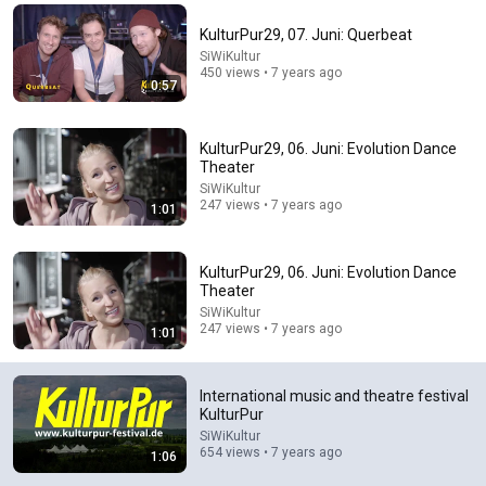
Comment...
KulturPur29, 07. Juni: Querbeat
SiWiKultur
450 views • 7 years ago
0:57
KulturPur29, 06. Juni: Evolution Dance
Theater
SiWiKultur
247 views • 7 years ago
1:01
KulturPur29, 06. Juni: Evolution Dance
Theater
SiWiKultur
22:13
247 views • 7 years ago
1:01
If Cops Ask: "Where You Headed?" - Say THIS Simple
Phrase (Might Get You Out Of Jail)
International music and theatre festival
Marcus Reed
•
256K views
KulturPur
SiWiKultur
654 views • 7 years ago
1:06