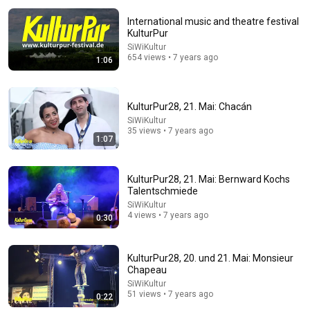
International music and theatre festival
KulturPur
SiWiKultur
654 views • 7 years ago
1:06
KulturPur28, 21. Mai: Chacán
SiWiKultur
26:18
35 views • 7 years ago
1:07
Doctor Explains: 9 Common Medications That May
Increase Dementia Risk
William Health Insights
•
397K views
KulturPur28, 21. Mai: Bernward Kochs
Talentschmiede
SiWiKultur
4 views • 7 years ago
0:30
KulturPur28, 20. und 21. Mai: Monsieur
Chapeau
SiWiKultur
51 views • 7 years ago
0:22