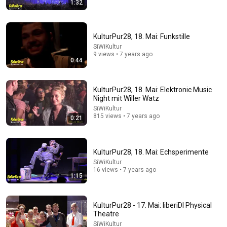
1:32
13:46
America's Most Impossible Bridge Has a Problem No
One Can Solve | The Mackinac Bridge
KulturPur28, 18. Mai: Funkstille
MegaBuilds
•
353K views
SiWiKultur
9 views • 7 years ago
0:44
KulturPur28, 18. Mai: Elektronic Music
Night mit Willer Watz
SiWiKultur
815 views • 7 years ago
0:21
KulturPur28, 18. Mai: Echsperimente
SiWiKultur
33:40
16 views • 7 years ago
1:15
He's Just A Quiet 14 Year Old... Then He Delivers
THIS?!
KulturPur28 - 17. Mai: liberiDI Physical
Viral Voices
•
1.2M views
Theatre
SiWiKultur