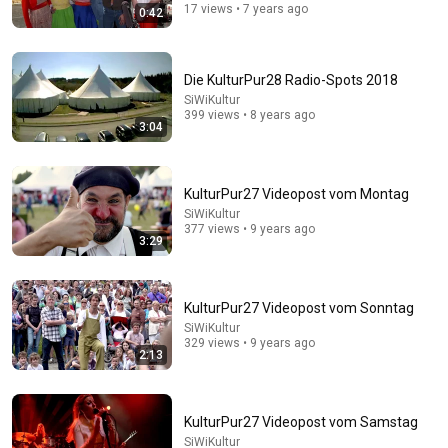
17 views • 7 years ago
0:42
Die KulturPur28 Radio-Spots 2018
SiWiKultur
399 views • 8 years ago
3:04
KulturPur27 Videopost vom Montag
17:10
SiWiKultur
377 views • 9 years ago
3:29
The Infamous Scene That Took "Soul Train" off Air
For Good
Historia dorada de Hollywood
•
2.8M views
KulturPur27 Videopost vom Sonntag
SiWiKultur
329 views • 9 years ago
2:13
KulturPur27 Videopost vom Samstag
SiWiKultur