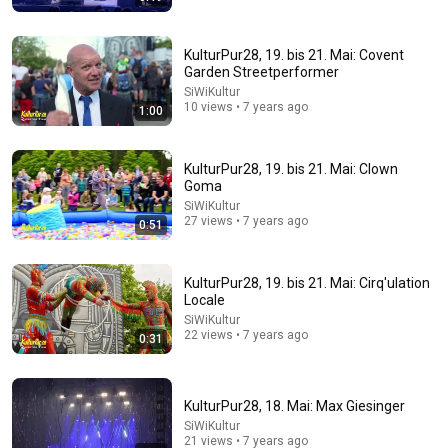
KulturPur28, 19. bis 21. Mai: Covent
Garden Streetperformer
SiWiKultur
10 views • 7 years ago
1:00
24:17
KulturPur28, 19. bis 21. Mai: Clown
The world's greatest song that simply shouldn't exist
Goma
David Hartley
•
5.5M views
SiWiKultur
27 views • 7 years ago
0:51
KulturPur28, 19. bis 21. Mai: Cirq'ulation
Locale
SiWiKultur
22 views • 7 years ago
0:31
KulturPur28, 18. Mai: Max Giesinger
SiWiKultur
21 views • 7 years ago