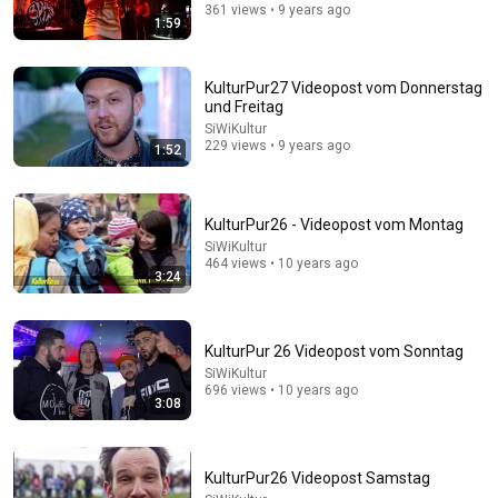
361 views • 9 years ago
1:59
KulturPur27 Videopost vom Donnerstag
1:03:21
und Freitag
SiWiKultur
The Manipulation Expert: 4 Hidden Signs You’re
229 views • 9 years ago
1:52
Dealing With a Toxic Person
Mel Robbins
•
821K views
KulturPur26 - Videopost vom Montag
SiWiKultur
464 views • 10 years ago
3:24
KulturPur 26 Videopost vom Sonntag
SiWiKultur
696 views • 10 years ago
3:08
25:45
KulturPur26 Videopost Samstag