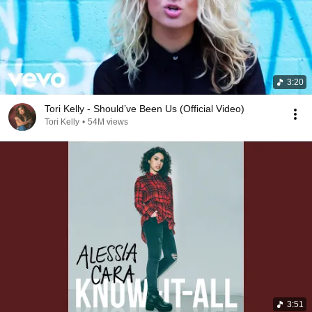
3:20
Tori Kelly - Should’ve Been Us (Official Video)
Tori Kelly
•
54M views
3:51