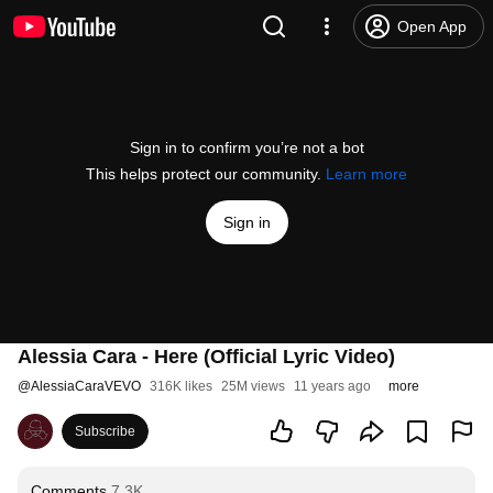
Open App
Sign in to confirm you’re not a bot
This helps protect our community.
Learn more
Sign in
Alessia Cara - Here (Official Lyric Video)
@
AlessiaCaraVEVO
316K likes
25M views
11 years ago
more
Subscribe
Comments
7.3K