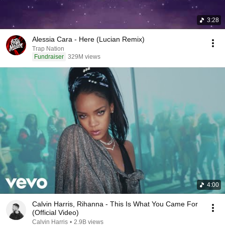
3:28
Alessia Cara - Here (Lucian Remix)
Trap Nation
Fundraiser
329M views
4:00
Calvin Harris, Rihanna - This Is What You Came For
(Official Video)
Calvin Harris
•
2.9B views