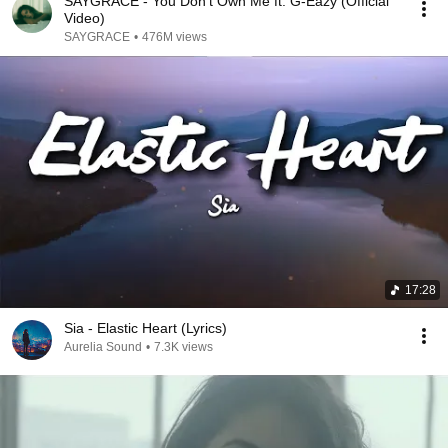
SAYGRACE - You Don't Own Me ft. G-Eazy (Official
Video)
SAYGRACE
•
476M views
17:28
Sia - Elastic Heart (Lyrics)
Aurelia Sound
•
7.3K views