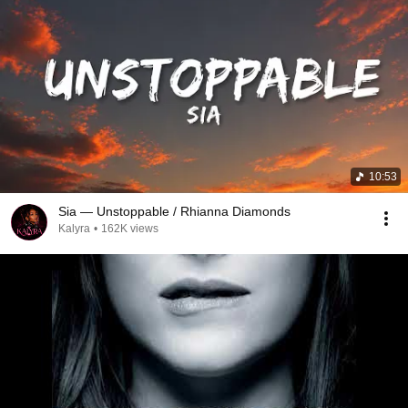
10:53
Sia — Unstoppable / Rhianna Diamonds
Kalyra
•
162K views