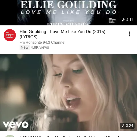
4:11
Ellie Goulding - Love Me Like You Do (2015)
(LYRICS)
Fm Horizonte 94.3 Channel
New
4.8K views
3:24