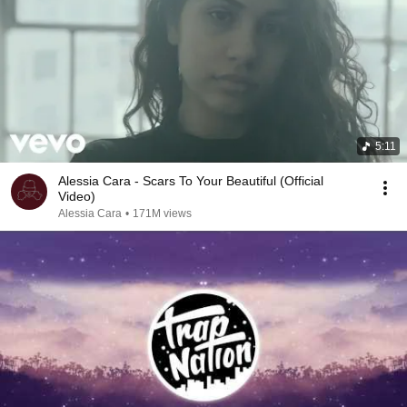
5:11
Alessia Cara - Scars To Your Beautiful (Official
Video)
Alessia Cara
•
171M views