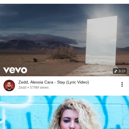
3:33
Zedd, Alessia Cara - Stay (Lyric Video)
Zedd
•
579M views