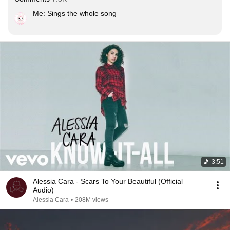
Me: Sings the whole song

𝘰𝘹𝘺𝘨𝘦𝘯 𝘩𝘢𝘴 𝘭𝘦𝘧𝘵 𝘵𝘩𝘦 𝘤𝘩𝘢𝘵
3:51
Alessia Cara - Scars To Your Beautiful (Official
Audio)
Alessia Cara
•
208M views