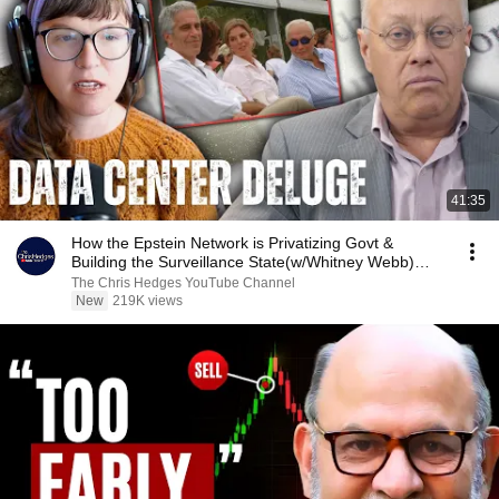
41:35
How the Epstein Network is Privatizing Govt &
Building the Surveillance State(w/Whitney Webb)
|TCHR
The Chris Hedges YouTube Channel
New
219K views