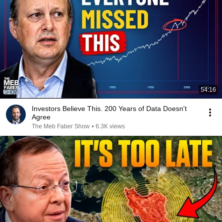
54:16
Investors Believe This. 200 Years of Data Doesn't
Agree
The Meb Faber Show
•
6.3K views