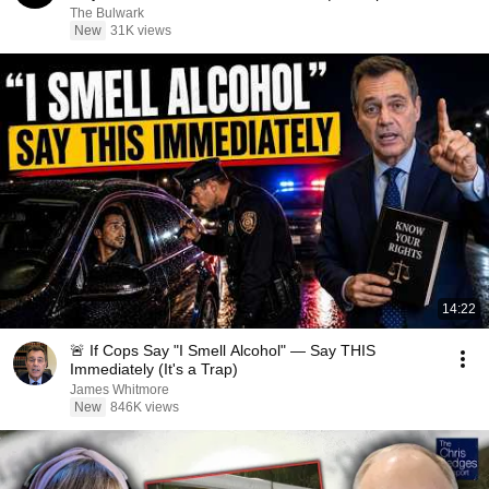
The Bulwark
New
31K views
14:22
🚨 If Cops Say "I Smell Alcohol" — Say THIS
Immediately (It's a Trap)
James Whitmore
New
846K views