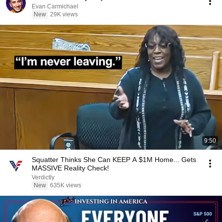
Evan Carmichael
New
29K views
9:50
Squatter Thinks She Can KEEP A $1M Home... Gets
MASSIVE Reality Check!
Verdictly
New
635K views