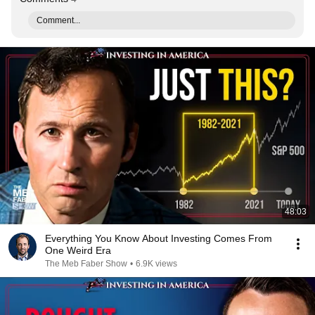
Comment...
48:03
Everything You Know About Investing Comes From
One Weird Era
The Meb Faber Show
•
6.9K views