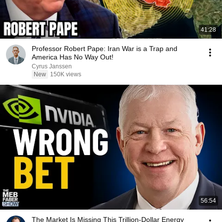
41:28
Professor Robert Pape: Iran War is a Trap and
America Has No Way Out!
Cyrus Janssen
New
150K views
56:54
The Market Is Missing This Trillion-Dollar Energy