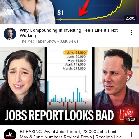
25:05
Why Compounding In Investing Feels Like It's Not
Working
The Meb Faber Show
•
3.8K views
46:38
BREAKING: Awful Jobs Report; 23,000 Jobs Lost;
May & June Numbers Revised Down | Receipts Live