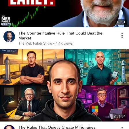
40:31
The Counterintuitive Rule That Could Beat the
Market
The Meb Faber Show
•
4.4K views
2:51:54
The Rules That Quietly Create Millionaires