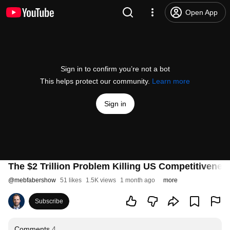
Open App
Sign in to confirm you’re not a bot
This helps protect our community.
Learn more
Sign in
The $2 Trillion Problem Killing US Competitivenes
@
mebfabershow
51 likes
1.5K views
1 month ago
more
Subscribe
Comments
4