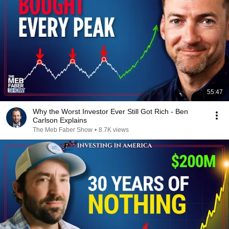
55:47
Why the Worst Investor Ever Still Got Rich - Ben
Carlson Explains
The Meb Faber Show
•
8.7K views