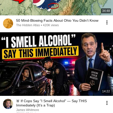
34:48
50 Mind-Blowing Facts About Ohio You Didn’t Know
The Hidden Atlas
•
420K views
14:22
🚨 If Cops Say "I Smell Alcohol" — Say THIS
Immediately (It's a Trap)
James Whitmore