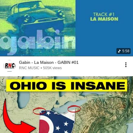
5:58
Gabin - La Maison - GABIN #01
RNC MUSIC
•
505K views