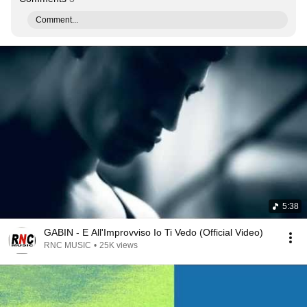
Comment...
5:38
GABIN - E All'Improvviso Io Ti Vedo (Official Video)
RNC MUSIC
•
25K views