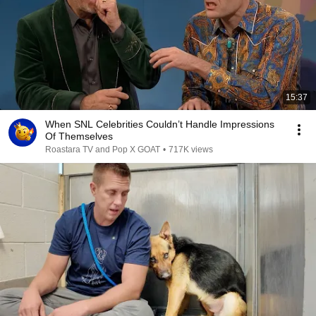
15:37
When SNL Celebrities Couldn’t Handle Impressions
Of Themselves
Roastara TV and Pop X GOAT
•
717K views