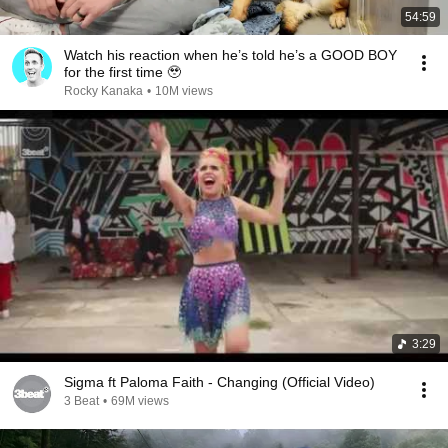
54:59
Watch his reaction when he’s told he’s a GOOD BOY
for the first time 🥹
Rocky Kanaka
•
10M views
3:29
Sigma ft Paloma Faith - Changing (Official Video)
3 Beat
•
69M views