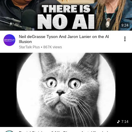
9:24
Neil deGrasse Tyson And Jaron Lanier on the AI
Illusion
StarTalk Plus
•
867K views
7:14