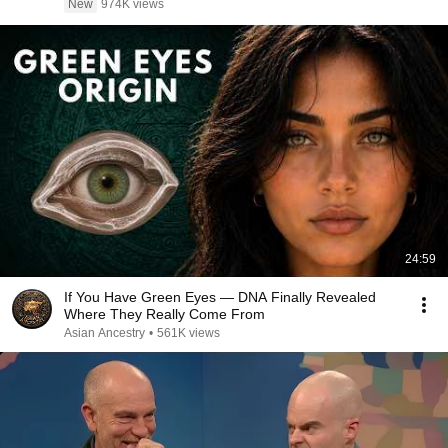
New
974K views
24:59
If You Have Green Eyes — DNA Finally Revealed
Where They Really Come From
Asian Ancestry
•
561K views