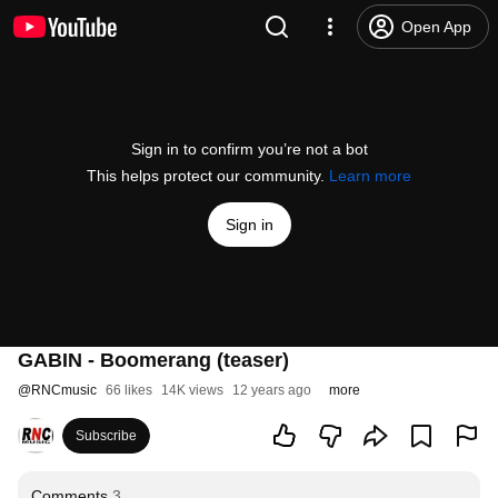
Open App
Sign in to confirm you’re not a bot
This helps protect our community.
Learn more
Sign in
GABIN - Boomerang (teaser)
@
RNCmusic
66 likes
14K views
12 years ago
more
Subscribe
Comments
3