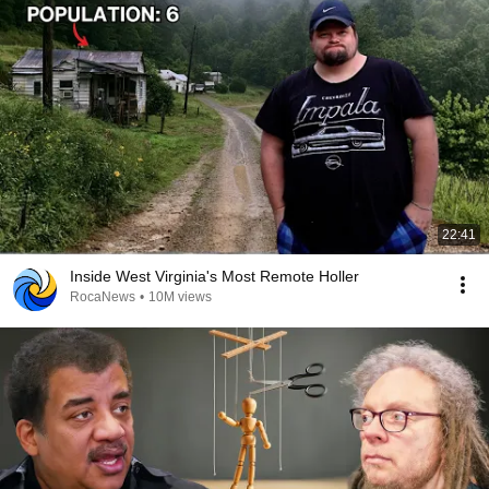
22:41
Inside West Virginia's Most Remote Holler
RocaNews
•
10M views