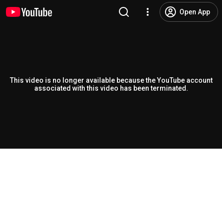
Open App
This video is no longer available because the YouTube account
associated with this video has been terminated.