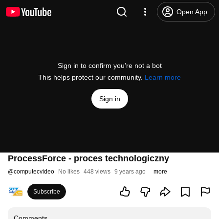
Open App
Sign in to confirm you’re not a bot
This helps protect our community.
Learn more
Sign in
ProcessForce - proces technologiczny
@
computecvideo
No likes
448 views
9 years ago
more
Subscribe
Comments