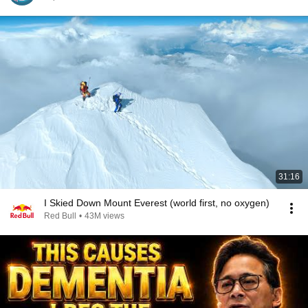
31:16
I Skied Down Mount Everest (world first, no oxygen)
Red Bull
•
43M views