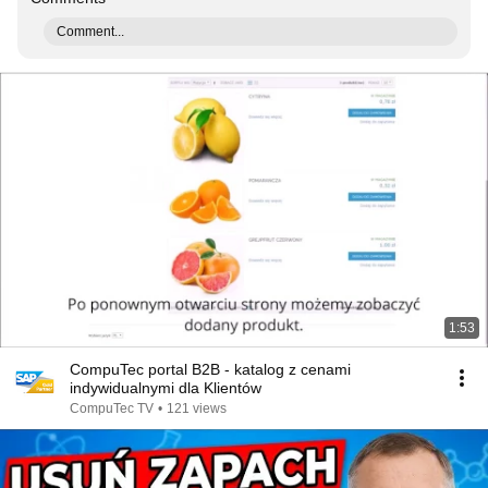
Comment...
1:53
CompuTec portal B2B - katalog z cenami
indywidualnymi dla Klientów
CompuTec TV
•
121 views