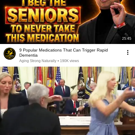
25:45
9 Popular Medications That Can Trigger Rapid
Dementia
Aging Strong Naturally
•
190K views