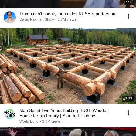
7:58
Trump can’t speak, then aides RUSH reporters out
David Pakman Show
•
1.7M views
43:37
Man Spent Two Years Building HUGE Wooden
House for his Family | Start to Finish by
@bjornbrenton
World Build
•
3.6M views