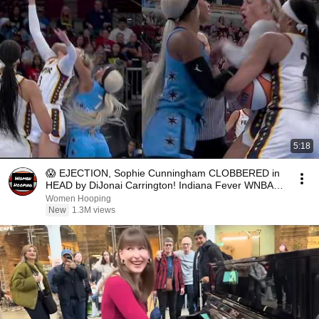
5:18
😱 EJECTION, Sophie Cunningham CLOBBERED in
HEAD by DiJonai Carrington! Indiana Fever WNBA
basketball
Women Hooping
New
1.3M views