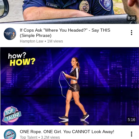
8:36
If Cops Ask "Where You Headed?" - Say THIS
(Simple Phrase)
Hampton Law
•
1M views
5:16
ONE Rope. ONE Girl. You CANNOT Look Away!
Top Talent
•
3.2M views