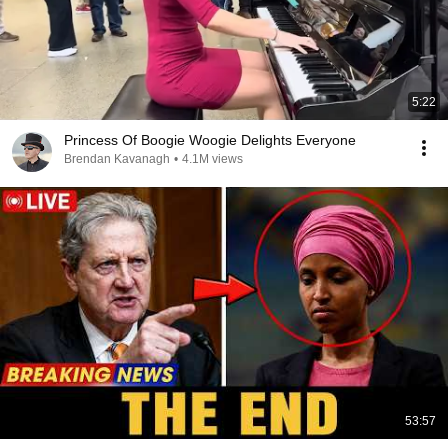
5:22
Princess Of Boogie Woogie Delights Everyone
Brendan Kavanagh
•
4.1M views
53:57