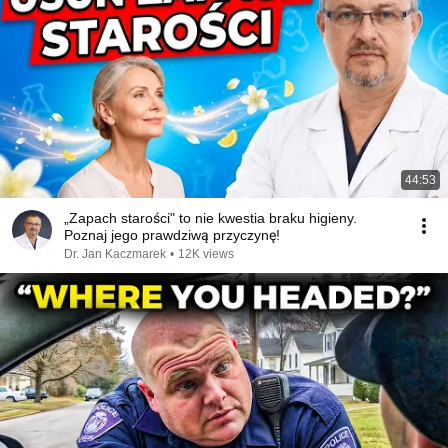
44:53
„Zapach starości" to nie kwestia braku higieny.
Poznaj jego prawdziwą przyczynę!
Dr. Jan Kaczmarek
•
12K views