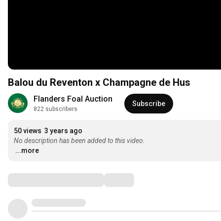
Balou du Reventon x Champagne de Hus
Flanders Foal Auction
Subscribe
822 subscribers
50 views
3 years ago
No description has been added to this video.
...more
Comments