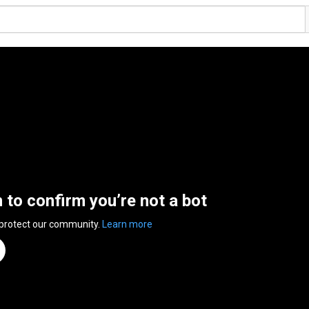
n to confirm you’re not a bot
 protect our community.
Learn more