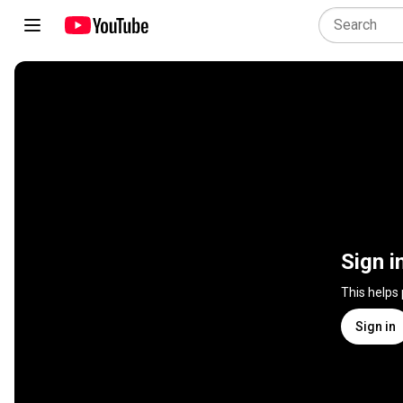
Sign i
This helps
Sign in