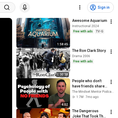
Sign in
Awesome Aquarium
Instructional 2024
Free with ads
TV-G
1:58:45
The Ron Clark Story
Drama 2006
Free with ads
1:30:38
People who don’t 
have friends share 
these five 
The Mindset Mentor Podcast
personality traits
1.7M
7mo ago
4:02
The Dangerous 
Joke That Took The 