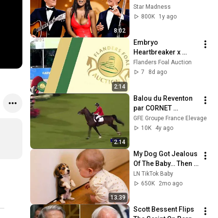
'Smothers Brothers 
Star Madness
Comedy Hour' Off 
800K
1y ago
The Air for Good
8:02
Embryo 
Heartbreaker x 
Doris Day van 
Flanders Foal Auction
Overis Z
7
8d ago
2:14
Balou du Reventon 
par CORNET 
OBOLENSKY et Brian 
GFE Groupe France Elevage
Moggre - Victoire 
10K
4y ago
Coupe des Nations 
2:14
Aix La Chapelle
My Dog Got Jealous 
Of The Baby… Then 
This Happened 😂🐶
LN TikTok Baby
650K
2mo ago
13:39
Scott Bessent Flips 