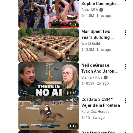
Sophie Cunningham 
pointing, Caitlin 
Chaz NBA
Clark throat punch 
1.5M
1mo ago
by Alyssa Thomas
4:09
Man Spent Two 
Years Building 
HUGE Wooden 
World Build
House for his 
3.3M
1mo ago
Family | Start to 
43:37
Finish by 
Neil deGrasse 
@bjornbrenton
Tyson And Jaron 
Lanier on the AI 
StarTalk Plus
Illusion
853K
2w ago
9:24
Cordato 3 CSI4* 
Vejer de la Frontera 
Karel Cox Horses
15
3w ago
1:12