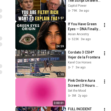
The Script On Bernie 
Sanders With One 
Capitol Power
Biden Question
79K
3w ago
6:57
If You Have Green 
Eyes — DNA Finally 
Revealed Where 
Asian Ancestry
They Really Come 
523K
3w ago
From
24:59
Cordato 3 CSI4* 
Vejer de la Frontera 
Karel Cox Horses
7
3w ago
1:15
Pink Ombre Aura 
Screen | 3 Hours 
and 1 Second | No 
Set the Mood
Sound
3M
2y ago
3:00:01
FULL INCIDENT 