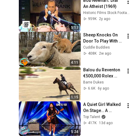
Bob Newhart: Dial 
An Atheist (1969)
Historic Films Stock Footage Archive
959K
2y ago
5:17
Sheep Knocks On 
Door To Play With 
Cat Friend | Cuddle 
Cuddle Buddies
Buddies
408K
2w ago
4:11
Balou du Reventon 
€500,000 Rolex 
Grand Prix CSI5* 
Barre Dukes
Win
6.6K
6y ago
1:15
A Quiet Girl Walked 
On Stage… A 
ROCKSTAR Walked 
Top Talent
Off!
417K
13d ago
5:24