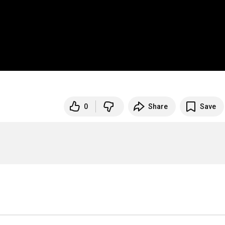
0
Share
Save