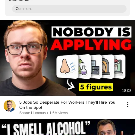
Comment...
18:08
5 Jobs So Desperate For Workers They'll Hire You
On the Spot
Shane Hummus
•
1.5M views