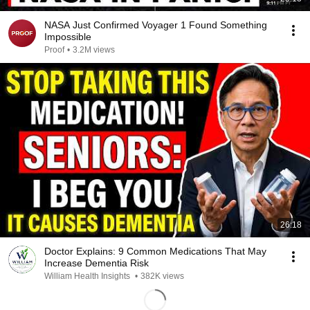
NASA Just Confirmed Voyager 1 Found Something
Impossible
Proof
•
3.2M views
26:18
Doctor Explains: 9 Common Medications That May
Increase Dementia Risk
William Health Insights
•
382K views