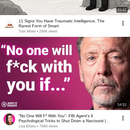
22:42
11 Signs You Have Traumatic Intelligence, The
Rarest Form of Smart
Turn Wiser
•
284K views
54:52
"No One Will F* With You"- FBI Agent's 6
Psychological Tricks to Shut Down a Narcissist |
Chris Voss
Lisa Bilyeu
•
788K views