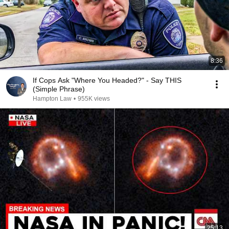
8:36
If Cops Ask "Where You Headed?" - Say THIS
(Simple Phrase)
Hampton Law
•
955K views
25:13