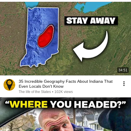
34:51
35 Incredible Geography Facts About Indiana That
Even Locals Don't Know
The life of the States
•
102K views