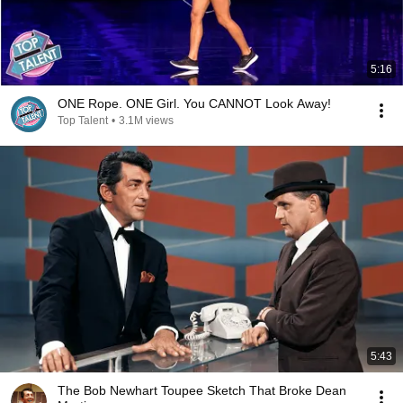
5:16
ONE Rope. ONE Girl. You CANNOT Look Away!
Top Talent
•
3.1M views
5:43
The Bob Newhart Toupee Sketch That Broke Dean