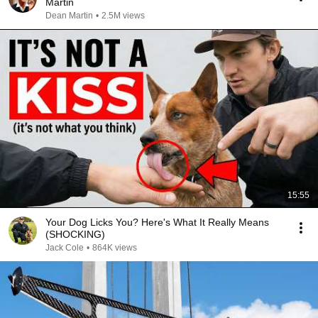
Martin
Dean Martin
•
2.5M views
15:55
Your Dog Licks You? Here's What It Really Means
(SHOCKING)
Jack Cole
•
864K views