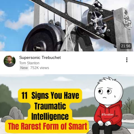
21:56
Supersonic Trebuchet
Tom Stanton
New
752K views