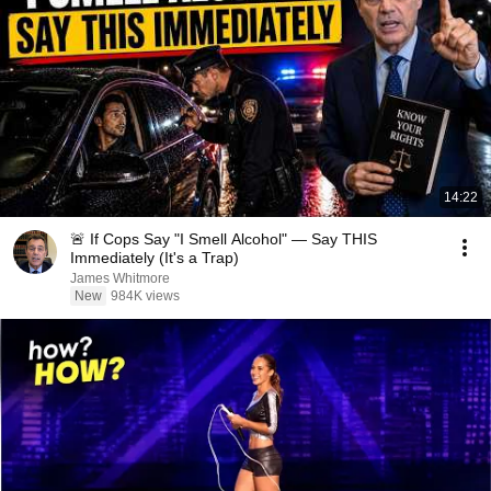
14:22
🚨 If Cops Say "I Smell Alcohol" — Say THIS
Immediately (It's a Trap)
James Whitmore
New
984K views