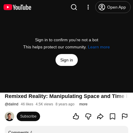
Open App
Sign in to confirm you’re not a bot
This helps protect our community.
Learn more
Sign in
Remixed Reality: Manipulating Space and Time in
@
dalind
46 likes
4.5K views
8 years ago
more
Subscribe
Comments
4