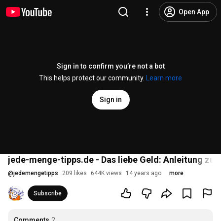
Open App
Sign in to confirm you’re not a bot
This helps protect our community.
Learn more
Sign in
jede-menge-tipps.de - Das liebe Geld: Anleitung z
@
jedemengetipps
209 likes
644K views
14 years ago
more
Subscribe
Comments
2