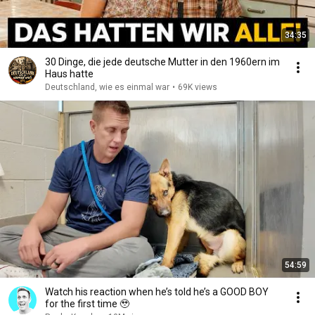
34:35
30 Dinge, die jede deutsche Mutter in den 1960ern im
Haus hatte
Deutschland, wie es einmal war
•
69K views
54:59
Watch his reaction when he’s told he’s a GOOD BOY
for the first time 🥹