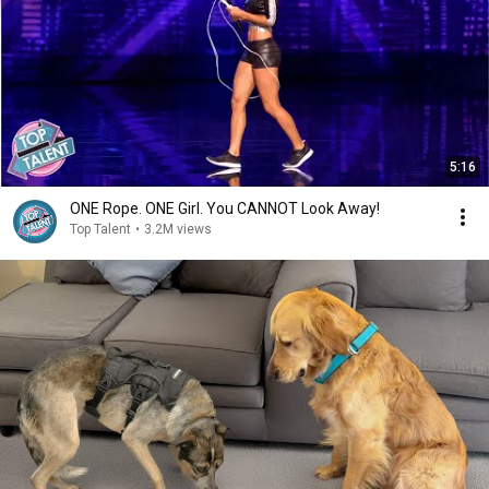
5:16
ONE Rope. ONE Girl. You CANNOT Look Away!
Top Talent
•
3.2M views