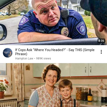
8:36
If Cops Ask "Where You Headed?" - Say THIS (Simple
Phrase)
Hampton Law
•
989K views