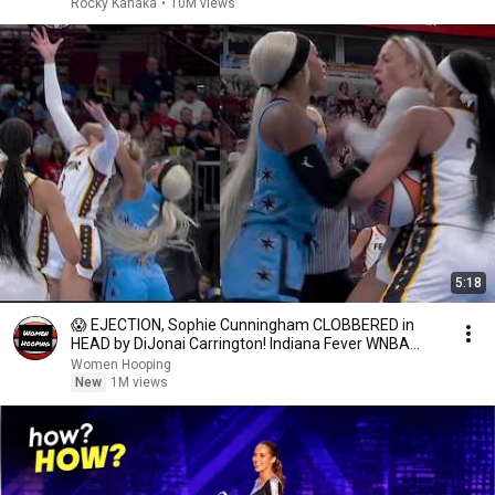
Rocky Kanaka
•
10M views
5:18
😱 EJECTION, Sophie Cunningham CLOBBERED in
HEAD by DiJonai Carrington! Indiana Fever WNBA
basketball
Women Hooping
New
1M views