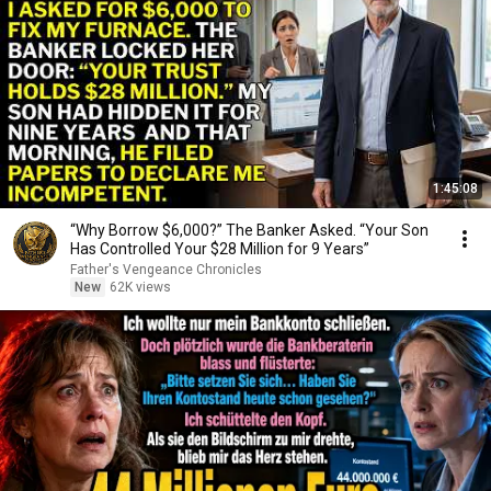
1:45:08
“Why Borrow $6,000?” The Banker Asked. “Your Son
Has Controlled Your $28 Million for 9 Years”
Father's Vengeance Chronicles
New
62K views