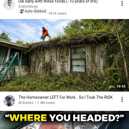
Die early with these foods (-10 years of life)
DoktorWeigl
Auto-dubbed
391K views
58:48
The Homeowner LEFT For Work... So I Took The RISK
Al Bladez
•
1.4M views