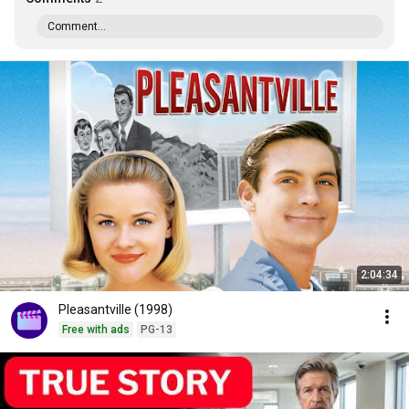
Comment...
2:04:34
Pleasantville (1998)
Free with ads
PG-13