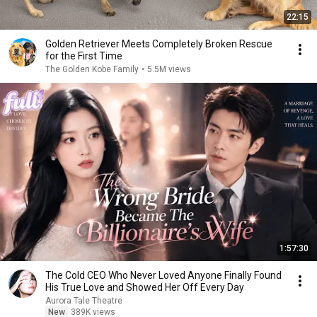
22:15
Golden Retriever Meets Completely Broken Rescue
for the First Time
The Golden Kobe Family
•
5.5M views
1:57:30
The Cold CEO Who Never Loved Anyone Finally Found
His True Love and Showed Her Off Every Day
Aurora Tale Theatre
New
389K views