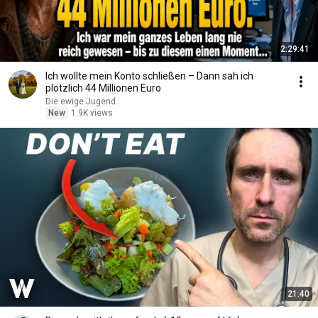
2:29:41
Ich wollte mein Konto schließen – Dann sah ich
plötzlich 44 Millionen Euro
Die ewige Jugend
New
1.9K views
21:40