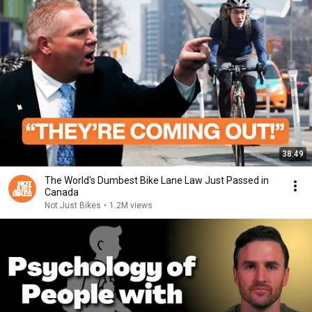
38:49
The World's Dumbest Bike Lane Law Just Passed in
Canada
Not Just Bikes
•
1.2M views