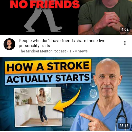
4:02
People who don’t have friends share these five
personality traits
The Mindset Mentor Podcast
•
1.7M views
25:18