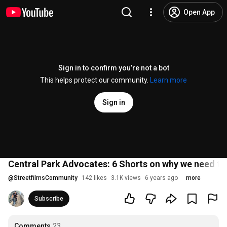
Open App
Sign in to confirm you’re not a bot
This helps protect our community.
Learn more
Sign in
Central Park Advocates: 6 Shorts on why we need to 
@
StreetfilmsCommunity
142 likes
3.1K views
6 years ago
more
Subscribe
Comments
23