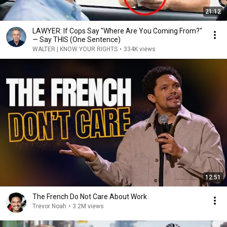
21:12
LAWYER: If Cops Say "Where Are You Coming From?"
— Say THIS (One Sentence)
WALTER | KNOW YOUR RIGHTS
•
334K views
12:51
The French Do Not Care About Work
Trevor Noah
•
3.2M views