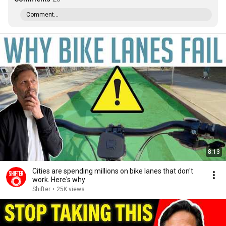
Comment...
8:13
Cities are spending millions on bike lanes that don't
work. Here's why
Shifter
•
25K views