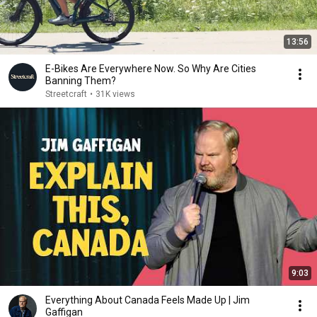
13:56
E-Bikes Are Everywhere Now. So Why Are Cities
Banning Them?
Streetcraft
•
31K views
9:03
Everything About Canada Feels Made Up | Jim
Gaffigan