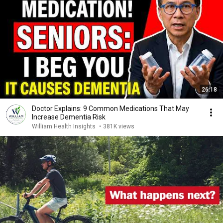
26:18
Doctor Explains: 9 Common Medications That May
Increase Dementia Risk
William Health Insights
•
381K views