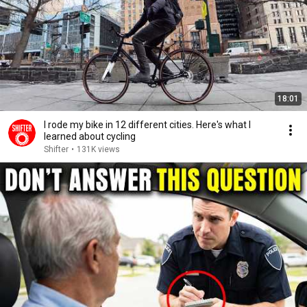
18:01
I rode my bike in 12 different cities. Here's what I
learned about cycling
Shifter
•
131K views