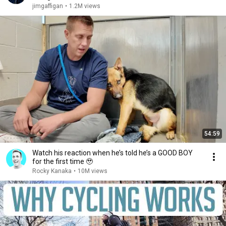
jimgaffigan
•
1.2M views
54:59
Watch his reaction when he’s told he’s a GOOD BOY
for the first time 🥹
Rocky Kanaka
•
10M views