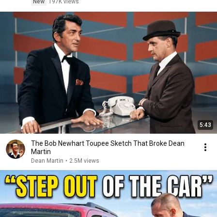
New
197K views
5:43
The Bob Newhart Toupee Sketch That Broke Dean
Martin
Dean Martin
•
2.5M views