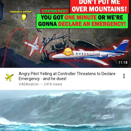
11:18
Angry Pilot Yelling at Controller Threatens to Declare
Emergency - and he does!
VASAviation -
•
241K views