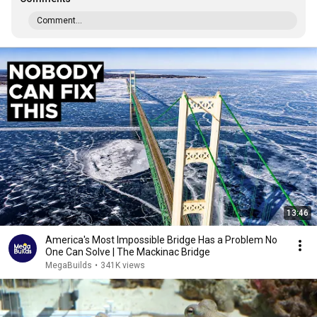
Comment...
13:46
America's Most Impossible Bridge Has a Problem No
One Can Solve | The Mackinac Bridge
MegaBuilds
•
341K views