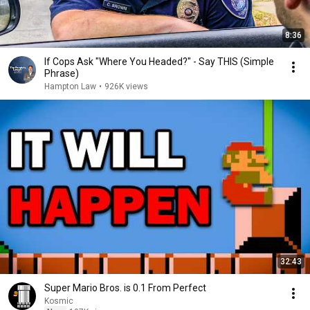
8:36
If Cops Ask "Where You Headed?" - Say THIS (Simple
Phrase)
Hampton Law
•
926K views
32:43
Super Mario Bros. is 0.1 From Perfect
Kosmic