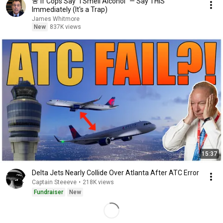
🚨 If Cops Say "I Smell Alcohol" — Say THIS
Immediately (It's a Trap)
James Whitmore
New
837K views
15:37
Delta Jets Nearly Collide Over Atlanta After ATC Error
Captain Steeeve
•
218K views
Fundraiser
New