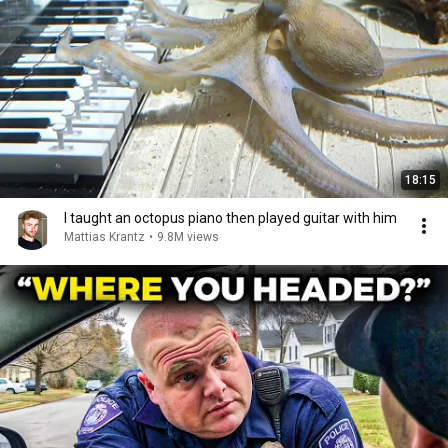
18:15
I taught an octopus piano then played guitar with him
Mattias Krantz
•
9.8M views