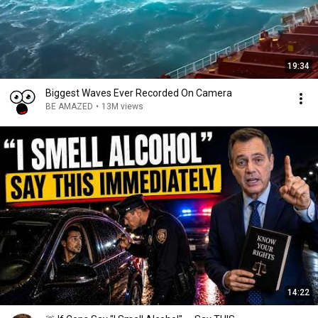
19:34
Biggest Waves Ever Recorded On Camera
BE AMAZED
•
13M views
14:22