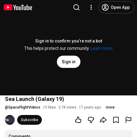
Open App
Sign in to confirm you’re not a bot
This helps protect our community.
Learn more
Sign in
Sea Launch (Galaxy 19)
@
SpaceFlightVideos
10 likes
3.7K views
17 years ago
more
Subscribe
Comments