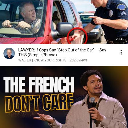
20:49
LAWYER: If Cops Say "Step Out of the Car" — Say
THIS (Simple Phrase)
WALTER | KNOW YOUR RIGHTS
•
202K views