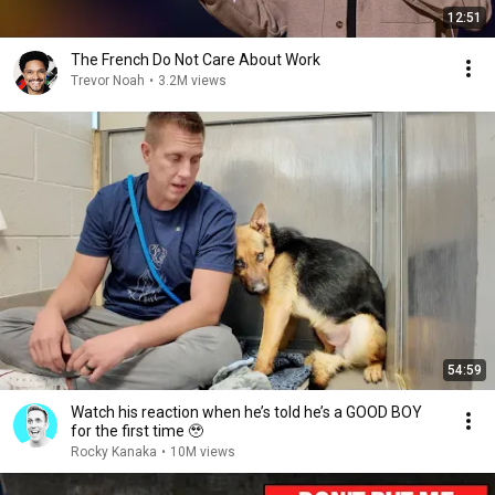
12:51
The French Do Not Care About Work
Trevor Noah
•
3.2M views
54:59
Watch his reaction when he’s told he’s a GOOD BOY
for the first time 🥹
Rocky Kanaka
•
10M views