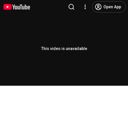
Open App
This video is unavailable