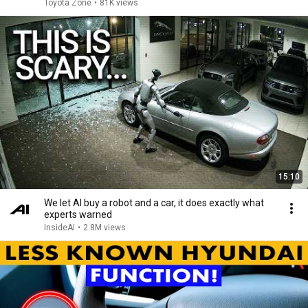
Toyota Zone
•
81K views
15:10
We let AI buy a robot and a car, it does exactly what
experts warned
InsideAI
•
2.8M views