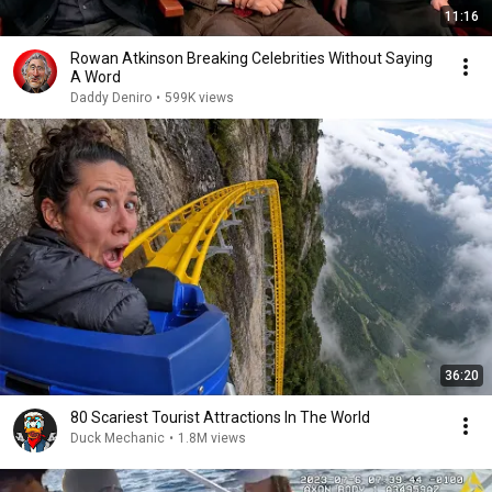
11:16
Rowan Atkinson Breaking Celebrities Without Saying
A Word
Daddy Deniro
•
599K views
36:20
80 Scariest Tourist Attractions In The World
Duck Mechanic
•
1.8M views