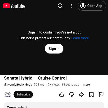
Open App
Sign in to confirm you’re not a bot
This helps protect our community.
Learn more
Sign in
Sonata Hybrid -- Cruise Control
@
hyundaitechvideos
56 likes
17K views
13 years ago
more
Subscribe
Comments
7