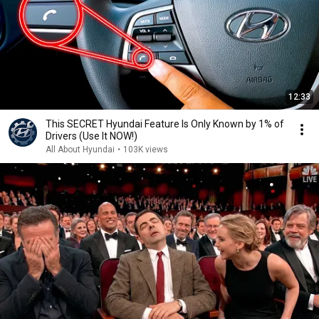
12:33
This SECRET Hyundai Feature Is Only Known by 1% of
Drivers (Use It NOW!)
All About Hyundai
•
103K views