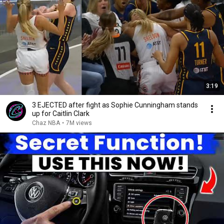
3:19
3 EJECTED after fight as Sophie Cunningham stands
up for Caitlin Clark
Chaz NBA
•
7M views