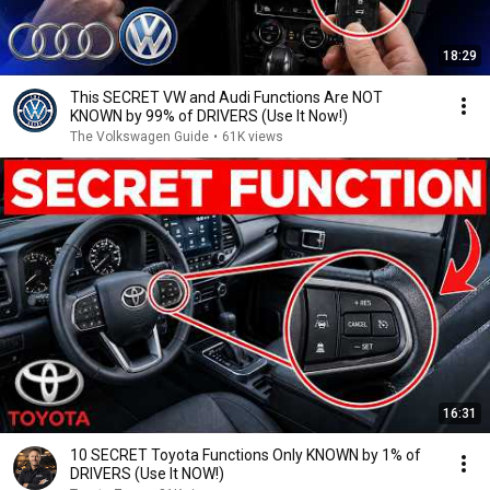
18:29
This SECRET VW and Audi Functions Are NOT
KNOWN by 99% of DRIVERS (Use It Now!)
The Volkswagen Guide
•
61K views
16:31
10 SECRET Toyota Functions Only KNOWN by 1% of
DRIVERS (Use It NOW!)