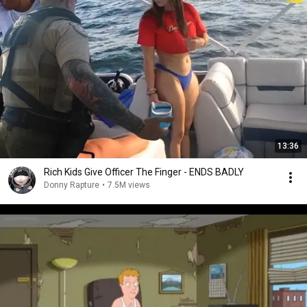
13:36
Rich Kids Give Officer The Finger - ENDS BADLY
Donny Rapture
•
7.5M views