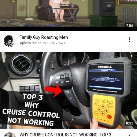
7:56
Family Guy Roasting Men
Ajibola Balogun
•
2M views
8:32
WHY CRUISE CONTROL IS NOT WORKING. TOP 3