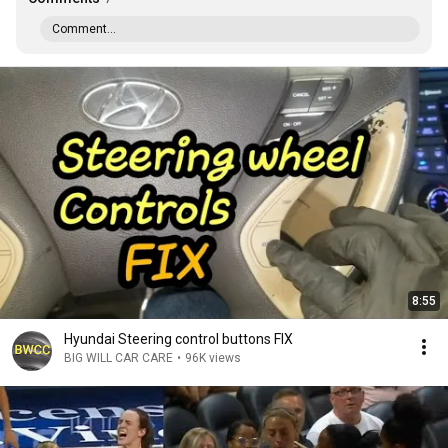
Comment...
8:55
Hyundai Steering control buttons FIX
BIG WILL CAR CARE
•
96K views