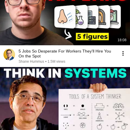
18:08
5 Jobs So Desperate For Workers They'll Hire You
On the Spot
Shane Hummus
•
1.5M views