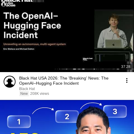
37:28
Black Hat USA 2026: The 'Breaking' News: The
OpenAI–Hugging Face Incident
Black Hat
New
208K views