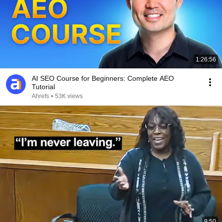
1:26:56
AI SEO Course for Beginners: Complete AEO
Tutorial
Ahrefs
•
53K views
9:50