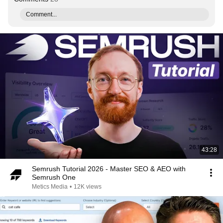
Comment...
43:28
Semrush Tutorial 2026 - Master SEO & AEO with
Semrush One
Metics Media
•
12K views