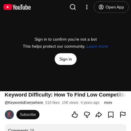
Open App
Sign in to confirm you’re not a bot
This helps protect our community.
Learn more
Sign in
Keyword Difficulty: How To Find Low Competitio
@
KeywordsEverywhere
510 likes
15K views
4 years ago
more
Subscribe
Comments
28