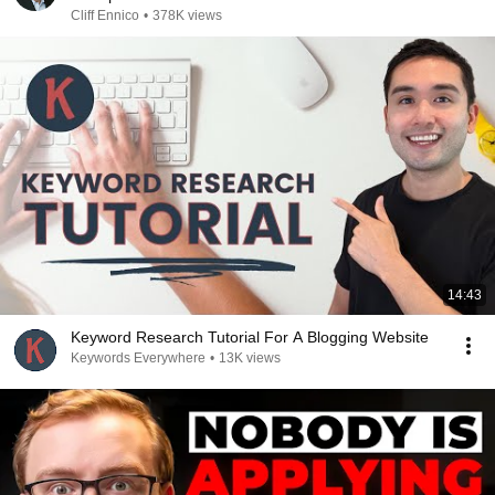
Cliff Ennico
•
378K views
14:43
Keyword Research Tutorial For A Blogging Website
Keywords Everywhere
•
13K views