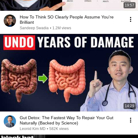
19:57
How To Think SO Clearly People Assume You're
Brilliant
Sandeep Swadia
•
1.2M views
14:29
Gut Detox: The Fastest Way To Repair Your Gut
Naturally (Backed by Science)
Leonid Kim MD
•
582K views