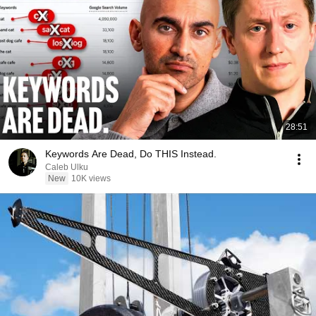
28:51
Keywords Are Dead, Do THIS Instead.
Caleb Ulku
New
10K views