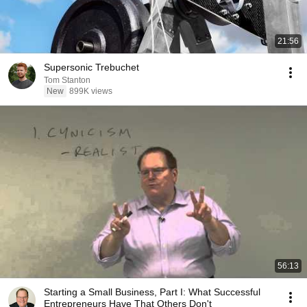
21:56
Supersonic Trebuchet
Tom Stanton
New
899K views
56:13
Starting a Small Business, Part I: What Successful
Entrepreneurs Have That Others Don't