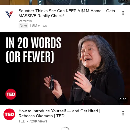
Squatter Thinks She Can KEEP A $1M Home... Gets
MASSIVE Reality Check!
Verdictly
New
1.8M views
9:29
How to Introduce Yourself — and Get Hired |
Rebecca Okamoto | TED
TED
•
729K views