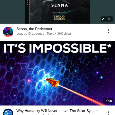
3:51
Senna, the Redeemer
League Of Legends - Topic
•
36K views
14:08
Why Humanity Will Never Leave The Solar System