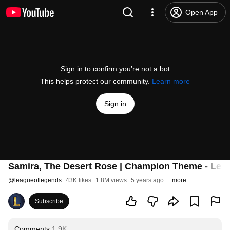
Open App
Sign in to confirm you’re not a bot
This helps protect our community.
Learn more
Sign in
Samira, The Desert Rose | Champion Theme - Lea
@
leagueoflegends
43K likes
1.8M views
5 years ago
more
Subscribe
Comments
1.9K