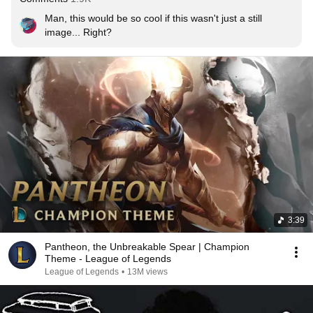
Man, this would be so cool if this wasn't just a still 
image... Right?
3:39
Pantheon, the Unbreakable Spear | Champion
Theme - League of Legends
League of Legends
•
13M views