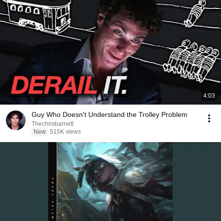
4:03
Guy Who Doesn't Understand the Trolley Problem
Thechrisbarnett
New
515K views