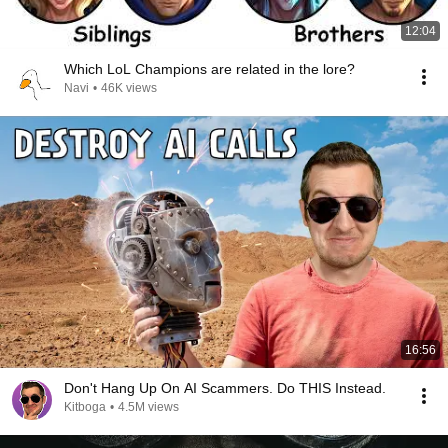
12:04
Which LoL Champions are related in the lore?
Navi
•
46K views
16:56
Don't Hang Up On AI Scammers. Do THIS Instead.
Kitboga
•
4.5M views