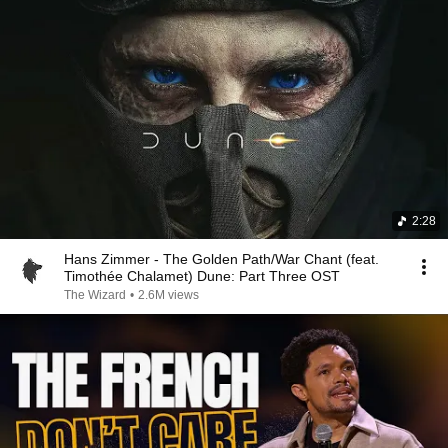
2:28
Hans Zimmer - The Golden Path/War Chant (feat.
Timothée Chalamet) Dune: Part Three OST
The Wizard
•
2.6M views