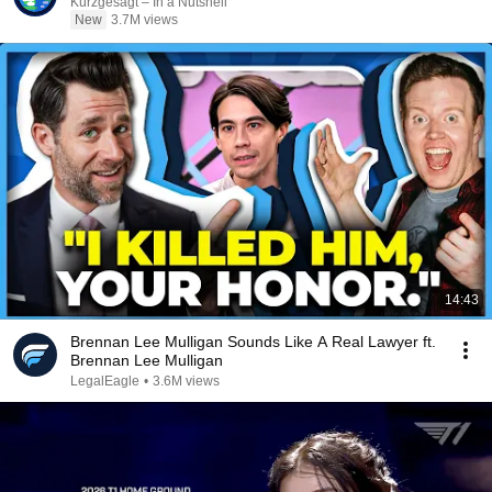
Kurzgesagt – In a Nutshell
New
3.7M views
14:43
Brennan Lee Mulligan Sounds Like A Real Lawyer ft.
Brennan Lee Mulligan
LegalEagle
•
3.6M views