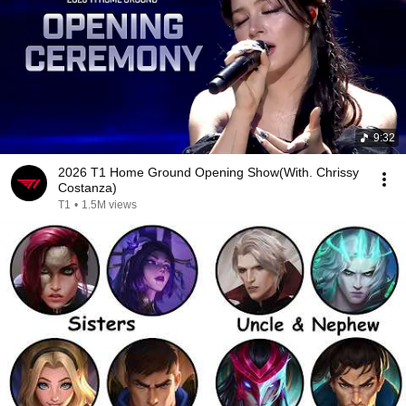
9:32
2026 T1 Home Ground Opening Show(With. Chrissy
Costanza)
T1
•
1.5M views