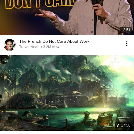
12:51
The French Do Not Care About Work
Trevor Noah
•
3.2M views
17:56