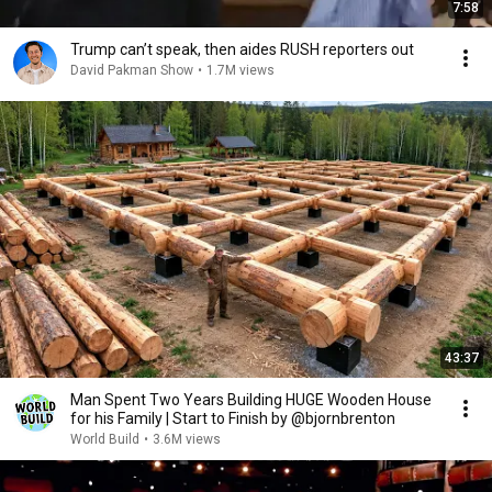
7:58
Trump can’t speak, then aides RUSH reporters out
David Pakman Show
•
1.7M views
43:37
Man Spent Two Years Building HUGE Wooden House
for his Family | Start to Finish by @bjornbrenton
World Build
•
3.6M views