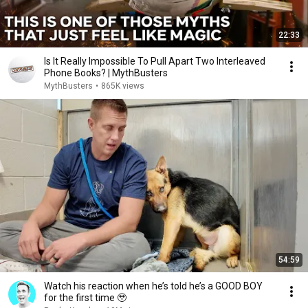
22:33
Is It Really Impossible To Pull Apart Two Interleaved
Phone Books? | MythBusters
MythBusters
•
865K views
54:59
Watch his reaction when he’s told he’s a GOOD BOY
for the first time 🥹