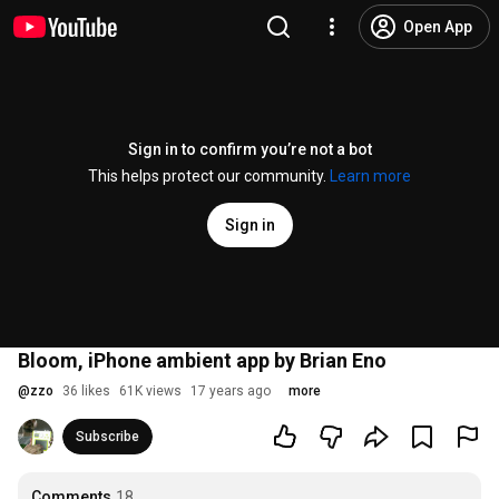
Open App
Sign in to confirm you’re not a bot
This helps protect our community.
Learn more
Sign in
Bloom, iPhone ambient app by Brian Eno
@
zzo
36 likes
61K views
17 years ago
more
Subscribe
Comments
18