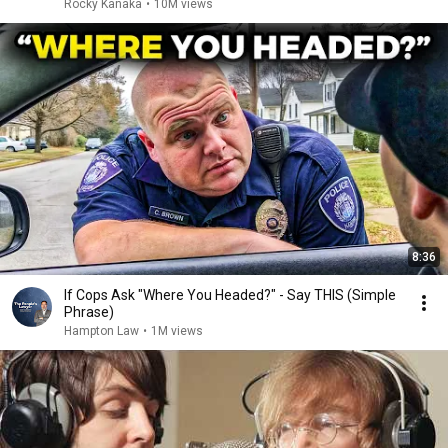
Rocky Kanaka
•
10M views
8:36
If Cops Ask "Where You Headed?" - Say THIS (Simple
Phrase)
Hampton Law
•
1M views