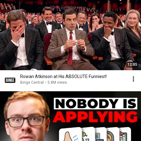
12:35
Rowan Atkinson at His ABSOLUTE Funniest!
Binge Central
•
5.8M views