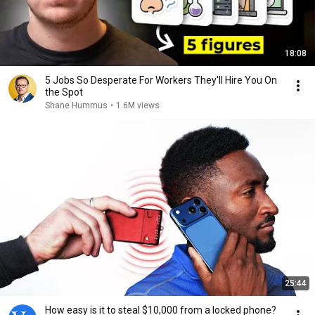
18:08
5 Jobs So Desperate For Workers They'll Hire You On
the Spot
Shane Hummus
•
1.6M views
25:44
How easy is it to steal $10,000 from a locked phone?