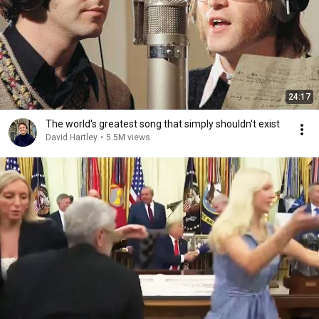
24:17
The world's greatest song that simply shouldn't exist
David Hartley
•
5.5M views