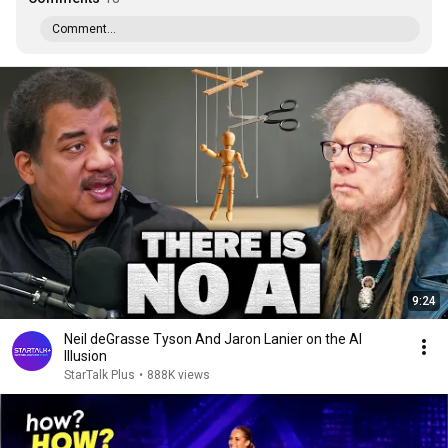
Comment...
9:24
Neil deGrasse Tyson And Jaron Lanier on the AI
Illusion
StarTalk Plus
•
888K views