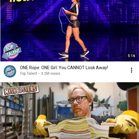
5:16
ONE Rope. ONE Girl. You CANNOT Look Away!
Top Talent
•
3.2M views