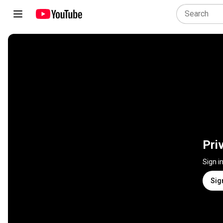
Pri
Sign i
Sig