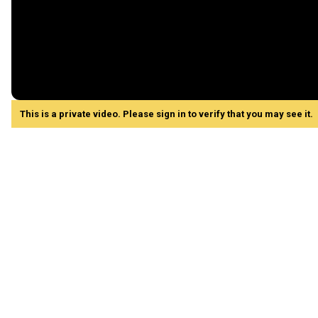
This is a private video. Please sign in to verify that you may see it.