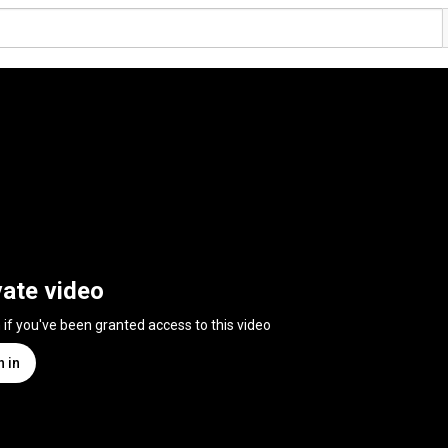
vate video
n if you've been granted access to this video
n in