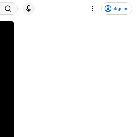
Sign in