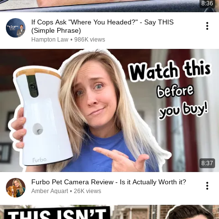
8:36
If Cops Ask "Where You Headed?" - Say THIS
(Simple Phrase)
Hampton Law
•
986K views
8:37
Furbo Pet Camera Review - Is it Actually Worth it?
Amber Aquart
•
26K views