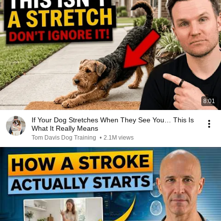
8:01
If Your Dog Stretches When They See You… This Is
What It Really Means
Tom Davis Dog Training
•
2.1M views