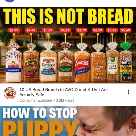
31:08
10 US Bread Brands to AVOID and 3 That Are
Actually Safe
Consumer Exposed
•
3.3M views