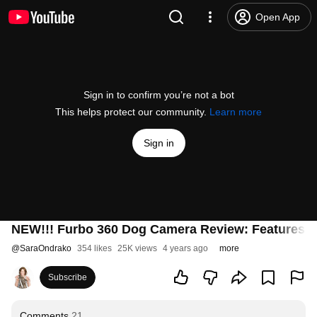
Open App
Sign in to confirm you’re not a bot
This helps protect our community.
Learn more
Sign in
NEW!!! Furbo 360 Dog Camera Review: Features 
@
SaraOndrako
354 likes
25K views
4 years ago
more
Subscribe
Comments
21