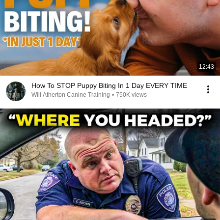
12:43
How To STOP Puppy Biting In 1 Day EVERY TIME
Will Atherton Canine Training
•
750K views