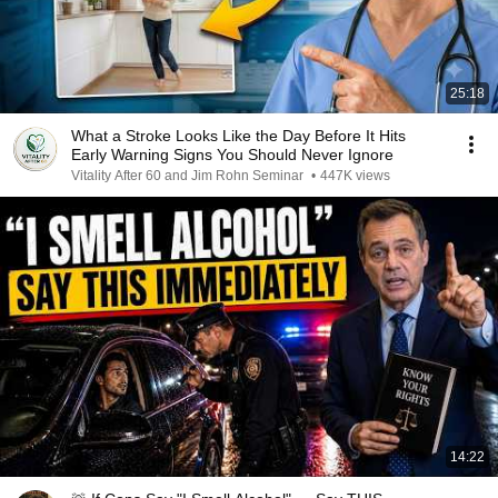
25:18
What a Stroke Looks Like the Day Before It Hits
Early Warning Signs You Should Never Ignore
Vitality After 60 and Jim Rohn Seminar
•
447K views
14:22