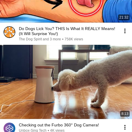
21:32
Do Dogs Lick You? THIS Is What It REALLY Means!
(It Will Surprise You!)
The Dog Spirit and 3 more
•
758K views
8:13
Checking out the Furbo 360° Dog Camera!
Unbox-Sing Tech
•
4K views