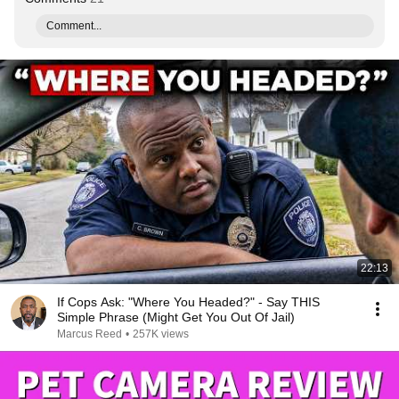
Comment...
22:13
If Cops Ask: "Where You Headed?" - Say THIS
Simple Phrase (Might Get You Out Of Jail)
Marcus Reed
•
257K views