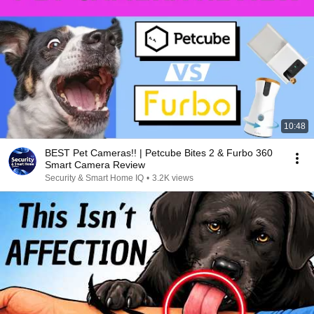
10:48
BEST Pet Cameras!! | Petcube Bites 2 & Furbo 360
Smart Camera Review
Security & Smart Home IQ
•
3.2K views