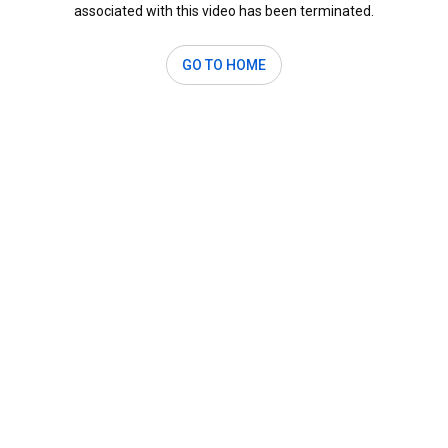
associated with this video has been terminated.
GO TO HOME