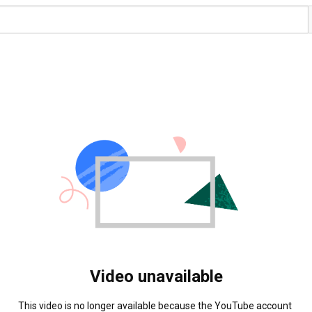
Video unavailable
This video is no longer available because the YouTube account 