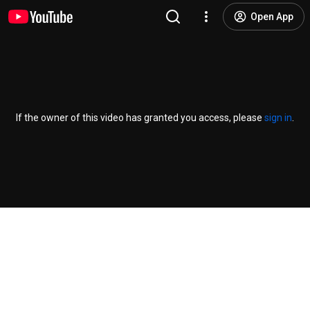
Open App
If the owner of this video has granted you access, please
sign in
.