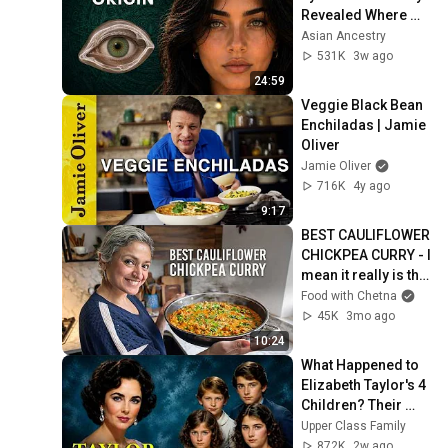
Revealed Where 
They Really Come 
Asian Ancestry
From
531K
3w ago
24:59
Veggie Black Bean 
Enchiladas | Jamie 
Oliver
Jamie Oliver
716K
4y ago
9:17
BEST CAULIFLOWER 
CHICKPEA CURRY - I 
mean it really is the 
best!
Food with Chetna
45K
3mo ago
10:24
What Happened to 
Elizabeth Taylor's 4 
Children? Their 
Lives Today
Upper Class Family
872K
2w ago