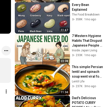
Every Bean 
Explained
The Food Breakdown
358K
1mo ago
11:47
7 Western Hygiene 
Habits That Disgust 
Japanese People — 
Stop Doing These 
Inside Japan Living
Now
233K
1mo ago
22:38
This simple Persian 
lentil and spinach 
soup went viral for 
a reason! 
Lentil Life
Incredibly 
237K
3mo ago
delicious!
11:34
Dad's Delicious 
POTATO CURRY 