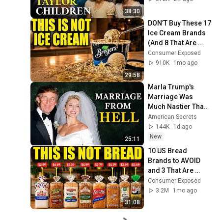
38:30
DON’T Buy These 17 
Ice Cream Brands 
(And 8 That Are 
ACTUALLY Real Ice 
Consumer Exposed
Cream)
910K
1mo ago
29:58
Marla Trump's 
Marriage Was 
Much Nastier Than 
You Thought
American Secrets
144K
1d ago
New
25:11
10 US Bread 
Brands to AVOID 
and 3 That Are 
Actually Safe
Consumer Exposed
3.2M
1mo ago
31:08