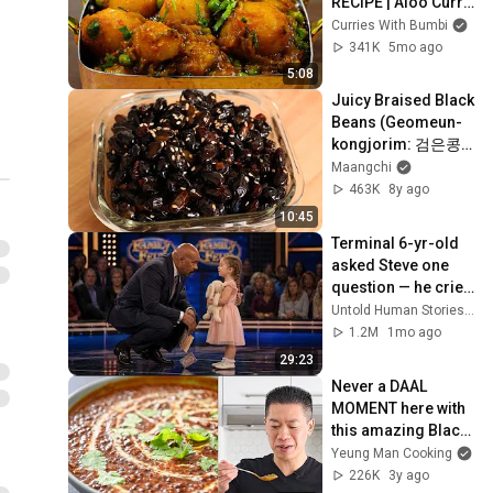
RECIPE | Aloo Curry 
Indian Style
Curries With Bumbi
341K
5mo ago
5:08
Juicy Braised Black 
Beans (Geomeun-
kongjorim: 검은콩
조림)
Maangchi
463K
8y ago
10:45
Terminal 6-yr-old 
asked Steve one 
question — he cried 
for 10 minutes
Untold Human Stories and 6 more
1.2M
1mo ago
29:23
Never a DAAL 
MOMENT here with 
this amazing Black 
Lentil recipe (Dal 
Yeung Man Cooking
Makhani)
226K
3y ago