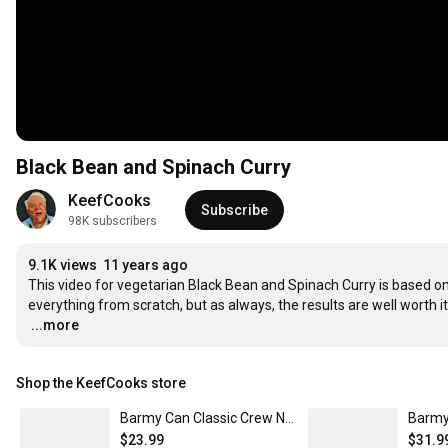
Black Bean and Spinach Curry
KeefCooks
Subscribe
98K subscribers
9.1K views
11 years ago
This video for vegetarian Black Bean and Spinach Curry is based on th
…
...more
Shop the KeefCooks store
Barmy Can Classic Crew Neck T-Shirt
$23.99
$31.9