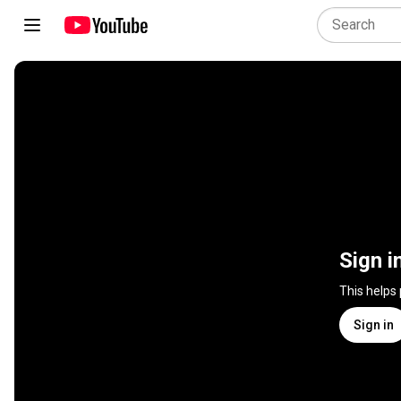
Sign i
This helps
Sign in