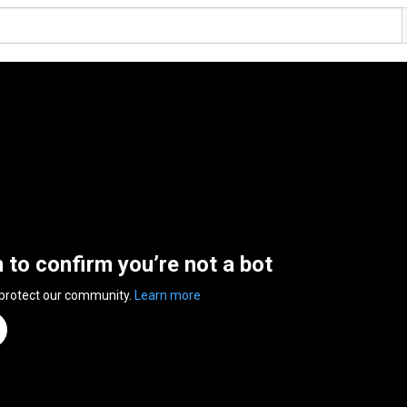
n to confirm you’re not a bot
 protect our community.
Learn more