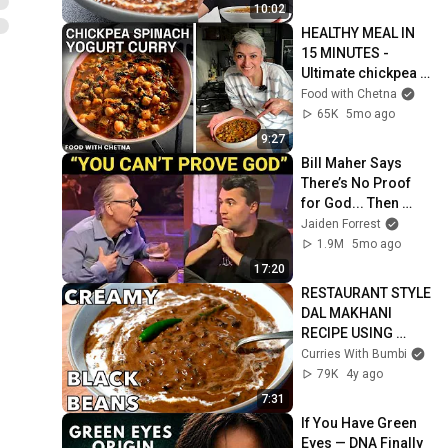
10:02
HEALTHY MEAL IN 
15 MINUTES - 
Ultimate chickpea 
spinach and yogurt 
Food with Chetna
curry!
65K
5mo ago
9:27
Bill Maher Says 
There’s No Proof 
for God... Then 
THIS Happens
Jaiden Forrest
1.9M
5mo ago
17:20
RESTAURANT STYLE 
DAL MAKHANI 
RECIPE USING 
BLACK BEANS
Curries With Bumbi
79K
4y ago
7:31
If You Have Green 
Eyes — DNA Finally 