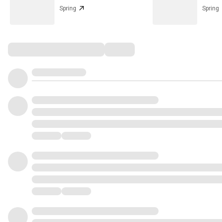
Spring
Spring
Comments