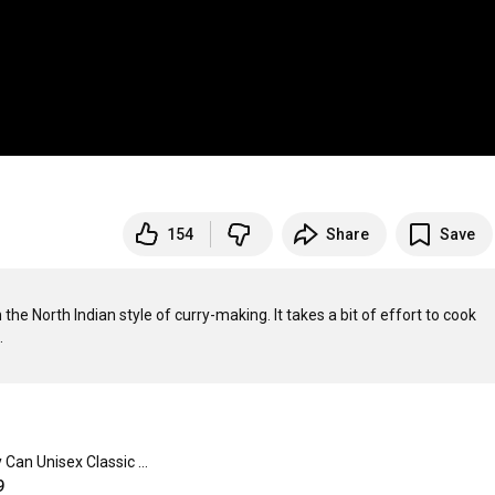
154
Share
Save
e North Indian style of curry-making. It takes a bit of effort to cook 
Barmy Can Unisex Classic Crewneck Sweatshirt
9