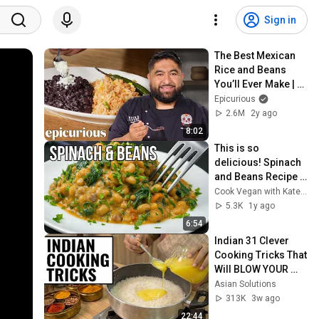
Sign in
The Best Mexican 
Rice and Beans 
You’ll Ever Make | 
Epicurious 101
Epicurious
2.6M
2y ago
8:02
This is so 
delicious! Spinach 
and Beans Recipe 
🪅 Healthy One Pot 
Cook Vegan with Kate 🌱
Bean Vegan Food 
5.3K
1y ago
(Super Easy)
6:54
Indian 31 Clever 
Cooking Tricks That 
Will BLOW YOUR 
MIND & MAKE LIFE 
Asian Solutions
EASIER!!!
313K
3w ago
22:44