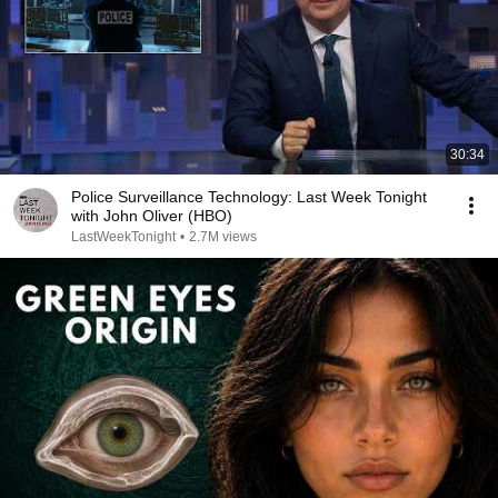
30:34
Police Surveillance Technology: Last Week Tonight
with John Oliver (HBO)
LastWeekTonight
•
2.7M views