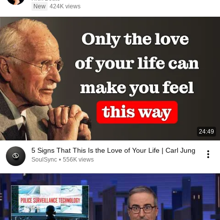
New
424K views
24:49
5 Signs That This Is the Love of Your Life | Carl Jung
SoulSync
•
556K views