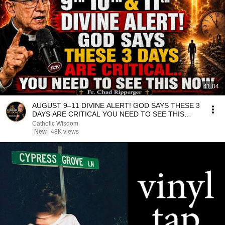
41:04
AUGUST 9–11 DIVINE ALERT! GOD SAYS THESE 3
DAYS ARE CRITICAL YOU NEED TO SEE THIS
NOW🔥Fr. Ripperger
Catholic Wisdom
New
48K views