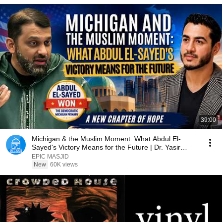
39:00
Michigan & the Muslim Moment. What Abdul El-
Sayed's Victory Means for the Future | Dr. Yasir
Qadhi
EPIC MASJID
New
60K views