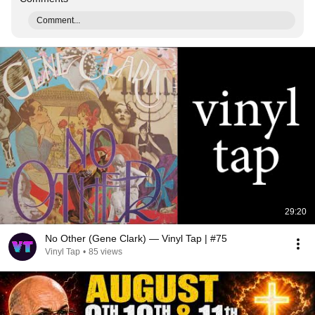
Comment...
29:20
No Other (Gene Clark) — Vinyl Tap | #75
Vinyl Tap
•
85 views