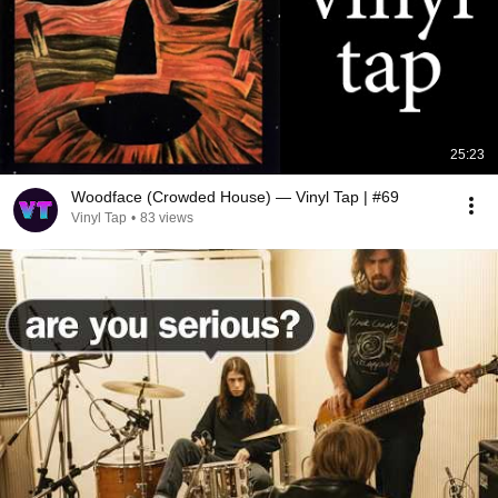
25:23
Woodface (Crowded House) — Vinyl Tap | #69
Vinyl Tap
•
83 views