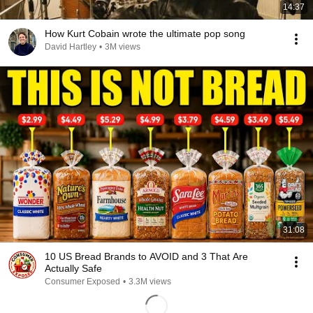
14:37
How Kurt Cobain wrote the ultimate pop song
David Hartley
•
3M views
31:08
10 US Bread Brands to AVOID and 3 That Are
Actually Safe
Consumer Exposed
•
3.3M views