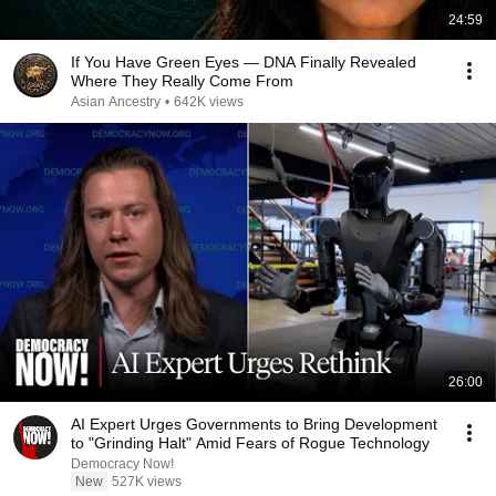
24:59
If You Have Green Eyes — DNA Finally Revealed
Where They Really Come From
Asian Ancestry
•
642K views
26:00
AI Expert Urges Governments to Bring Development
to "Grinding Halt" Amid Fears of Rogue Technology
Democracy Now!
New
527K views