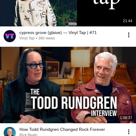
21:44
cypress grove (glaive) — Vinyl Tap | #71
Vinyl Tap
•
360 views
1:08:37
How Todd Rundgren Changed Rock Forever
Rick Beato