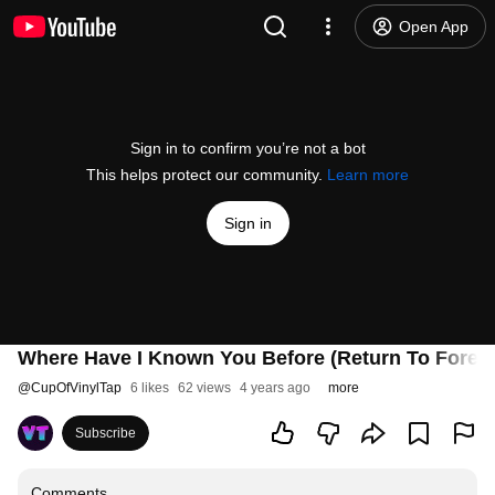
Open App
Sign in to confirm you’re not a bot
This helps protect our community.
Learn more
Sign in
Where Have I Known You Before (Return To Forever
@
CupOfVinylTap
6 likes
62 views
4 years ago
more
Subscribe
Comments