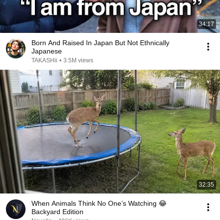
34:17
Born And Raised In Japan But Not Ethnically
Japanese
TAKASHii
•
3.5M views
32:35
When Animals Think No One’s Watching 😂
Backyard Edition