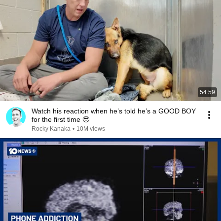
54:59
Watch his reaction when he’s told he’s a GOOD BOY
for the first time 🥹
Rocky Kanaka
•
10M views