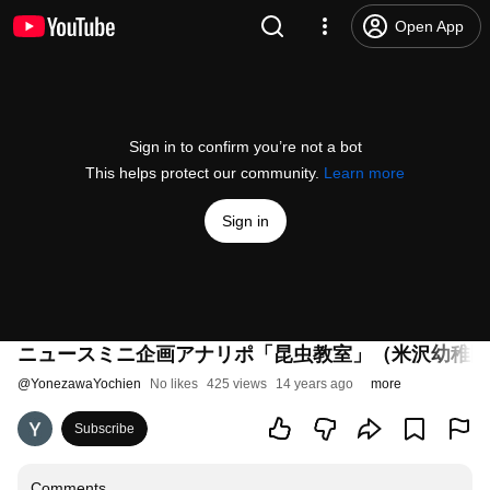
Open App
Sign in to confirm you’re not a bot
This helps protect our community.
Learn more
Sign in
ニュースミニ企画アナリポ「昆虫教室」（米沢幼稚園
@
YonezawaYochien
No likes
425 views
14 years ago
more
Subscribe
Comments