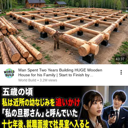
43:37
Man Spent Two Years Building HUGE Wooden
House for his Family | Start to Finish by
@bjornbrenton
World Build
•
3.2M views