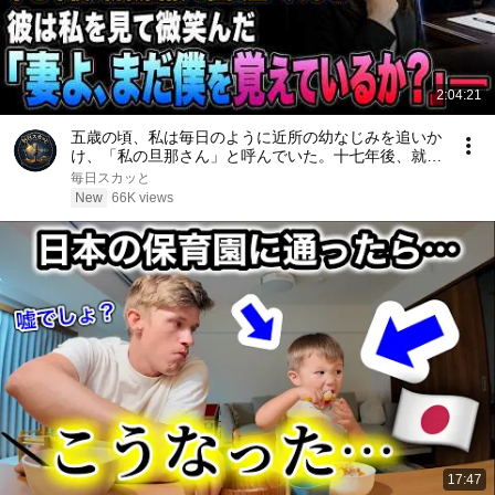
2:04:21
五歳の頃、私は毎日のように近所の幼なじみを追いか
け、「私の旦那さん」と呼んでいた。十七年後、就職
面接で社長室へ入ると、彼は私を見て微笑んだ。「妻
毎日スカッと
よ、まだ僕を覚えているか？」――
New
66K views
17:47