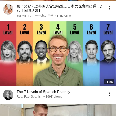
息子の変化に外国人父は衝撃…日本の保育園に通った
ら【国際結婚】
Yui Miller / ミラー家の日常
•
1.4M views
31:56
The 7 Levels of Spanish Fluency
Real Fast Spanish
•
169K views