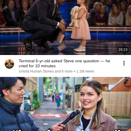
29:23
Terminal 6-yr-old asked Steve one question — he
cried for 10 minutes
Untold Human Stories and 6 more
•
1.1M views