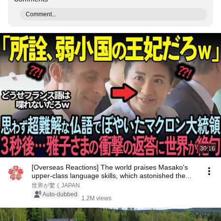
Comment...
30:16
[Overseas Reactions] The world praises Masako's
upper-class language skills, which astonished the...
世界が驚くJAPAN
Auto-dubbed
1.2M views