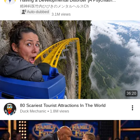
Having a Developmental Disorder [A Psychiatri...
精神科医竹内ひびきのメンタルヘルスCh
Auto-dubbed
3.1M views
36:20
80 Scariest Tourist Attractions In The World
Duck Mechanic
•
1.8M views