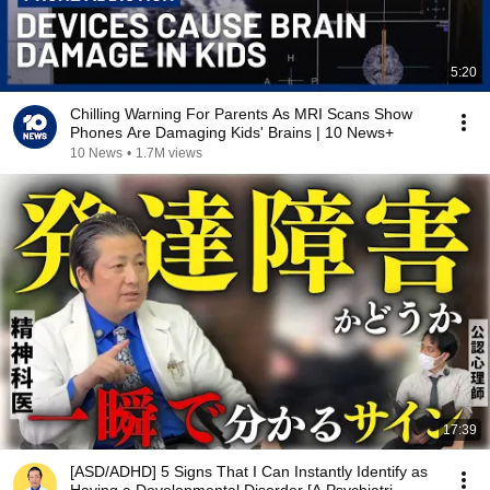
5:20
Chilling Warning For Parents As MRI Scans Show
Phones Are Damaging Kids' Brains | 10 News+
10 News
•
1.7M views
17:39
[ASD/ADHD] 5 Signs That I Can Instantly Identify as