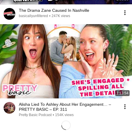
The Drama Zane Caused In Nashville
basicallyunfiltered
•
247K views
1:13:54
Alisha Lied To Ashley About Her Engagement… –
PRETTY BASIC – EP. 311
Pretty Basic Podcast
•
154K views