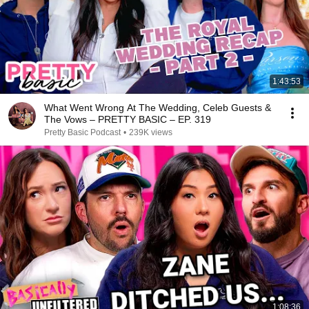
1:43:53
What Went Wrong At The Wedding, Celeb Guests &
The Vows – PRETTY BASIC – EP. 319
Pretty Basic Podcast
•
239K views
1:08:36