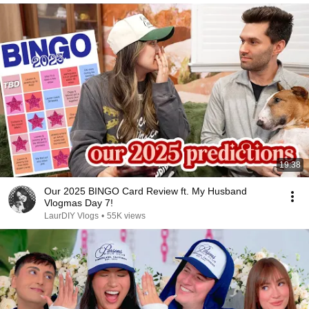
19:38
Our 2025 BINGO Card Review ft. My Husband
Vlogmas Day 7!
LaurDIY Vlogs
•
55K views