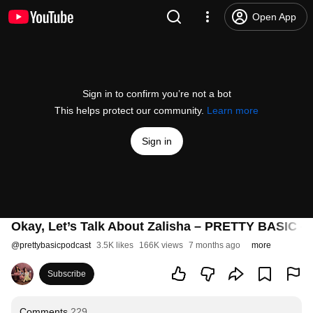
Open App
Sign in to confirm you’re not a bot
This helps protect our community.
Learn more
Sign in
Okay, Let’s Talk About Zalisha – PRETTY BASIC – 
@
prettybasicpodcast
3.5K likes
166K views
7 months ago
more
Subscribe
Comments
229