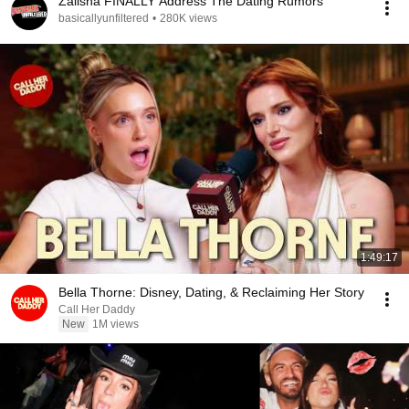
Zalisha FINALLY Address The Dating Rumors
basicallyunfiltered
•
280K views
1:49:17
Bella Thorne: Disney, Dating, & Reclaiming Her Story
Call Her Daddy
New
1M views