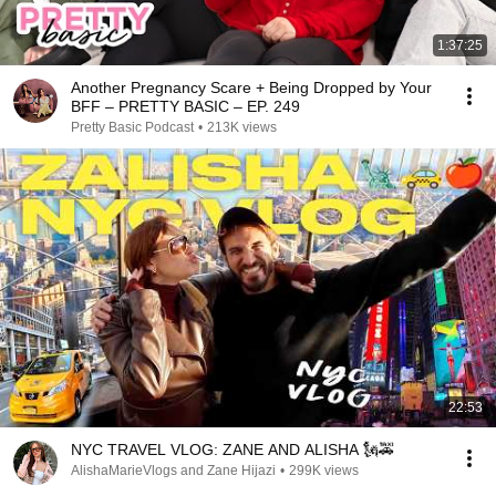
1:37:25
Another Pregnancy Scare + Being Dropped by Your
BFF – PRETTY BASIC – EP. 249
Pretty Basic Podcast
•
213K views
22:53
NYC TRAVEL VLOG: ZANE AND ALISHA 🗽🚕
AlishaMarieVlogs and Zane Hijazi
•
299K views