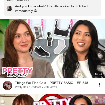
And you know what? The title worked bc I clicked 
immediately 😁
53:11
Things We Find Chic – PRETTY BASIC – EP. 348
Pretty Basic Podcast
•
73K views