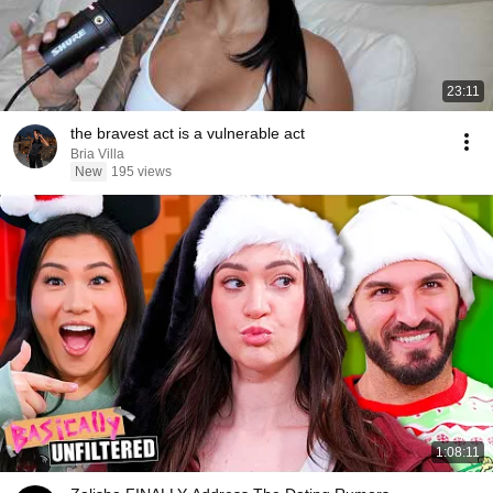
23:11
the bravest act is a vulnerable act
Bria Villa
New
195 views
1:08:11