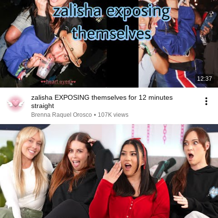
12:37
zalisha EXPOSING themselves for 12 minutes
straight
Brenna Raquel Orosco
•
107K views