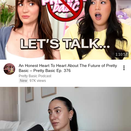
1:10:57
An Honest Heart To Heart About The Future of Pretty
Basic – Pretty Basic Ep. 376
Pretty Basic Podcast
New
97K views