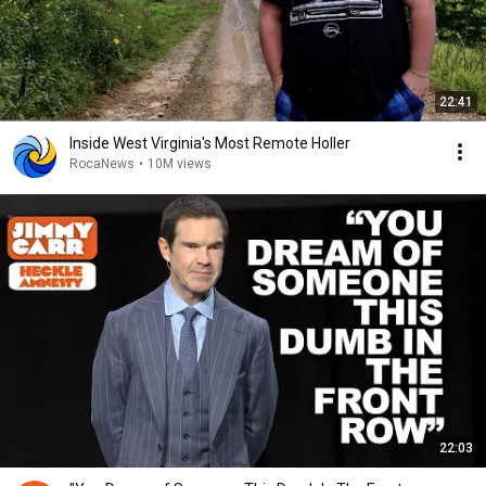
22:41
Inside West Virginia's Most Remote Holler
RocaNews
•
10M views
22:03