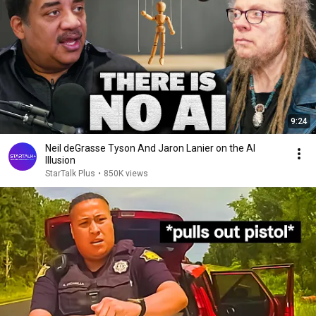
9:24
Neil deGrasse Tyson And Jaron Lanier on the AI
Illusion
StarTalk Plus
•
850K views