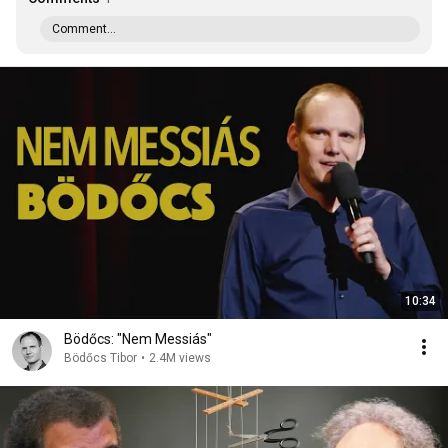
Comment...
10:34
Bödőcs: "Nem Messiás"
Bödőcs Tibor
•
2.4M views