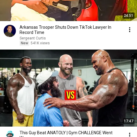
24:51
Arkansas Trooper Shuts Down TikTok Lawyer In
Record Time
Sergeant Curtis
New
541K views
17:47
This Guy Beat ANATOLY | Gym CHALLENGE Went