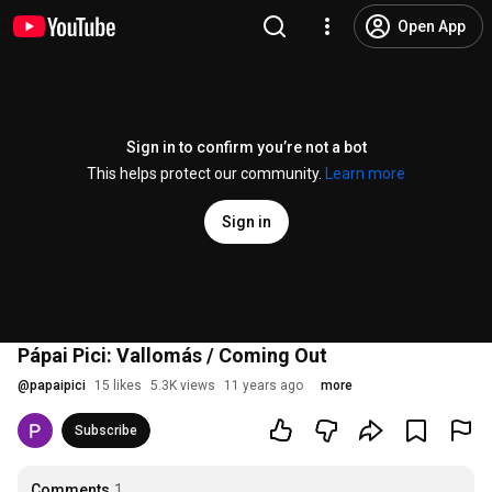
Open App
Sign in to confirm you’re not a bot
This helps protect our community.
Learn more
Sign in
Pápai Pici: Vallomás / Coming Out
@
papaipici
15 likes
5.3K views
11 years ago
more
Subscribe
Comments
1