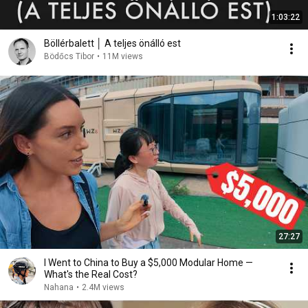
1:03:22
Böllérbalett │ A teljes önálló est
Bödőcs Tibor
•
11M views
27:27
I Went to China to Buy a $5,000 Modular Home —
What's the Real Cost?
Nahana
•
2.4M views