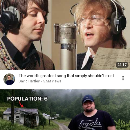
24:17
The world's greatest song that simply shouldn't exist
David Hartley
•
5.5M views