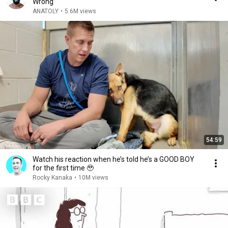
Wrong
ANATOLY
•
5.6M views
54:59
Watch his reaction when he’s told he’s a GOOD BOY
for the first time 🥹
Rocky Kanaka
•
10M views