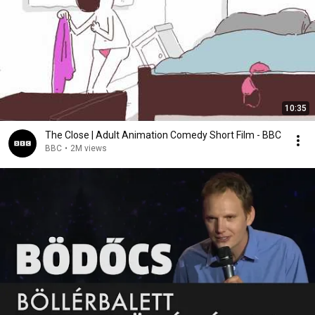
10:35
The Close | Adult Animation Comedy Short Film - BBC
BBC
•
2M views