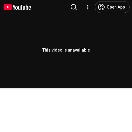
Open App
This video is unavailable