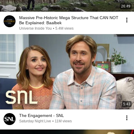
26:49
Massive Pre-Historic Mega Structure That CAN NOT
Be Explained: Baalbek
Universe Inside You
•
5.4M views
5:43
The Engagement - SNL
Saturday Night Live
•
11M views