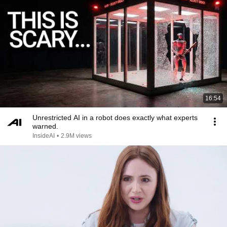
16:54
Unrestricted AI in a robot does exactly what experts
warned.
InsideAI
•
2.9M views