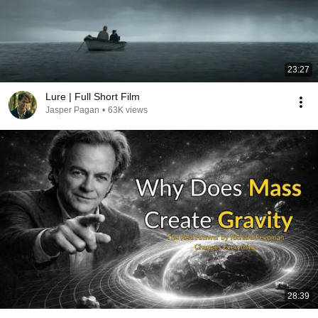
23:27
Lure | Full Short Film
Jasper Pagan
•
63K views
28:39