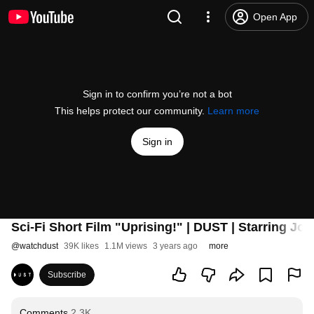
Open App
Sign in to confirm you’re not a bot
This helps protect our community.
Learn more
Sign in
Sci-Fi Short Film "Uprising!" | DUST | Starring
@
watchdust
39K likes
1.1M views
3 years ago
more
Subscribe
Comments
2.3K