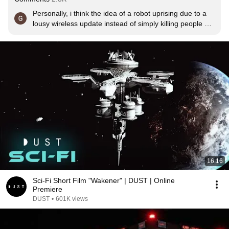
Personally, i think the idea of a robot uprising due to a 
lousy wireless update instead of simply killing people 
because "the flesh is weak" or "humanity's too 
dangerous to stay alive" makes more sense considering 
how buggy technology can be is not handled right.
16:16
Sci-Fi Short Film "Wakener" | DUST | Online
Premiere
DUST
•
601K views