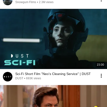
Snowgum Films
•
2.3M views
15:00
Sci-Fi Short Film "Neo's Cleaning Service" | DUST
DUST
•
693K views