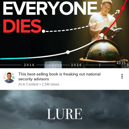
43:15
This best-selling book is freaking out national
security advisors
AI In Context
•
2.5M views