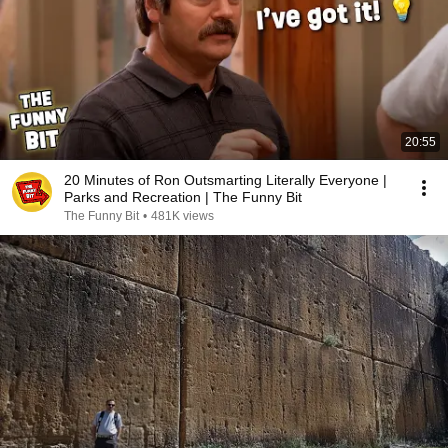
20:55
20 Minutes of Ron Outsmarting Literally Everyone |
Parks and Recreation | The Funny Bit
The Funny Bit
•
481K views