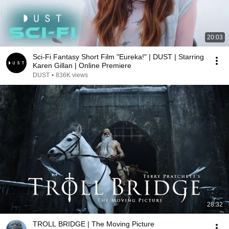
20:03
Sci-Fi Fantasy Short Film "Eureka!" | DUST | Starring
Karen Gillan | Online Premiere
DUST
•
836K views
28:32
TROLL BRIDGE | The Moving Picture