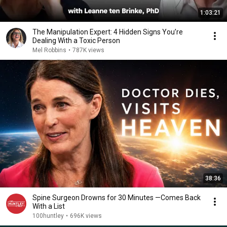
1:03:21
The Manipulation Expert: 4 Hidden Signs You’re
Dealing With a Toxic Person
Mel Robbins
•
787K views
38:36
Spine Surgeon Drowns for 30 Minutes —Comes Back
With a List
100huntley
•
696K views