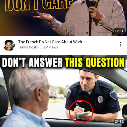
12:51
The French Do Not Care About Work
Trevor Noah
•
3.2M views
21:12