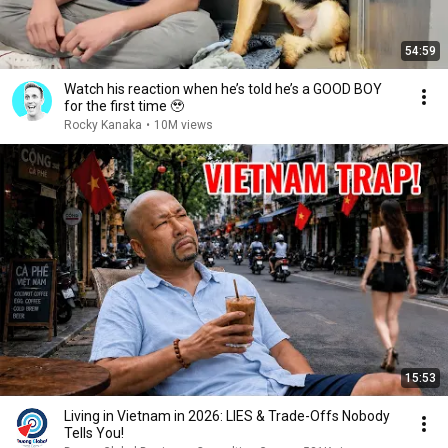
54:59
Watch his reaction when he’s told he’s a GOOD BOY
for the first time 🥹
Rocky Kanaka
•
10M views
15:53
Living in Vietnam in 2026: LIES & Trade-Offs Nobody
Tells You!