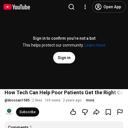
Open App
Sign in to confirm you’re not a bot
This helps protect our community.
Learn more
Sign in
How Tech Can Help Poor Patients Get the Right Care
@
docosan1585
2 likes
169 views
2 years ago
more
Subscribe
Comments
1