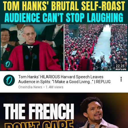
22:25
Tom Hanks' HILARIOUS Harvard Speech Leaves
Audience in Splits: “I Make a Good Living...” | REPLUG
Oneindia News
•
1.4M views