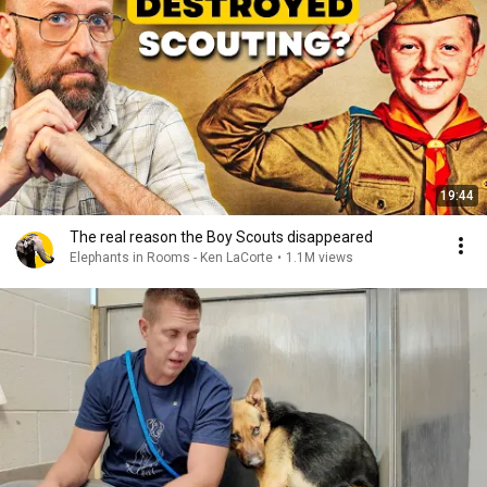
19:44
The real reason the Boy Scouts disappeared
Elephants in Rooms - Ken LaCorte
•
1.1M views