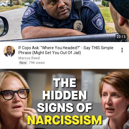
22:13
If Cops Ask: "Where You Headed?" - Say THIS Simple
Phrase (Might Get You Out Of Jail)
Marcus Reed
New
79K views