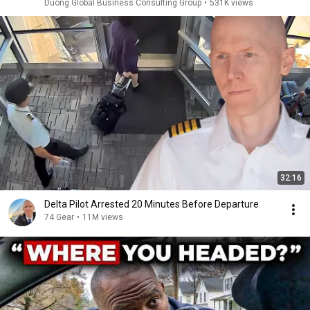
Duong Global Business Consulting Group
•
531K views
32:16
Delta Pilot Arrested 20 Minutes Before Departure
74 Gear
•
11M views