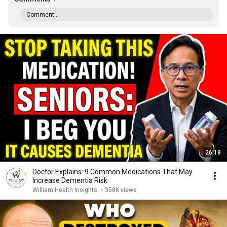
Comment...
26:18
Doctor Explains: 9 Common Medications That May
Increase Dementia Risk
William Health Insights
•
358K views