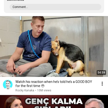
Comment...
54:59
Watch his reaction when he’s told he’s a GOOD BOY
for the first time 🥹
Rocky Kanaka
•
10M views