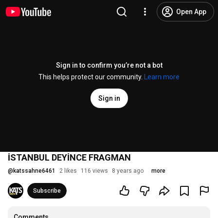
Open App
Sign in to confirm you’re not a bot
This helps protect our community.
Learn more
Sign in
İSTANBUL DEYİNCE FRAGMAN
@
katssahne6461
2 likes
116 views
8 years ago
more
Subscribe
Comments