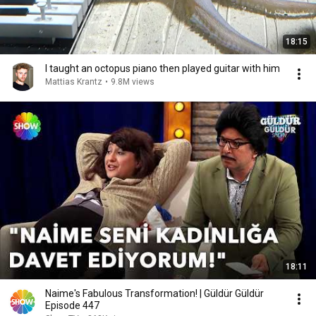
18:15
I taught an octopus piano then played guitar with him
Mattias Krantz
•
9.8M views
18:11
Naime's Fabulous Transformation! | Güldür Güldür
Episode 447