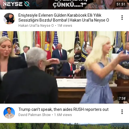
51:51
Eniştesiyle Evlenen Gülden Karaböcek Elli Yıllık
Sessizliğini Bozdu! Bomba! | Hakan Ural'la Neyse O
Hakan Ural'la Neyse O
•
1M views
7:58
Trump can’t speak, then aides RUSH reporters out
David Pakman Show
•
1.6M views