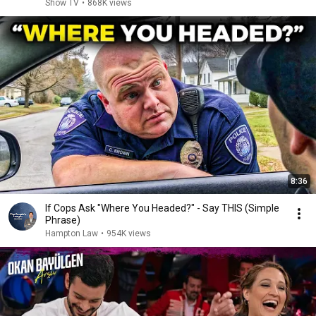
Show TV
•
868K views
8:36
If Cops Ask "Where You Headed?" - Say THIS (Simple
Phrase)
Hampton Law
•
954K views