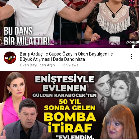
24:46
Barış Arduç İle Gupse Özay'ın Okan Bayülgen İle
Büyük Atışması | Dada Dandinista
Okan Bayülgen Arşiv
•
116K views