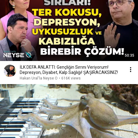
50:35
İLK DEFA ANLATTI: Gençliğin Sırrını Veriyorum!
Depresyon, Diyabet, Kalp Sağlığı! ŞAŞIRACAKSINIZ!
Hakan Ural'la Neyse O
•
616K views