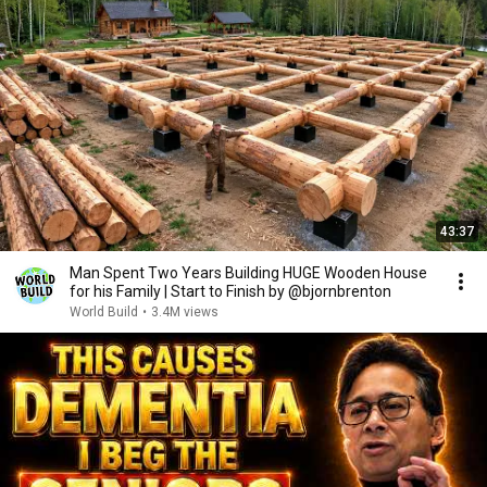
43:37
Man Spent Two Years Building HUGE Wooden House
for his Family | Start to Finish by @bjornbrenton
World Build
•
3.4M views