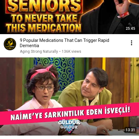
25:45
9 Popular Medications That Can Trigger Rapid
Dementia
Aging Strong Naturally
•
136K views
13:31