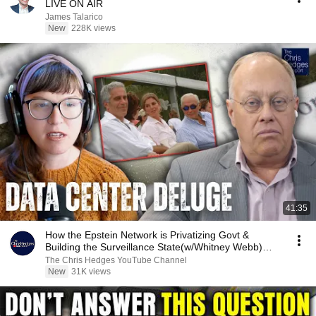
LIVE ON AIR
James Talarico
New
228K views
41:35
How the Epstein Network is Privatizing Govt &
Building the Surveillance State(w/Whitney Webb)
|TCHR
The Chris Hedges YouTube Channel
New
31K views