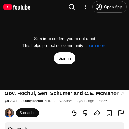
Open App
Sign in to confirm you’re not a bot
This helps protect our community.
Learn more
Sign in
Gov. Hochul, Sen. Schumer and C.E. McMahon An
@
GovernorKathyHochul
9 likes
948 views
3 years ago
more
Subscribe
Comments