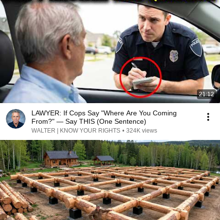
21:12
LAWYER: If Cops Say "Where Are You Coming
From?" — Say THIS (One Sentence)
WALTER | KNOW YOUR RIGHTS
•
324K views