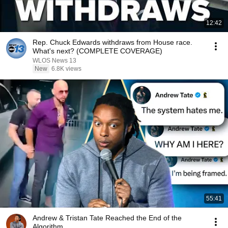
12:42
Rep. Chuck Edwards withdraws from House race.
What's next? (COMPLETE COVERAGE)
WLOS News 13
New
6.8K views
55:41
Andrew & Tristan Tate Reached the End of the
Algorithm