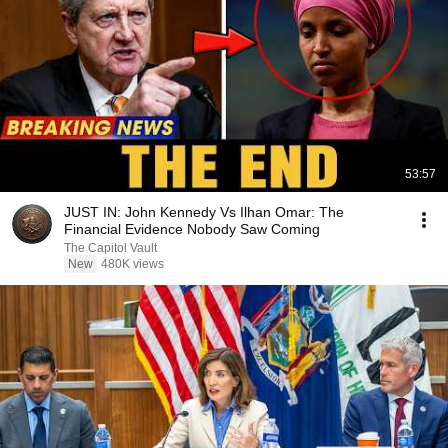
53:57
JUST IN: John Kennedy Vs Ilhan Omar: The
Financial Evidence Nobody Saw Coming
The Capitol Vault
New
480K views