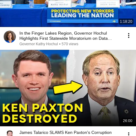
1:18:20
In the Finger Lakes Region, Governor Hochul
Highlights First Statewide Moratorium on Data
Centers
Governor Kathy Hochul
•
570 views
26:00
James Talarico SLAMS Ken Paxton's Corruption