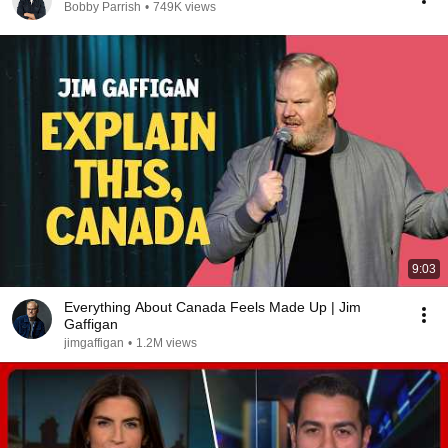
Bobby Parrish
•
749K views
9:03
Everything About Canada Feels Made Up | Jim
Gaffigan
jimgaffigan
•
1.2M views