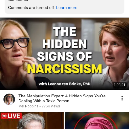
Comments are turned off. 
Learn more
1:03:21
The Manipulation Expert: 4 Hidden Signs You’re
Dealing With a Toxic Person
Mel Robbins
•
776K views