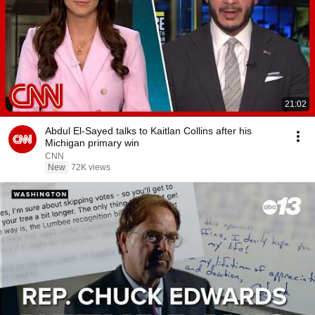
21:02
Abdul El-Sayed talks to Kaitlan Collins after his
Michigan primary win
CNN
New
72K views