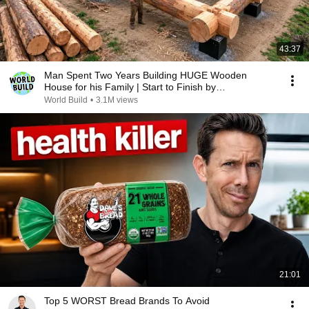
43:37
Man Spent Two Years Building HUGE Wooden
House for his Family | Start to Finish by
@bjornbrenton
World Build
•
3.1M views
21:01
Top 5 WORST Bread Brands To Avoid