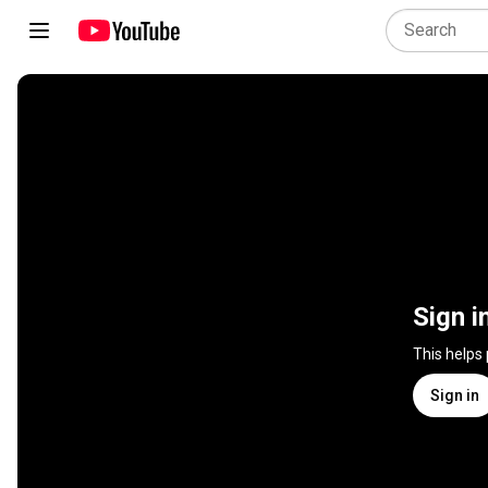
Sign i
This helps
Sign in