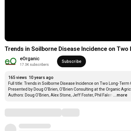
Trends in Soilborne Disease Incidence on Tw
eOrganic
Subscribe
17.3K subscribers
165 views
10 years ago
Full title: Trends in Soilborne Disease Incidence on Two Long-Term 
Presented by Doug O'Brien, O'Brien Consulting at the Organic Agri
Authors: Doug O'Brien, Alex Stone, Jeff Foster, Phil Falen
…
...more
Comments