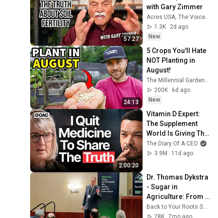
with Gary Zimmer
Acres USA, The Voice of Eco-Agriculture
1.3K
2d ago
New
57:27
5 Crops You'll Hate 
NOT Planting in 
August!
The Millennial Gardener
200K
6d ago
New
24:13
Vitamin D Expert: 
The Supplement 
World Is Giving The 
WRONG Advice!
The Diary Of A CEO
3.9M
11d ago
2:00:20
Dr. Thomas Dykstra 
- Sugar in 
Agriculture: From 
Carbon to Brix
Back to Your Roots Soil Solutions Inc.
28K
7mo ago