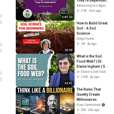
They’re Dependent | 
Soil Talks Podcast
Advancing Eco Agriculture
3.9K
2mo ago
1:01:32
How to Build Great 
Soil - A Soil 
Science 
Masterclass with 
Diego Footer
Dr. Elaine Ingham 
1M
4y ago
(Part 1 of 4)
30:30
What is the Soil 
Food Web? | Dr. 
Elaine Ingham | Soil 
Biology
Dr. Elaine's Soil Food Web School
120K
4y ago
42:41
The Rules That 
Quietly Create 
Millionaires
Evan Carmichael
25K
23h ago