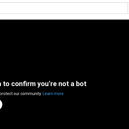
n to confirm you’re not a bot
 protect our community.
Learn more