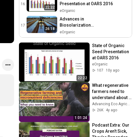
Presentation at OARS 2016
16
22:22
eOrganic
Advances in
Biosolarization
17
26:18
Technology to Improve
eOrganic
Soil Health and Organic
Control of Soilborne Pests
State of Organic 
Seed Presentation 
at OARS 2016
eOrganic
107
10y ago
22:22
What regenerative 
farmers need to 
understand about 
micronutrient 
Advancing Eco Agriculture
deficiencies | John 
26K
4y ago
Kempf, AEA
1:01:24
Podcast Extra: Our 
Crops Aren’t Sick, 