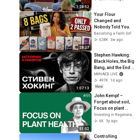
1:28:52
Your Flour 
Changed and 
Nobody Told You.
Becoming a Farm Girl
628K
3w ago
28:27
Stephen Hawking: 
Black Holes, the Big 
Bang, and the End 
of the Universe / 
МИНАЕВ LIVE
Idol Stories / 
497K
1d ago
MINAEV
New
1:07:13
John Kempf – 
Forget about soil, 
Focus on plant 
health instead
Investing in Regenerative Agriculture and Food
6K
3y ago
51:02
Controlling 