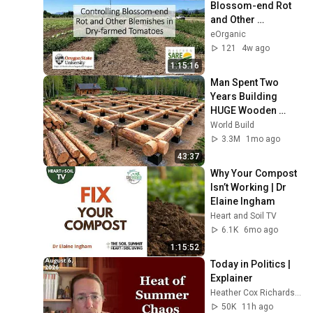
Blossom-end Rot 
and Other 
Blemishes in Dry-
eOrganic
farmed Tomatoes
121
4w ago
1:15:16
Man Spent Two 
Years Building 
HUGE Wooden 
House for his 
World Build
Family | Start to 
3.3M
1mo ago
Finish by 
43:37
@bjornbrenton
Why Your Compost 
Isn’t Working | Dr 
Elaine Ingham
Heart and Soil TV
6.1K
6mo ago
1:15:52
Today in Politics | 
Explainer
Heather Cox Richardson
50K
11h ago