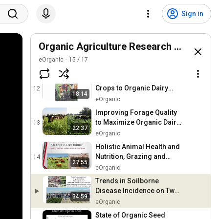
Farming for Native Bees
Sign in
10
eOrganic
30:05
An Agroecological Survey
Organic Agriculture Research Symposi
of Urban Agriculture in the
11
eOrganic
15
21:03
/
17
East Bay Area of California
eOrganic
Feeding Annual Forage
Crops to Organic Dairy
12
18:14
Cows
eOrganic
Improving Forage Quality
to Maximize Organic Dairy
13
22:37
Systems
eOrganic
Holistic Animal Health and
Nutrition, Grazing and
14
27:55
Pasture Management
eOrganic
Systems
Trends in Soilborne
Disease Incidence on Two
34:59
Long-Term Organic
eOrganic
Vegetable Farms
State of Organic Seed