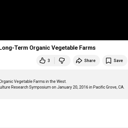
o Long-Term Organic Vegetable Farms
3
Share
Save
Organic Vegetable Farms in the West. 

culture Research Symposium on January 20, 2016 in Pacific Grove, CA.
