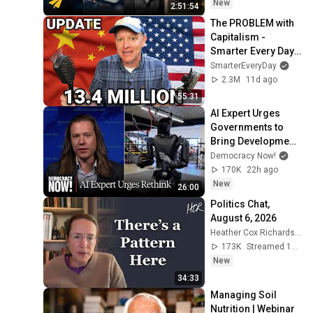
New
2:51:54
The PROBLEM with 
Capitalism - 
Smarter Every Day 
316
SmarterEveryDay
2.3M
11d ago
55:31
AI Expert Urges 
Governments to 
Bring Development 
to "Grinding Halt" 
Democracy Now!
Amid Fears of 
170K
22h ago
Rogue Technology
New
26:00
Politics Chat, 
August 6, 2026
Heather Cox Richardson
173K
Streamed 15h ago
New
34:33
Managing Soil 
Nutrition | Webinar 