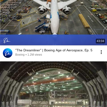
43:04
"The Dreamliner" | Boeing Age of Aerospace, Ep. 5
Boeing
•
1.2M views