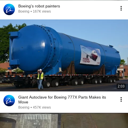
Boeing's robot painters
Boeing
•
167K views
2:03
Giant Autoclave for Boeing 777X Parts Makes its
Move
Boeing
•
457K views