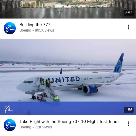
2:52
Building the 777
Boeing
•
805K views
1:56
Take Flight with the Boeing 737-10 Flight Test Team
Boeing
•
72K views