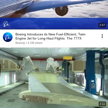
2:47
Boeing Introduces its New Fuel-Efficient, Twin-
Engine Jet for Long-Haul Flights: The 777X
Boeing
•
4.2M views
2:11