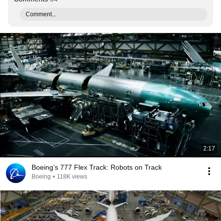
Comment...
2:17
Boeing’s 777 Flex Track: Robots on Track
Boeing
•
118K views