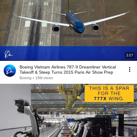
3:07
Boeing Vietnam Airlines 787-9 Dreamliner Vertical
Takeoff & Steep Turns 2015 Paris Air Show Prep
Boeing
•
19M views