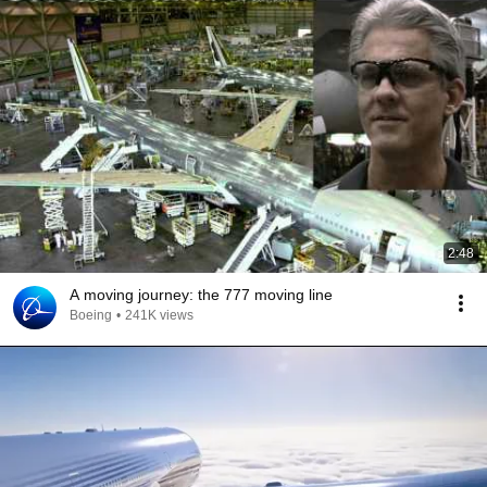
2:48
A moving journey: the 777 moving line
Boeing
•
241K views