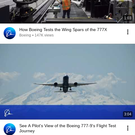
1:03
How Boeing Tests the Wing Spars of the 777X
Boeing
•
147K views
3:04
See A Pilot's View of the Boeing 777-9's Flight Test
Journey