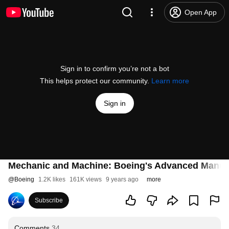
Open App
Sign in to confirm you’re not a bot
This helps protect our community.
Learn more
Sign in
Mechanic and Machine: Boeing's Advanced Manuf
@
Boeing
1.2K likes
161K views
9 years ago
more
Subscribe
Comments
34