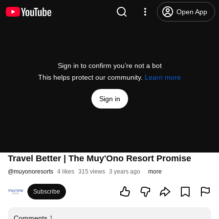
Open App
Sign in to confirm you’re not a bot
This helps protect our community.
Learn more
Sign in
Travel Better | The Muy'Ono Resort Promise
@
muyonoresorts
4 likes
315 views
3 years ago
more
Subscribe
Comments
1