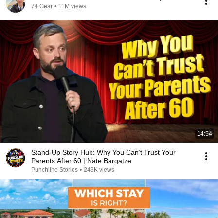
74 Gear
•
11M views
14:54
Stand-Up Story Hub: Why You Can’t Trust Your
Parents After 60 | Nate Bargatze
Punchline Stories
•
243K views