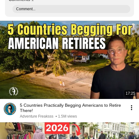
Comment...
17:25
5 Countries Practically Begging Americans to Retire
There!
Adventure Freaksss
•
1.5M views