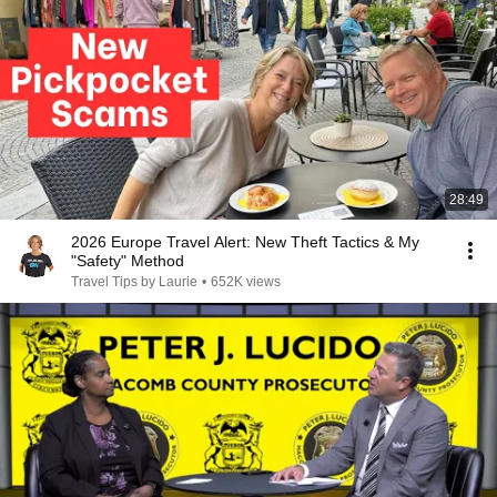
28:49
2026 Europe Travel Alert: New Theft Tactics & My
"Safety" Method
Travel Tips by Laurie
•
652K views