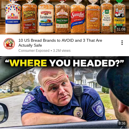
31:08
10 US Bread Brands to AVOID and 3 That Are
Actually Safe
Consumer Exposed
•
3.2M views
8:36