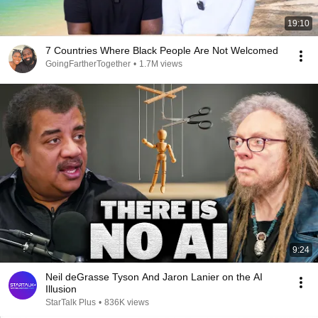
19:10
7 Countries Where Black People Are Not Welcomed
GoingFartherTogether
•
1.7M views
9:24
Neil deGrasse Tyson And Jaron Lanier on the AI
Illusion
StarTalk Plus
•
836K views