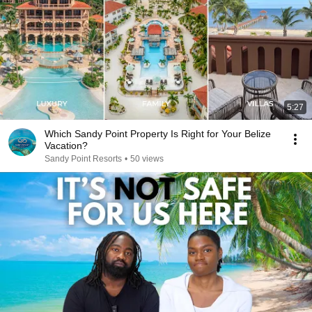
5:27
Which Sandy Point Property Is Right for Your Belize
Vacation?
Sandy Point Resorts
•
50 views