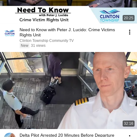
20:25
Need to Know with Peter J. Lucido: Crime Victims
Rights Unit
Clinton Township Community TV
New
31 views
32:16
Delta Pilot Arrested 20 Minutes Before Departure