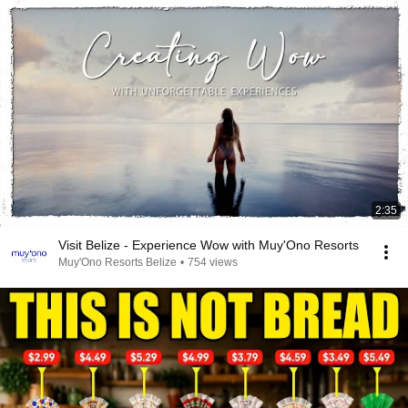
2:35
Visit Belize - Experience Wow with Muy'Ono Resorts
Muy'Ono Resorts Belize
•
754 views