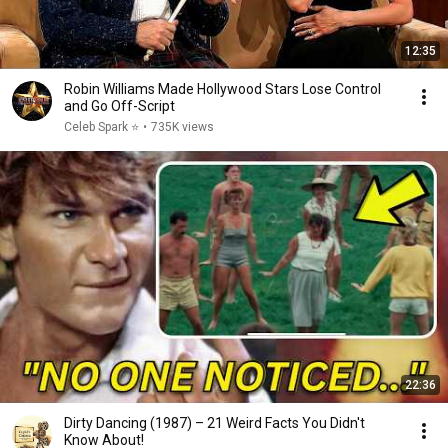
12:35
Robin Williams Made Hollywood Stars Lose Control
and Go Off-Script
Celeb Spark ⭐
•
735K views
22:36
Dirty Dancing (1987) – 21 Weird Facts You Didn't
Know About!