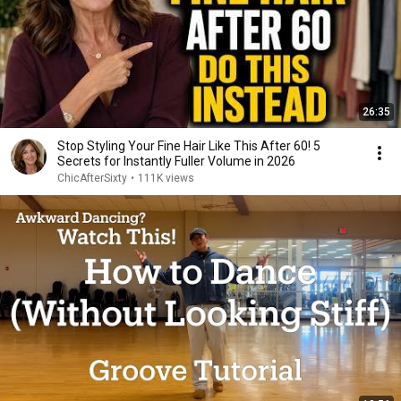
26:35
Stop Styling Your Fine Hair Like This After 60! 5
Secrets for Instantly Fuller Volume in 2026
ChicAfterSixty
•
111K views