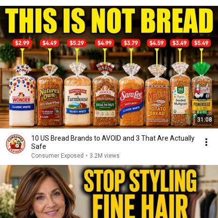
31:08
10 US Bread Brands to AVOID and 3 That Are Actually
Safe
Consumer Exposed
•
3.2M views