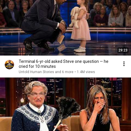
29:23
Terminal 6-yr-old asked Steve one question — he
cried for 10 minutes
Untold Human Stories and 6 more
•
1.4M views