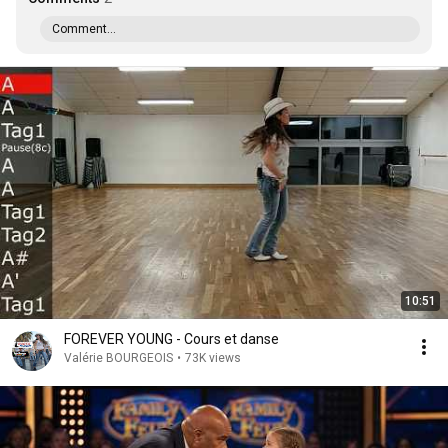
Comment...
10:51
FOREVER YOUNG - Cours et danse
Valérie BOURGEOIS
•
73K views