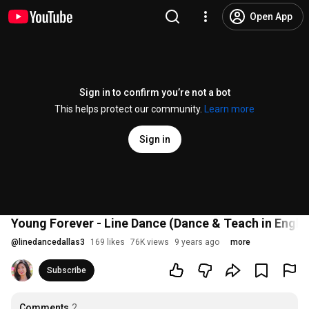
Open App
Sign in to confirm you’re not a bot
This helps protect our community.
Learn more
Sign in
Young Forever - Line Dance (Dance & Teach in Engl
@
linedancedallas3
169 likes
76K views
9 years ago
more
Subscribe
Comments
2