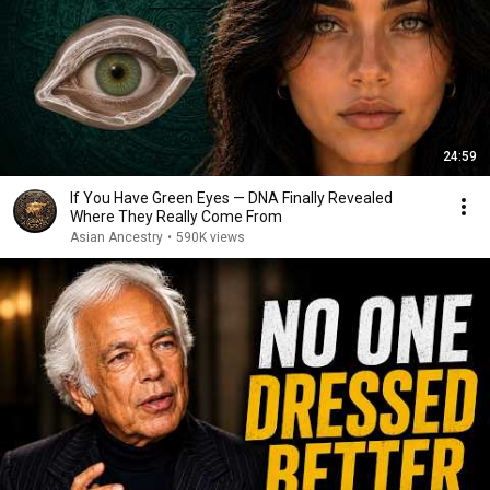
24:59
If You Have Green Eyes — DNA Finally Revealed
Where They Really Come From
Asian Ancestry
•
590K views