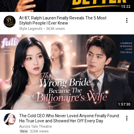
15:22
At 87, Ralph Lauren Finally Reveals The 5 Most
Stylish People I Ever Knew
Style Legends
•
363K views
1:57:30
The Cold CEO Who Never Loved Anyone Finally Found
His True Love and Showed Her Off Every Day
Aurora Tale Theatre
New
326K views