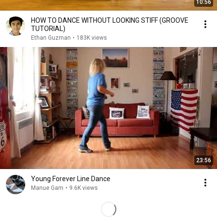
10:56
HOW TO DANCE WITHOUT LOOKING STIFF (GROOVE
TUTORIAL)
Ethan Guzman
•
183K views
23:56
Young Forever Line Dance
Manue Gam
•
9.6K views