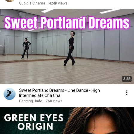
Cupid's Cinema
•
424K views
3:38
Sweet Portland Dreams - Line Dance - High
Intermediate Cha Cha
Dancing Jade
•
760 views