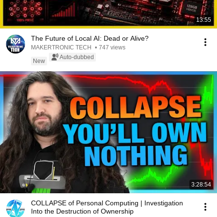
13:55
The Future of Local AI: Dead or Alive?
MAKERTRONIC TECH
•
747 views
Auto-dubbed
New
3:28:54
COLLAPSE of Personal Computing | Investigation
Into the Destruction of Ownership