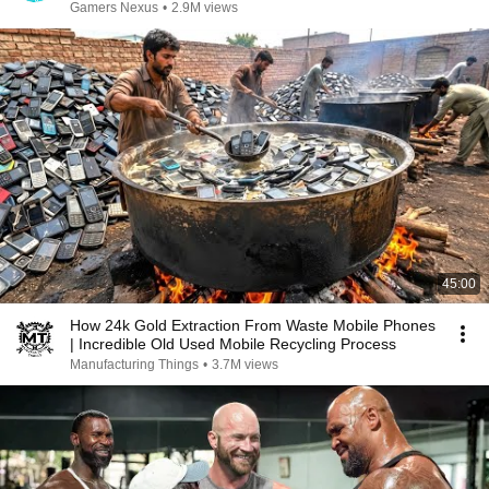
Gamers Nexus
•
2.9M views
45:00
How 24k Gold Extraction From Waste Mobile Phones
| Incredible Old Used Mobile Recycling Process
Manufacturing Things
•
3.7M views