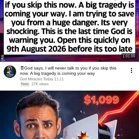
1:01:00
🧾God says, I will never talk to you if you skip this
now. A big tragedy is coming your way
God Miracles Today 11:11
New
37K views