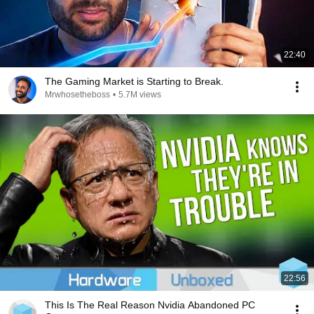
22:40
The Gaming Market is Starting to Break.
Mrwhosetheboss
•
5.7M views
22:56
This Is The Real Reason Nvidia Abandoned PC