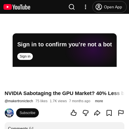
Open App
Sign in to confirm you’re not a bot
Sign in
NVIDIA Sabotaging the GPU Market? 40% Less by 
@
makertronictech
75 likes
1.7K views
7 months ago
more
Subscribe
Comments
64