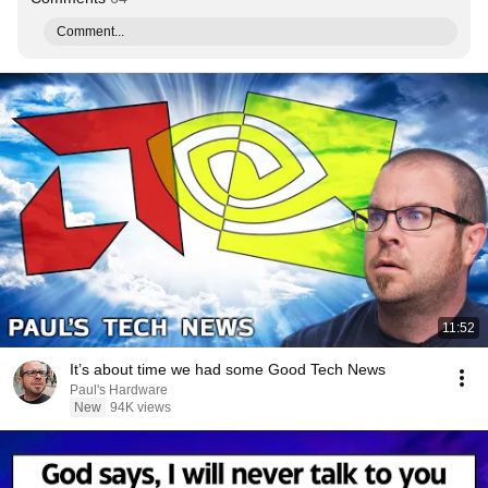
Comment...
11:52
It’s about time we had some Good Tech News
Paul's Hardware
New
94K views