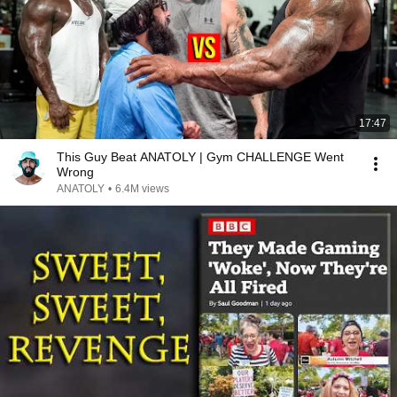
17:47
This Guy Beat ANATOLY | Gym CHALLENGE Went
Wrong
ANATOLY
•
6.4M views