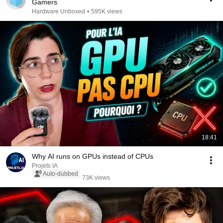
Gamers
Hardware Unboxed
•
595K views
18:41
Why AI runs on GPUs instead of CPUs
Projets IA
Auto-dubbed
73K views