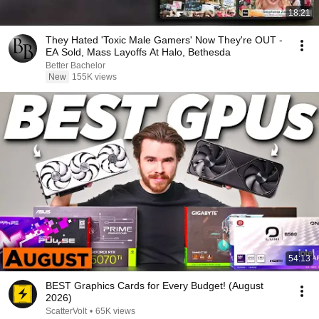
18:21
They Hated 'Toxic Male Gamers' Now They're OUT -
EA Sold, Mass Layoffs At Halo, Bethesda
Better Bachelor
New
155K views
54:13
BEST Graphics Cards for Every Budget! (August
2026)
ScatterVolt
•
65K views