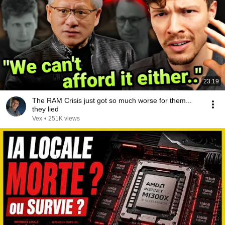
23:19
The RAM Crisis just got so much worse for them...
they lied
Vex
•
251K views