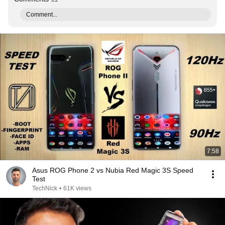
Comment...
7:58
Asus ROG Phone 2 vs Nubia Red Magic 3S Speed
Test
TechNick
•
61K views