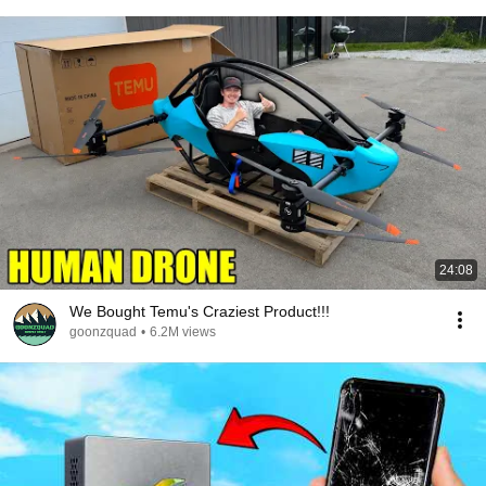
24:08
We Bought Temu's Craziest Product!!!
goonzquad
•
6.2M views