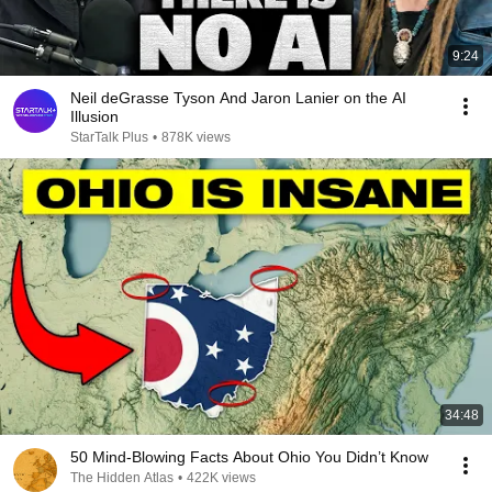
9:24
Neil deGrasse Tyson And Jaron Lanier on the AI
Illusion
StarTalk Plus
•
878K views
34:48
50 Mind-Blowing Facts About Ohio You Didn’t Know
The Hidden Atlas
•
422K views