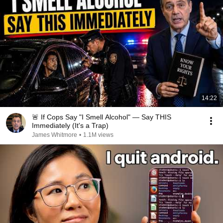
14:22
🚨 If Cops Say "I Smell Alcohol" — Say THIS
Immediately (It's a Trap)
James Whitmore
•
1.1M views