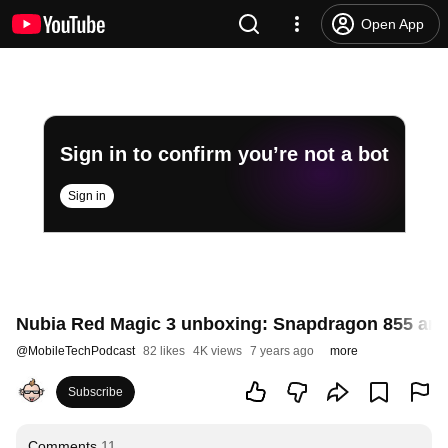
Open App
Sign in to confirm you’re not a bot
Sign in
Nubia Red Magic 3 unboxing: Snapdragon 855 an
@
MobileTechPodcast
82 likes
4K views
7 years ago
more
Subscribe
Comments
11