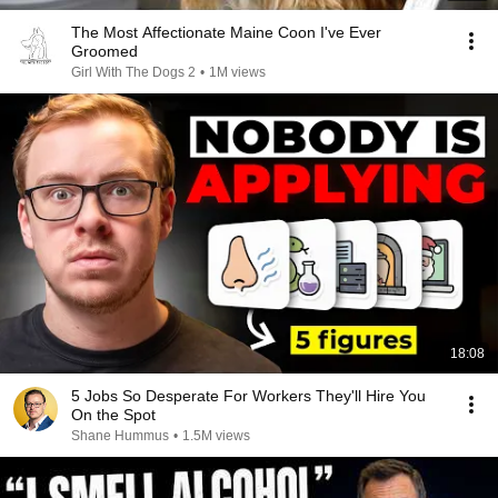
The Most Affectionate Maine Coon I've Ever
Groomed
Girl With The Dogs 2
•
1M views
18:08
5 Jobs So Desperate For Workers They'll Hire You
On the Spot
Shane Hummus
•
1.5M views