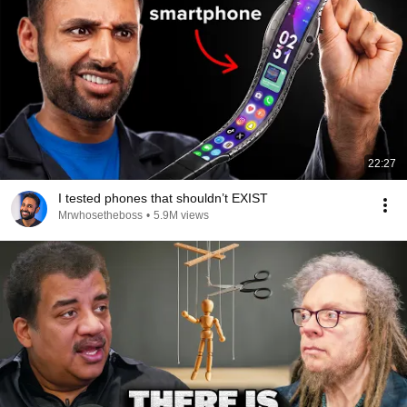
22:27
I tested phones that shouldn’t EXIST
Mrwhosetheboss
•
5.9M views