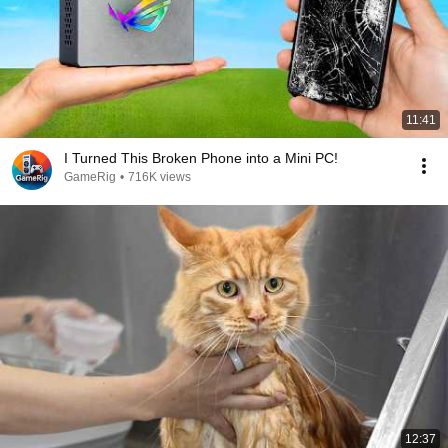
11:41
I Turned This Broken Phone into a Mini PC!
GameRig
•
716K views
12:37