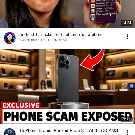
14:24
Android 17 sucks. So I put Linux on a phone.
Switch and Click
•
1.2M views
25:00
15 Phone Brands Ranked From STEALS to SCAMS