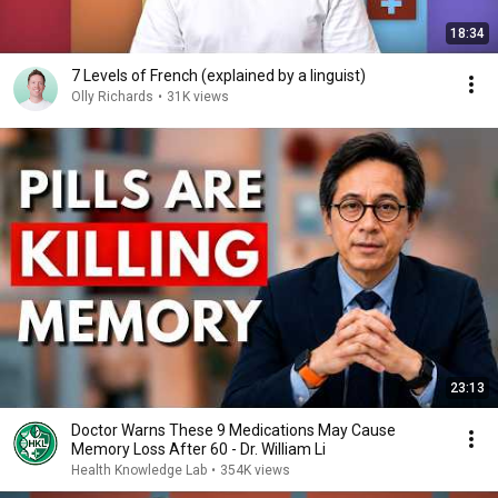
18:34
7 Levels of French (explained by a linguist)
Olly Richards
•
31K views
23:13
Doctor Warns These 9 Medications May Cause
Memory Loss After 60 - Dr. William Li
Health Knowledge Lab
•
354K views