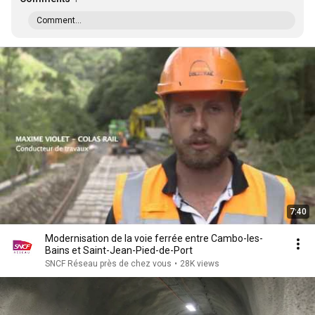
Comment...
7:40
Modernisation de la voie ferrée entre Cambo-les-
Bains et Saint-Jean-Pied-de-Port
SNCF Réseau près de chez vous
•
28K views