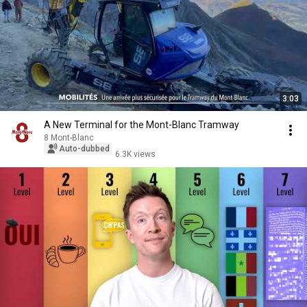
3:03
A New Terminal for the Mont-Blanc Tramway
8 Mont-Blanc
Auto-dubbed
6.3K views