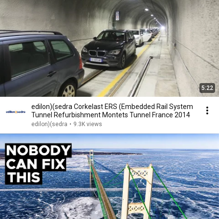
5:22
edilon)(sedra Corkelast ERS (Embedded Rail System
Tunnel Refurbishment Montets Tunnel France 2014
edilon)(sedra
•
9.3K views