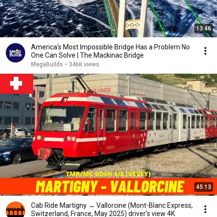
13:46
America's Most Impossible Bridge Has a Problem No
One Can Solve | The Mackinac Bridge
MegaBuilds
•
346K views
45:13
Cab Ride Martigny → Vallorcine (Mont-Blanc Express,
Switzerland, France, May 2025) driver's view 4K