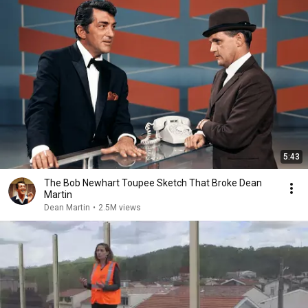
5:43
The Bob Newhart Toupee Sketch That Broke Dean
Martin
Dean Martin
•
2.5M views