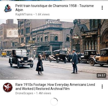
Petit train touristique de Chamonix 1958 - Tourisme
Alpin
RaphNTrains
•
1.6K views
39:57
Rare 1910s Footage: How Everyday Americans Lived
and Worked | Restored Archival Film
DroneScapes
•
1.4M views