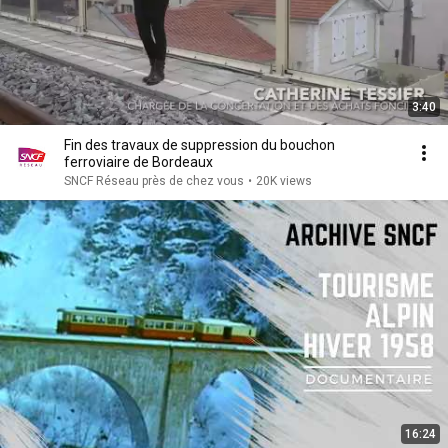
3:40
Fin des travaux de suppression du bouchon
ferroviaire de Bordeaux
SNCF Réseau près de chez vous
•
20K views
16:24