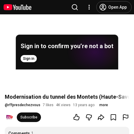
Open App
Sign in to confirm you’re not a bot
Sign in
Modernisation du tunnel des Montets (Haute-Savoi
@
rffpresdechezvous
7 likes
4K views
13 years ago
more
Subscribe
Comments
1