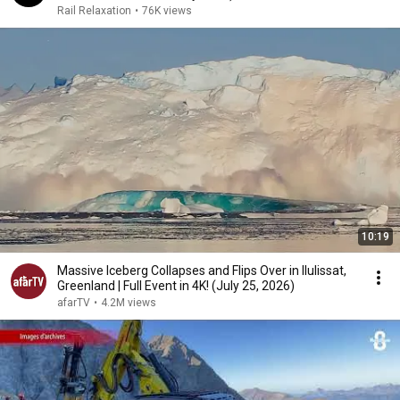
Rail Relaxation
•
76K views
10:19
Massive Iceberg Collapses and Flips Over in Ilulissat,
Greenland | Full Event in 4K! (July 25, 2026)
afarTV
•
4.2M views