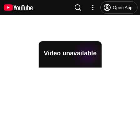
Open App
Video unavailable