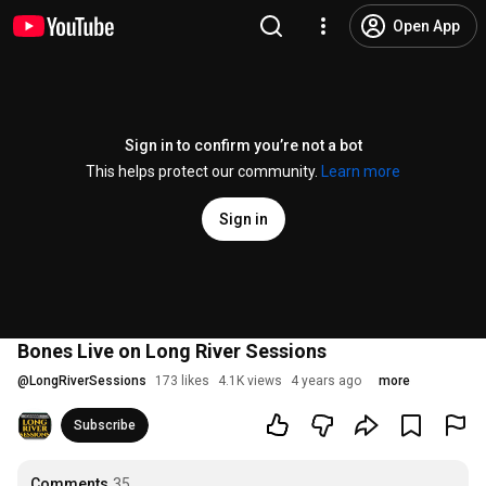
Open App
Sign in to confirm you’re not a bot
This helps protect our community.
Learn more
Sign in
Bones Live on Long River Sessions
@
LongRiverSessions
173 likes
4.1K views
4 years ago
more
Subscribe
Comments
35