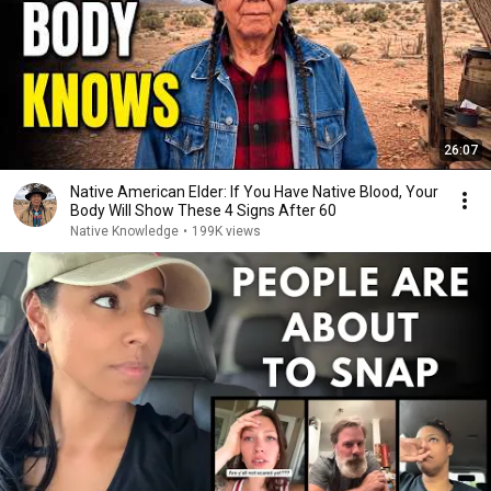
26:07
Native American Elder: If You Have Native Blood, Your
Body Will Show These 4 Signs After 60
Native Knowledge
•
199K views