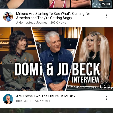
22:03
Millions Are Starting To See What’s Coming for
America and They’re Getting Angry
A Homestead Journey
•
205K views
1:12:12
Are These Two The Future Of Music?
Rick Beato
•
733K views