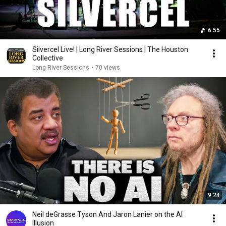
6:55
Silvercel Live! | Long River Sessions | The Houston
Collective
Long River Sessions
•
70 views
9:24
Neil deGrasse Tyson And Jaron Lanier on the AI
Illusion