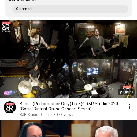
Comment...
38:27
Bones (Performance Only) Live @ R&R Studio 2020
(Social Distant Online Concert Series)
R&R Studio - Official
•
378 views