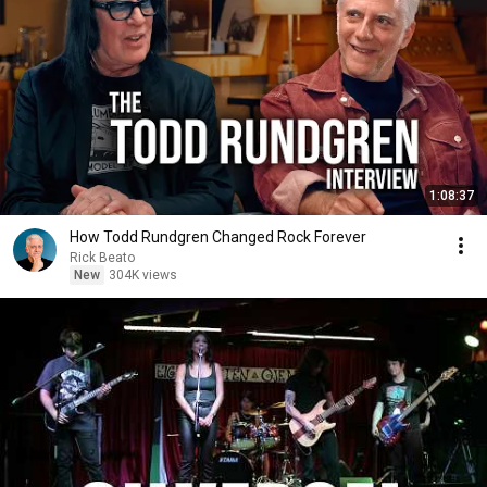
1:08:37
How Todd Rundgren Changed Rock Forever
Rick Beato
New
304K views