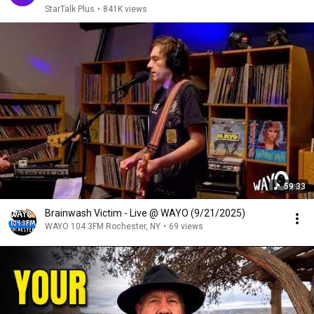
StarTalk Plus
•
841K views
59:33
Brainwash Victim - Live @ WAYO (9/21/2025)
WAYO 104.3FM Rochester, NY
•
69 views