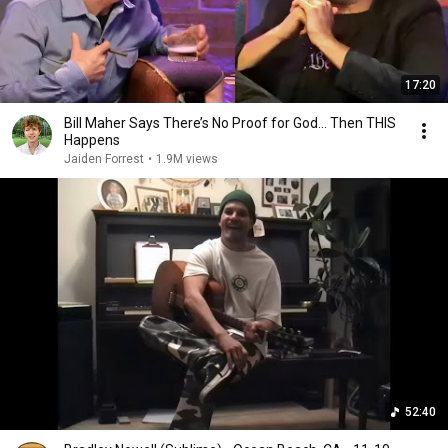
17:20
Bill Maher Says There’s No Proof for God... Then THIS
Happens
Jaiden Forrest
•
1.9M views
52:40