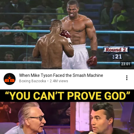
23:01
When Mike Tyson Faced the Smash Machine
Boxing Bazooka
•
2.4M views