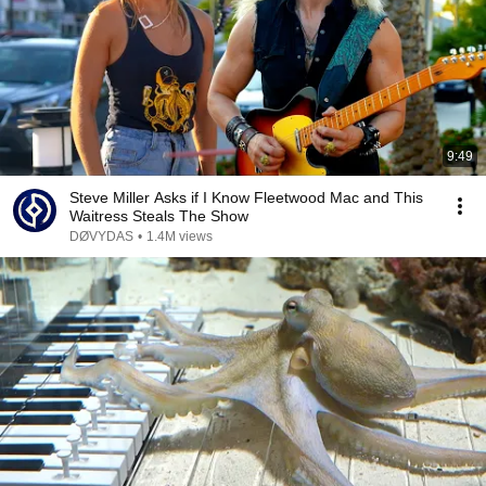
9:49
Steve Miller Asks if I Know Fleetwood Mac and This
Waitress Steals The Show
DØVYDAS
•
1.4M views