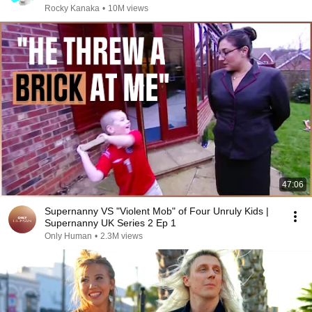
Rocky Kanaka
•
10M views
47:06
Supernanny VS "Violent Mob" of Four Unruly Kids |
Supernanny UK Series 2 Ep 1
Only Human
•
2.3M views