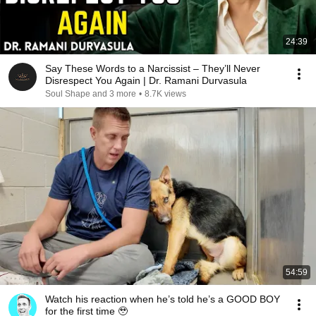
24:39
Say These Words to a Narcissist – They’ll Never
Disrespect You Again | Dr. Ramani Durvasula
Soul Shape and 3 more
•
8.7K views
54:59
Watch his reaction when he’s told he’s a GOOD BOY
for the first time 🥹