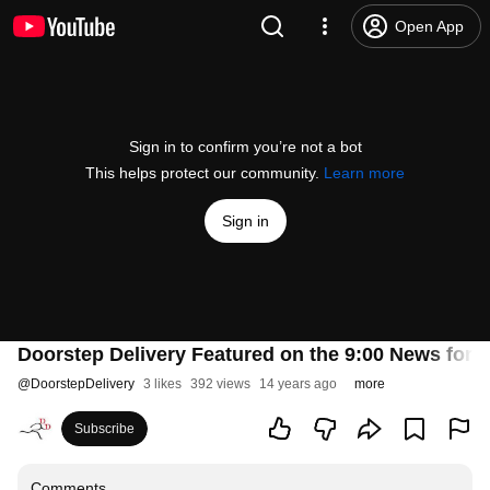
Open App
Sign in to confirm you’re not a bot
This helps protect our community.
Learn more
Sign in
Doorstep Delivery Featured on the 9:00 News for 
@
DoorstepDelivery
3 likes
392 views
14 years ago
more
Subscribe
Comments