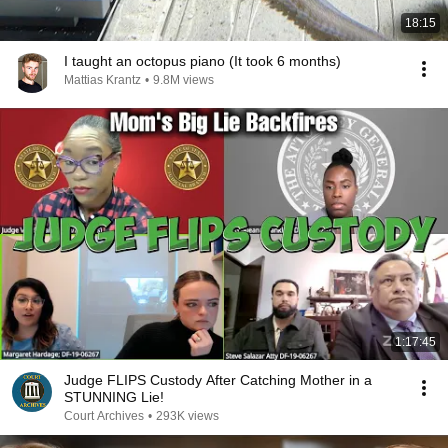
18:15
I taught an octopus piano (It took 6 months)
Mattias Krantz
•
9.8M views
1:17:45
Judge FLIPS Custody After Catching Mother in a
STUNNING Lie!
Court Archives
•
293K views