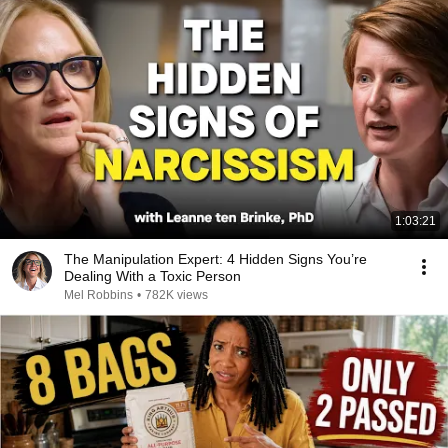
1:03:21
The Manipulation Expert: 4 Hidden Signs You’re
Dealing With a Toxic Person
Mel Robbins
•
782K views