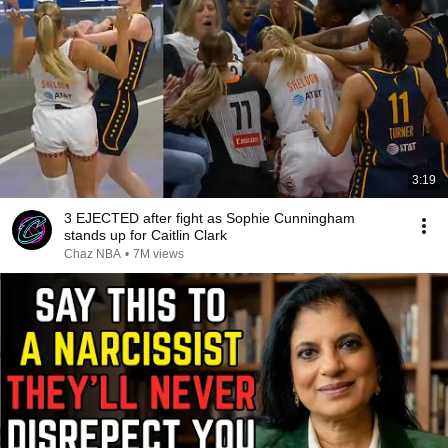
3:19
3 EJECTED after fight as Sophie Cunningham
stands up for Caitlin Clark
Chaz NBA
•
7M views