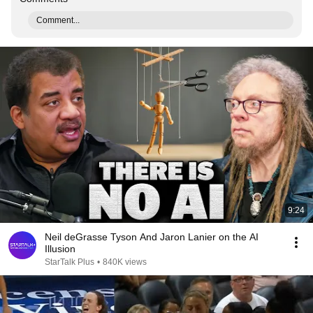
Comment...
9:24
Neil deGrasse Tyson And Jaron Lanier on the AI
Illusion
StarTalk Plus
•
840K views