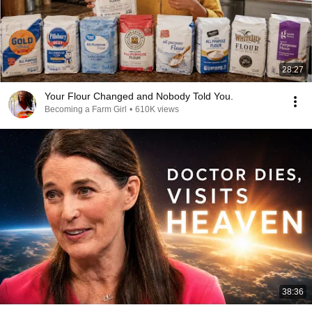
28:27
Your Flour Changed and Nobody Told You.
Becoming a Farm Girl
•
610K views
38:36