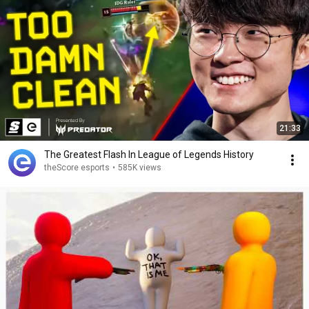
21:33
The Greatest Flash In League of Legends History
theScore esports
•
585K views