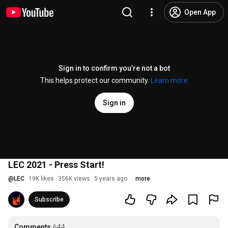
Open App
Sign in to confirm you’re not a bot
This helps protect our community.
Learn more
Sign in
LEC 2021 - Press Start!
@
LEC
19K likes
356K views
5 years ago
more
Subscribe
Comments
644