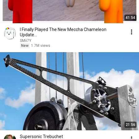
41:54
I Finally Played The New Meccha Chameleon
Update...
SMii7Y
New
1.7M views
21:56
Supersonic Trebuchet