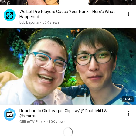
13:27
We Let Pro Players Guess Your Rank… Here’s What
Happened
LoL Esports
•
53K views
16:46
Reacting to Old League Clips w/ @Doublelift &
@scarra​
OfflineTV Plus
•
410K views