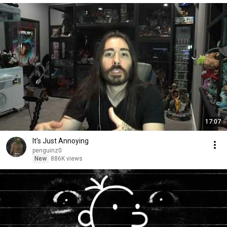
17:07
It's Just Annoying
penguinz0
New
886K views