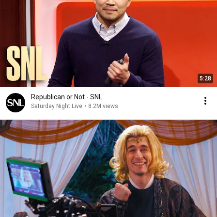
5:28
Republican or Not - SNL
Saturday Night Live
•
8.2M views