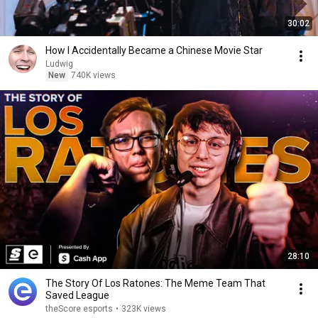
30:02
How I Accidentally Became a Chinese Movie Star
Ludwig
New
740K views
28:10
The Story Of Los Ratones: The Meme Team That
Saved League
theScore esports
•
323K views