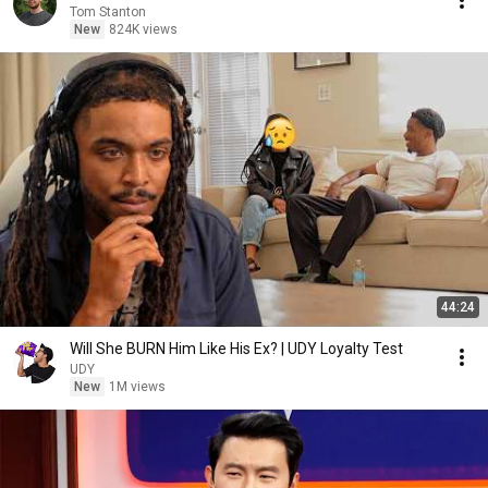
Tom Stanton
New
824K views
44:24
Will She BURN Him Like His Ex? | UDY Loyalty Test
UDY
New
1M views