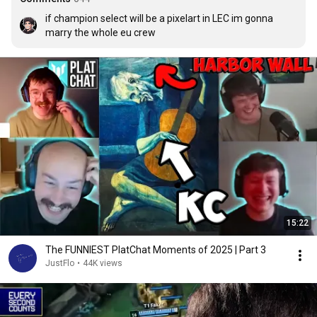
if champion select will be a pixelart in LEC im gonna 
marry the whole eu crew
15:22
The FUNNIEST PlatChat Moments of 2025 | Part 3
JustFlo
•
44K views