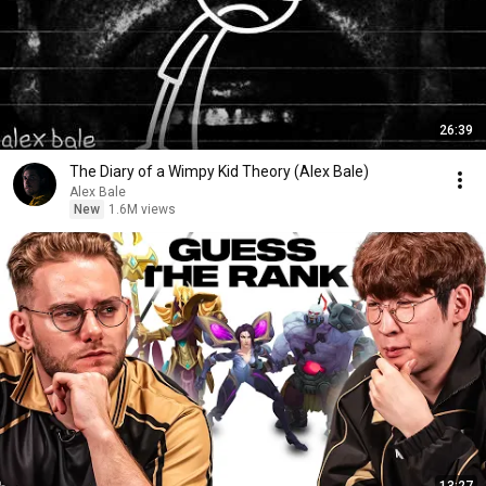
26:39
The Diary of a Wimpy Kid Theory (Alex Bale)
Alex Bale
New
1.6M views