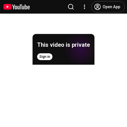
Open App
This video is private
Sign in