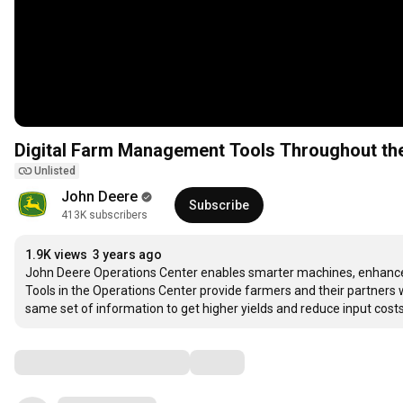
Digital Farm Management Tools Throughout the
Unlisted
John Deere
Subscribe
413K subscribers
1.9K views
3 years ago
John Deere Operations Center enables smarter machines, enhanced
Tools in the Operations Center provide farmers and their partners wi
same set of information to get higher yields and reduce input costs.
Comments