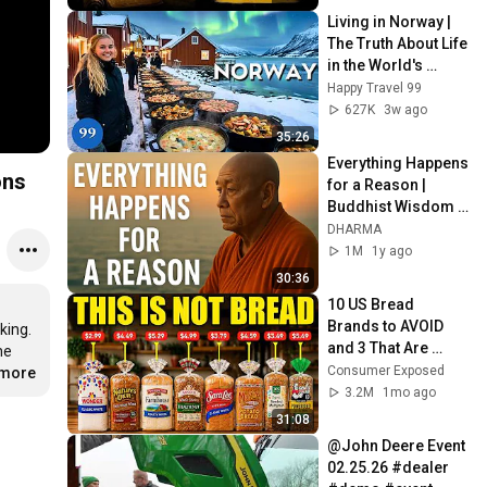
Living in Norway | 
The Truth About Life 
in the World's 
Richest and Most 
Happy Travel 99
Beautiful Country | 
627K
3w ago
4K
35:26
Everything Happens 
ons
for a Reason | 
Buddhist Wisdom 
for Life
DHARMA
1M
1y ago
30:36
10 US Bread 
Brands to AVOID 
ing. 
and 3 That Are 
e 
Actually Safe
Consumer Exposed
.more
3.2M
1mo ago
31:08
@John Deere Event 
02.25.26 #dealer 