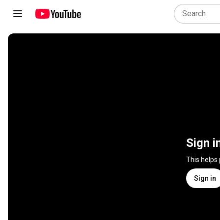
Sign i
This helps
Sign in