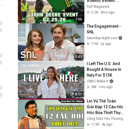
#demo #event 
#johndeere
Turf Magazine
2.2K
4mo ago
7:06
The Engagement - 
SNL
Saturday Night Live
11M
2y ago
5:43
I Left The U.S. And 
Bought A House In 
Italy For $13K
CNBC Make It
3M
1mo ago
8:51
Lm Vũ Thế Toàn 
Giải Đáp 12 Câu Hỏi 
Hóc Búa Thiết Thực 
Không Thể Bỏ Qua | 
Công Giáo Yêu Thương
Công Giáo Yêu 
113K
4y ago