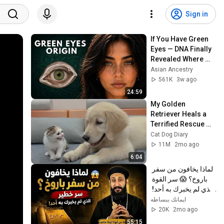
Sign in
If You Have Green 
Eyes — DNA Finally 
Revealed Where 
They Really Come 
Asian Ancestry
From
561K
3w ago
24:59
My Golden 
Retriever Heals a 
Terrified Rescue 
Kitten in Just 3 
Cat Dog Diary
Meetings!
11M
2mo ago
6:04
لماذا يخافون من سفر 
باروخ؟ 😱 سر القوة 
الذي لم يخبرك به أحد! 
✨ شرح أبونا لوقا ماهر
ايمانك ببساطه
20K
2mo ago
55:15