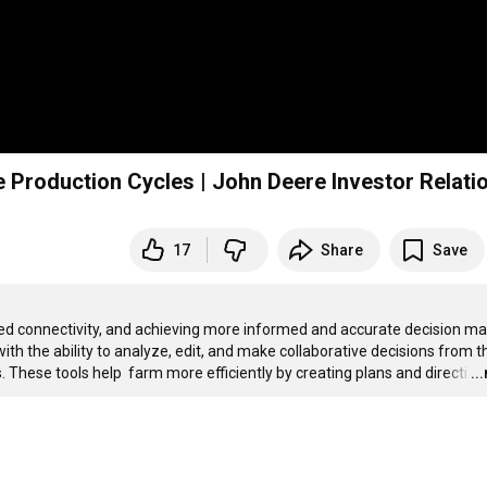
 Production Cycles | John Deere Investor Relati
17
Share
Save
 connectivity, and achieving more informed and accurate decision mak
th the ability to analyze, edit, and make collaborative decisions from th
 These tools help  farm more efficiently by creating plans and directi
…
..