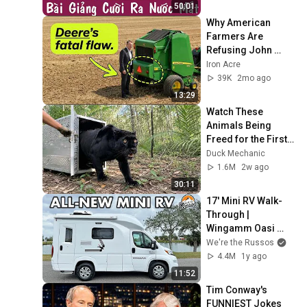
Thương
50:01
Why American 
Farmers Are 
Refusing John 
Deere Balers
Iron Acre
39K
2mo ago
13:29
Watch These 
Animals Being 
Freed for the First 
Time
Duck Mechanic
1.6M
2w ago
30:11
17' Mini RV Walk-
Through | 
Wingamm Oasi 
540.1
We're the Russos
4.4M
1y ago
11:52
Tim Conway's 
FUNNIEST Jokes 