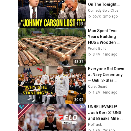
On The Tonight 
Show
Comedy Gold Clips
667K
2mo ago
9:19
Man Spent Two 
Years Building 
HUGE Wooden 
House for his 
World Build
Family | Start to 
3.4M
1mo ago
Finish by 
43:37
@bjornbrenton
Everyone Sat Down 
at Navy Ceremony 
— Until 3-Star 
Admiral Refused to 
Quiet Guard
Sit When He Saw 
1.2M
6mo ago
Who Was Missing
30:07
UNBELIEVABLE! 
Josh Kerr STUNS 
and Breaks Mile 
World Record for 
FloTrack
win at London 
1.9M
2w ago