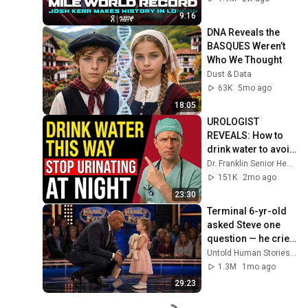
Diamond League 
9:16
2026
DNA Reveals the 
BASQUES Weren’t 
Who We Thought
Dust & Data
63K
5mo ago
18:05
UROLOGIST 
REVEALS: How to 
drink water to avoid 
getting up at night!
Dr. Franklin Senior Health
151K
2mo ago
23:30
Terminal 6-yr-old 
asked Steve one 
question — he cried 
for 10 minutes
Untold Human Stories and 6 more
1.3M
1mo ago
29:23