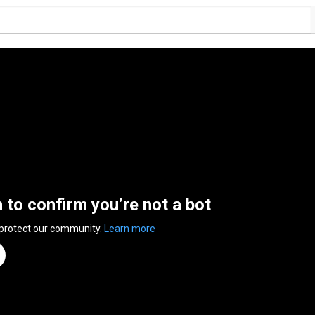
n to confirm you’re not a bot
 protect our community.
Learn more