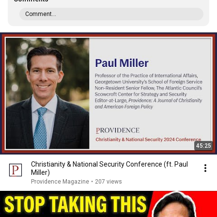
Comment...
45:25
Christianity & National Security Conference (ft. Paul
Miller)
Providence Magazine
•
207 views