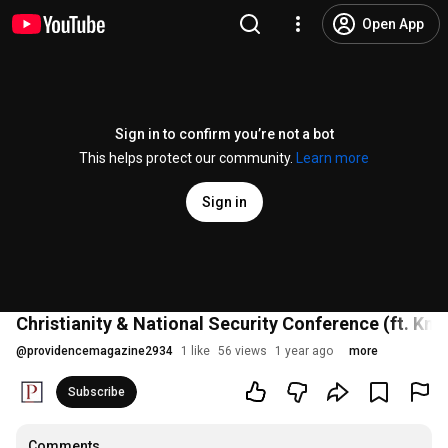
Open App
Sign in to confirm you’re not a bot
This helps protect our community.
Learn more
Sign in
Christianity & National Security Conference (ft. K
@
providencemagazine2934
1 like
56 views
1 year ago
more
Subscribe
Comments