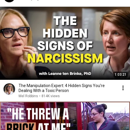
1:03:21
The Manipulation Expert: 4 Hidden Signs You’re
Dealing With a Toxic Person
Mel Robbins
•
814K views