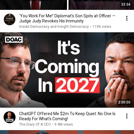
33:34
'You Work For Me!' Diplomat's Son Spits at Officer —
Judge Judy Revokes His Immunity
Inside Democracy and Insight Democracy
•
110K views
2:00:50
ChatGPT Offered Me $2m To Keep Quiet: No One Is
Ready For What's Coming!
The Diary Of A CEO
•
9.4M views