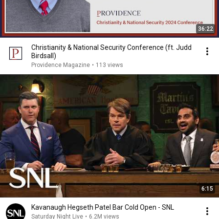
36:22
Christianity & National Security Conference (ft. Judd
Birdsall)
Providence Magazine
•
113 views
6:15
Kavanaugh Hegseth Patel Bar Cold Open - SNL
Saturday Night Live
•
6.2M views