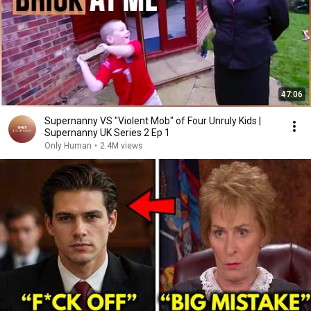
47:06
Supernanny VS "Violent Mob" of Four Unruly Kids |
Supernanny UK Series 2 Ep 1
Only Human
•
2.4M views