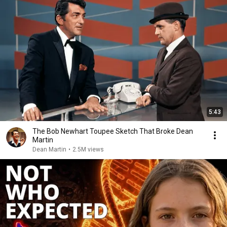
5:43
The Bob Newhart Toupee Sketch That Broke Dean
Martin
Dean Martin
•
2.5M views