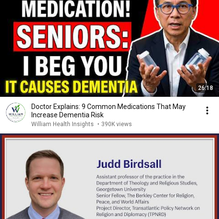
26:18
Doctor Explains: 9 Common Medications That May
Increase Dementia Risk
William Health Insights
•
390K views