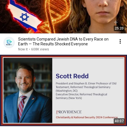
25:20
Scientists Compared Jewish DNA to Every Race on
Earth — The Results Shocked Everyone
Now it
•
608K views
40:07