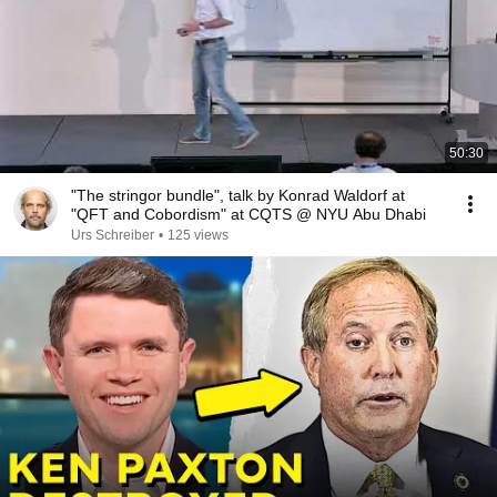
50:30
"The stringor bundle", talk by Konrad Waldorf at
"QFT and Cobordism" at CQTS @ NYU Abu Dhabi
Urs Schreiber
•
125 views