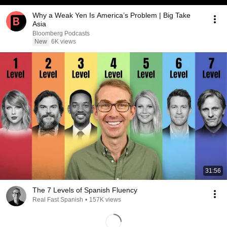
Why a Weak Yen Is America’s Problem | Big Take
Asia
Bloomberg Podcasts
New
6K views
31:56
The 7 Levels of Spanish Fluency
Real Fast Spanish
•
157K views