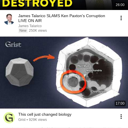
26:00
James Talarico SLAMS Ken Paxton's Corruption
LIVE ON AIR
James Talarico
New
250K views
17:00
This cell just changed biology
Grist
•
929K views