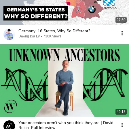
27:50
Germany: 16 States, Why So Different?
Dương Địa Lý
•
730K views
49:18
Your ancestors aren't who you think they are | David
Reich: Full Interview