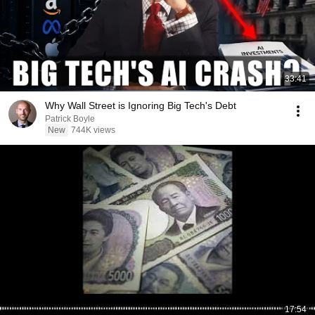
33:41
Why Wall Street is Ignoring Big Tech's Debt
Patrick Boyle
New
744K views
17:54