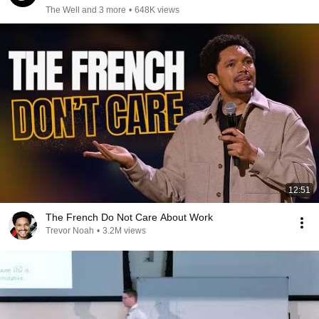
The Well and 3 more
•
648K views
12:51
The French Do Not Care About Work
Trevor Noah
•
3.2M views