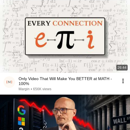
26:44
Only Video That Will Make You BETTER at MATH -
100%
Margin
•
656K views