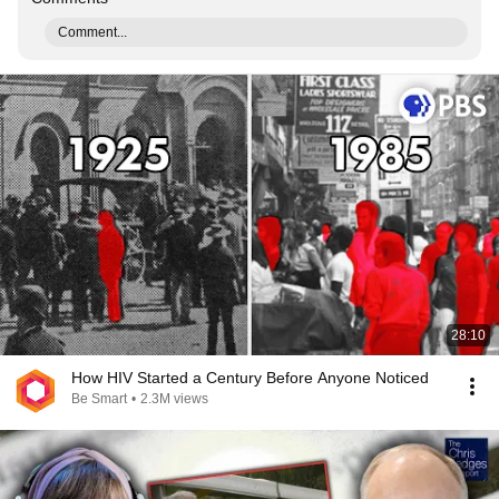
Comment...
28:10
How HIV Started a Century Before Anyone Noticed
Be Smart
•
2.3M views