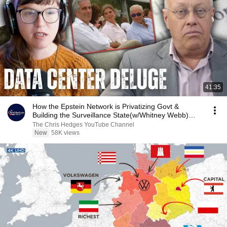
41:35
How the Epstein Network is Privatizing Govt &
Building the Surveillance State(w/Whitney Webb)
|TCHR
The Chris Hedges YouTube Channel
New
58K views