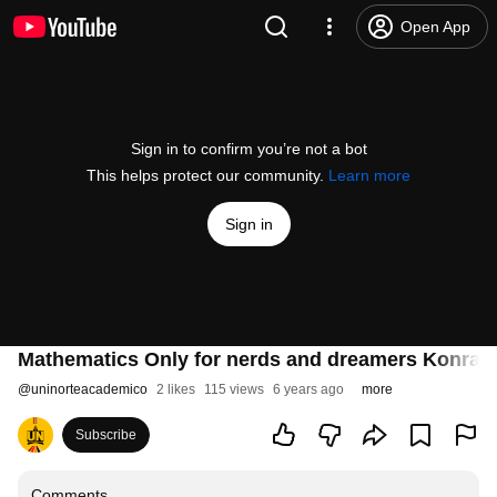
Open App
Sign in to confirm you’re not a bot
This helps protect our community.
Learn more
Sign in
Mathematics Only for nerds and dreamers Konrad 
@
uninorteacademico
2 likes
115 views
6 years ago
more
Subscribe
Comments