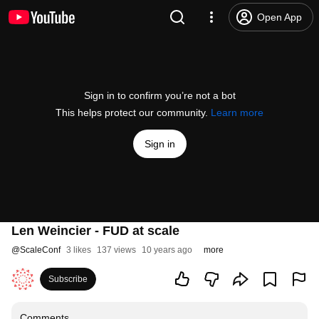
Open App
Sign in to confirm you’re not a bot
This helps protect our community.
Learn more
Sign in
Len Weincier - FUD at scale
@
ScaleConf
3 likes
137 views
10 years ago
more
Subscribe
Comments