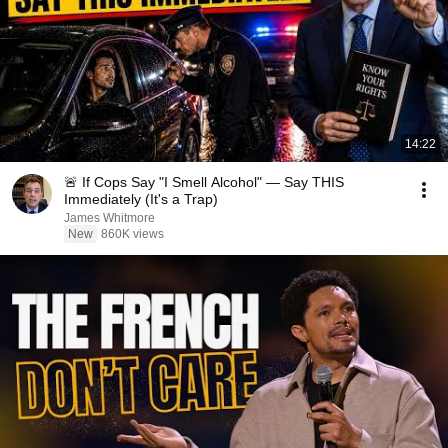
14:22
🚨 If Cops Say "I Smell Alcohol" — Say THIS
Immediately (It's a Trap)
James Whitmore
New
860K views