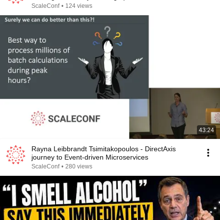
ScaleConf
•
124 views
43:24
Rayna Leibbrandt Tsimitakopoulos - DirectAxis
journey to Event-driven Microservices
ScaleConf
•
280 views