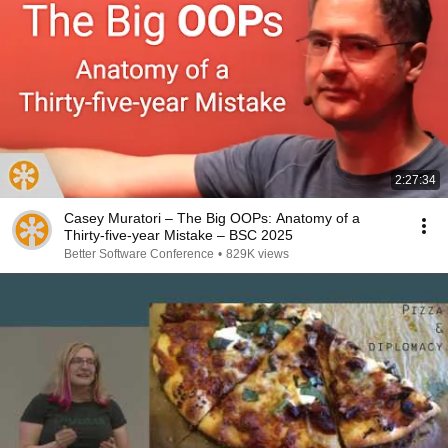
2:27:34
Casey Muratori – The Big OOPs: Anatomy of a
Thirty-five-year Mistake – BSC 2025
Better Software Conference
•
829K views