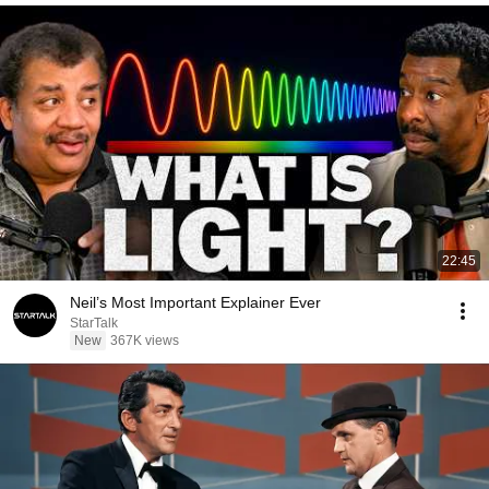
22:45
Neil’s Most Important Explainer Ever
StarTalk
New
367K views