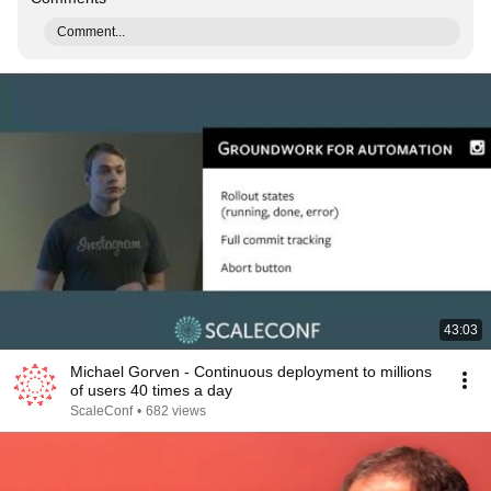
Comment...
43:03
Michael Gorven - Continuous deployment to millions
of users 40 times a day
ScaleConf
•
682 views