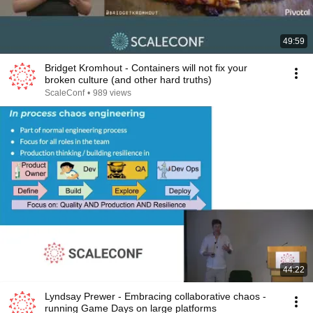
49:59
Bridget Kromhout - Containers will not fix your
broken culture (and other hard truths)
ScaleConf
•
989 views
44:22
Lyndsay Prewer - Embracing collaborative chaos -
running Game Days on large platforms