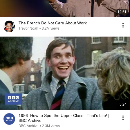
12:51
The French Do Not Care About Work
Trevor Noah
•
3.2M views
5:24
1986: How to Spot the Upper Class | That's Life! |
BBC Archive
BBC Archive
•
2.3M views