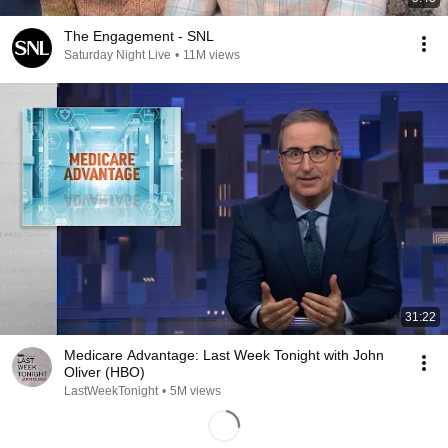
The Engagement - SNL
Saturday Night Live
•
11M views
31:22
Medicare Advantage: Last Week Tonight with John
Oliver (HBO)
LastWeekTonight
•
5M views