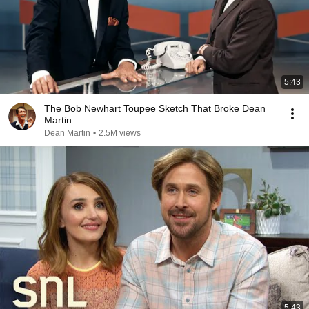
5:43
The Bob Newhart Toupee Sketch That Broke Dean
Martin
Dean Martin
•
2.5M views
5:43