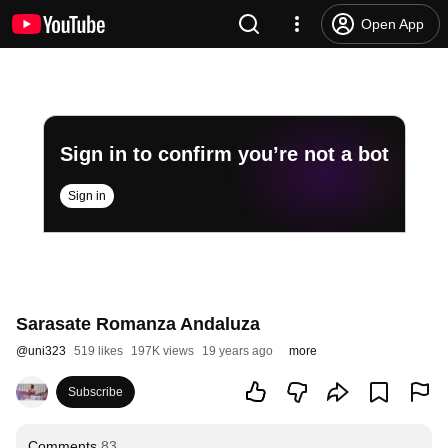
Open App
Sign in to confirm you’re not a bot
Sign in
Sarasate Romanza Andaluza
@
uni323
519 likes
197K views
19 years ago
more
Subscribe
Comments
83