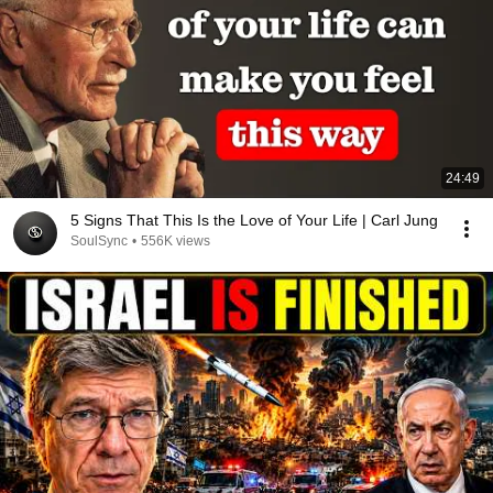
24:49
5 Signs That This Is the Love of Your Life | Carl Jung
SoulSync
•
556K views