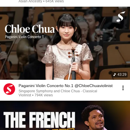
Asian Ancestry
•
645K views
43:29
Paganini Violin Concerto No.1 @ChloeChuaviolinist
Singapore Symphony and Chloe Chua - Classical
Violinist
•
794K views