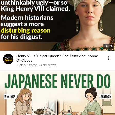
14:39
Henry VIII's 'Reject Queen': The Truth About Anne
Of Cleves
History Exposé
•
4.9M views