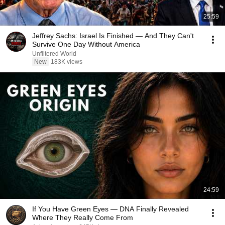
25:59
Jeffrey Sachs: Israel Is Finished — And They Can't
Survive One Day Without America
Unfiltered World
New
183K views
24:59
If You Have Green Eyes — DNA Finally Revealed
Where They Really Come From