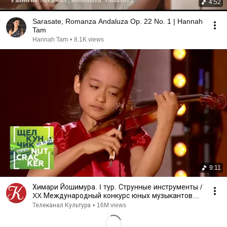
4:52
Sarasate, Romanza Andaluza Op. 22 No. 1 | Hannah
Tam
Hannah Tam
•
8.1K views
9:11
Химари Йошимура. I тур. Струнные инструменты /
XX Международный конкурс юных музыкантов
Щелкунчик
Телеканал Культура
•
16M views