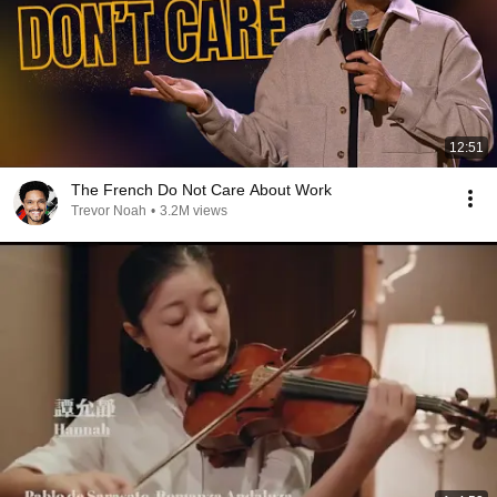
12:51
The French Do Not Care About Work
Trevor Noah
•
3.2M views