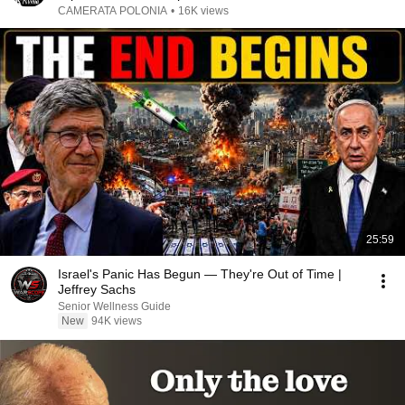
CAMERATA POLONIA
•
16K views
25:59
Israel's Panic Has Begun — They're Out of Time |
Jeffrey Sachs
Senior Wellness Guide
New
94K views