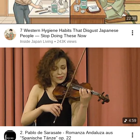
22:38
7 Western Hygiene Habits That Disgust Japanese
People — Stop Doing These Now
Inside Japan Living
•
243K views
4:59
2. Pablo de Sarasate - Romanza Andaluza aus
“Spanische Tänze” op. 22