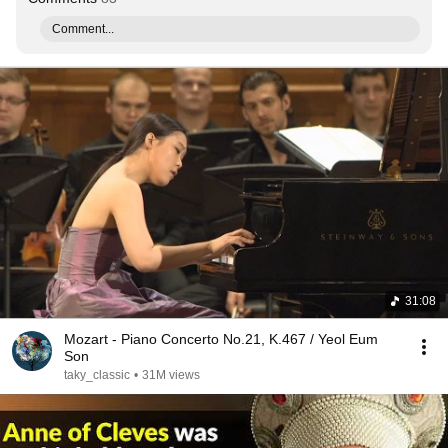
Comment...
31:08
Mozart - Piano Concerto No.21, K.467 / Yeol Eum
Son
taky_classic
•
31M views