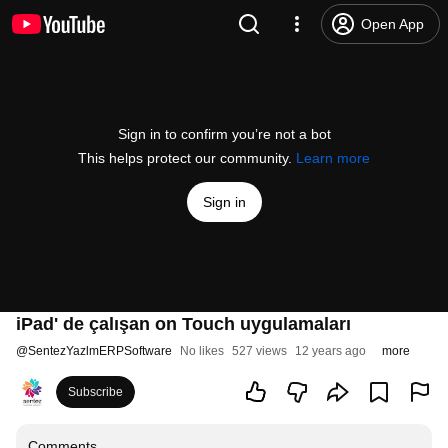
Open App
Sign in to confirm you’re not a bot
This helps protect our community.
Learn more
Sign in
iPad' de çalışan on Touch uygulamaları
@
SentezYazlmERPSoftware
No likes
527 views
12 years ago
more
Subscribe
Comments