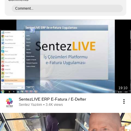
Comment...
19:10
SentezLIVE ERP E-Fatura / E-Defter
Sentez Yazılım
•
3.4K views