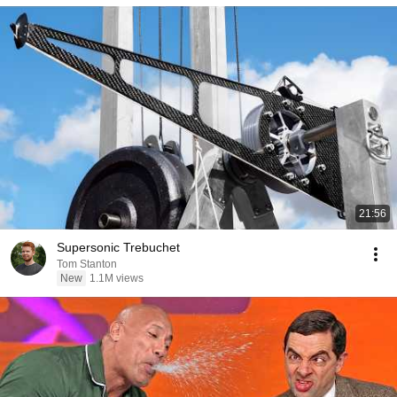
21:56
Supersonic Trebuchet
Tom Stanton
New
1.1M views