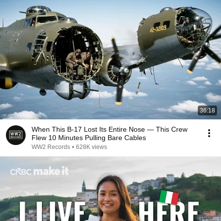
36:18
When This B-17 Lost Its Entire Nose — This Crew
Flew 10 Minutes Pulling Bare Cables
WW2 Records
•
628K views