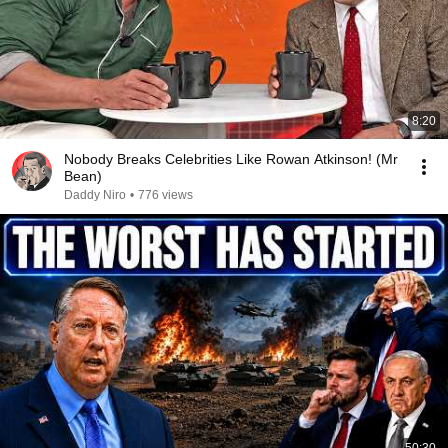
8:20
Nobody Breaks Celebrities Like Rowan Atkinson! (Mr
Bean)
Daddy Niro
•
776 views