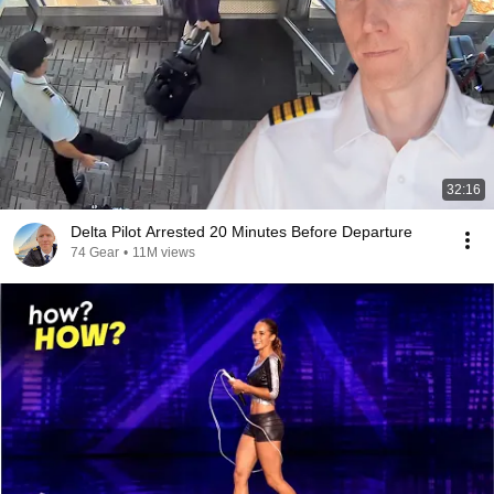
32:16
Delta Pilot Arrested 20 Minutes Before Departure
74 Gear
•
11M views