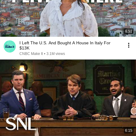
8:51
I Left The U.S. And Bought A House In Italy For
$13K
CNBC Make It
•
3.1M views
6:15