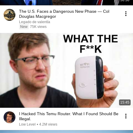
50:30
The U.S. Faces a Dangerous New Phase — Col
Douglas Macgregor
Legado de valentía
New
75K views
15:45
I Hacked This Temu Router. What I Found Should Be
Illegal.
Low Level
•
4.2M views