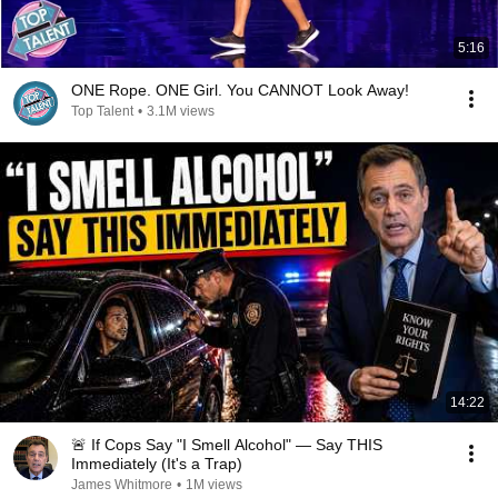
5:16
ONE Rope. ONE Girl. You CANNOT Look Away!
Top Talent
•
3.1M views
14:22
🚨 If Cops Say "I Smell Alcohol" — Say THIS
Immediately (It's a Trap)
James Whitmore
•
1M views