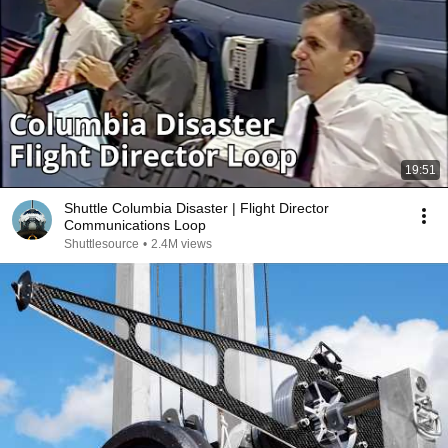
19:51
Shuttle Columbia Disaster | Flight Director
Communications Loop
Shuttlesource
•
2.4M views