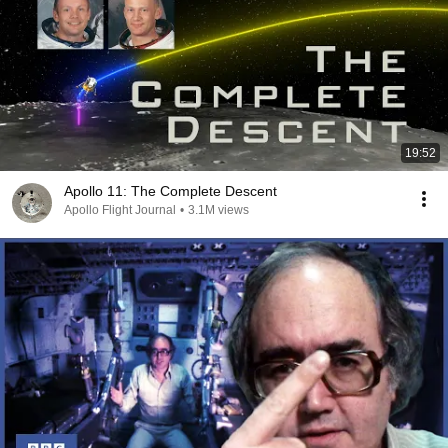
19:52
Apollo 11: The Complete Descent
Apollo Flight Journal
•
3.1M views