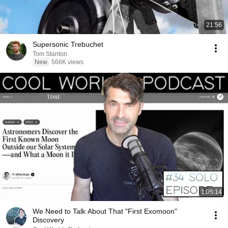
21:56
Supersonic Trebuchet
Tom Stanton
New
566K views
1:05:14
We Need to Talk About That "First Exomoon"
Discovery