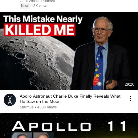
Cool Worlds Podcast
New
13K views
29:26
Apollo Astronaut Charlie Duke Finally Reveals What
He Saw on the Moon
Starmus
•
430K views