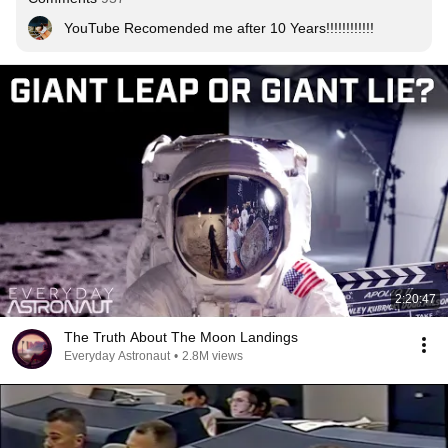
YouTube Recomended me after 10 Years!!!!!!!!!!!!
2:20:47
The Truth About The Moon Landings
Everyday Astronaut
•
2.8M views