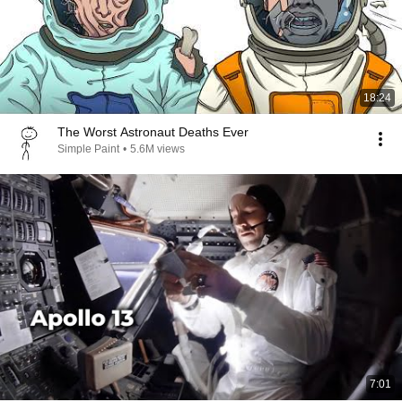
18:24
The Worst Astronaut Deaths Ever
Simple Paint
•
5.6M views
7:01