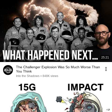
25:21
The Challenger Explosion Was So Much Worse Than
You Think
Into the Shadows
•
848K views