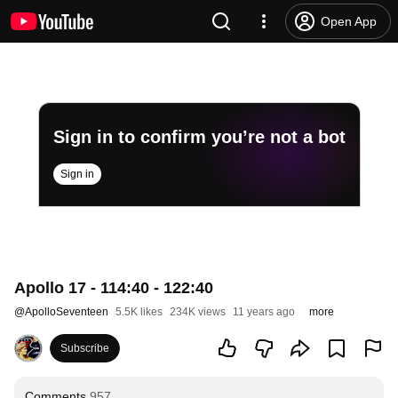
Open App
Sign in to confirm you’re not a bot
Sign in
Apollo 17 - 114:40 - 122:40
@
ApolloSeventeen
5.5K likes
234K views
11 years ago
more
Subscribe
Comments
957