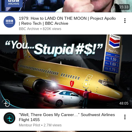
15:33
1979: How to LAND ON THE MOON | Project Apollo
| Retro Tech | BBC Archive
BBC Archive
•
820K views
48:05
"Well, There Goes My Career…” Southwest Airlines
Flight 1455
Mentour Pilot
•
2.7M views